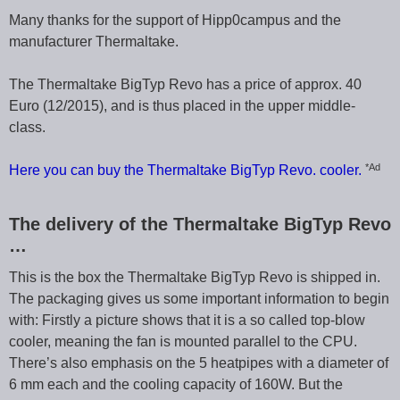
Many thanks for the support of Hipp0campus and the
manufacturer Thermaltake.
The Thermaltake BigTyp Revo has a price of approx. 40
Euro (12/2015), and is thus placed in the upper middle-
class.
*Ad
Here you can buy the Thermaltake BigTyp Revo. cooler.
The delivery of the Thermaltake BigTyp Revo
…
This is the box the Thermaltake BigTyp Revo is shipped in.
The packaging gives us some important information to begin
with: Firstly a picture shows that it is a so called top-blow
cooler, meaning the fan is mounted parallel to the CPU.
There’s also emphasis on the 5 heatpipes with a diameter of
6 mm each and the cooling capacity of 160W. But the