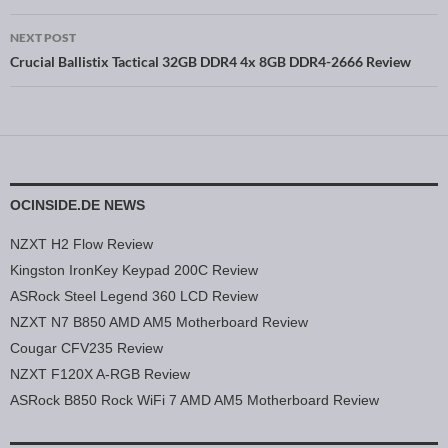
NEXT POST
Crucial Ballistix Tactical 32GB DDR4 4x 8GB DDR4-2666 Review
OCINSIDE.DE NEWS
NZXT H2 Flow Review
Kingston IronKey Keypad 200C Review
ASRock Steel Legend 360 LCD Review
NZXT N7 B850 AMD AM5 Motherboard Review
Cougar CFV235 Review
NZXT F120X A-RGB Review
ASRock B850 Rock WiFi 7 AMD AM5 Motherboard Review