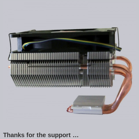
Thanks for the support …