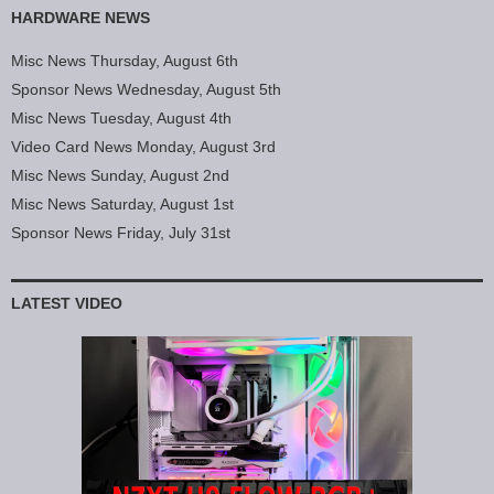
HARDWARE NEWS
Misc News Thursday, August 6th
Sponsor News Wednesday, August 5th
Misc News Tuesday, August 4th
Video Card News Monday, August 3rd
Misc News Sunday, August 2nd
Misc News Saturday, August 1st
Sponsor News Friday, July 31st
LATEST VIDEO