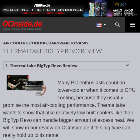
Search
Redaktion ocinside.de PC Hardware Portal International
SKIP TO CONTENT
PRIMAR
MENU
AIR COOLERS
,
COOLING
,
HARDWARE REVIEWS
THERMALTAKE BIGTYP REVO REVIEW
Many PC enthusiasts count on
tower-cooler when it comes to CPU
cooling, because they usually
promise the most air-cooling performance. Thermaltake
wants to show that also relatively low built coolers like their
BigTyp Revo can handle bigger amount of excess heat. We
will show in our review on OCinside.de if this big type can
really hold up to its name.