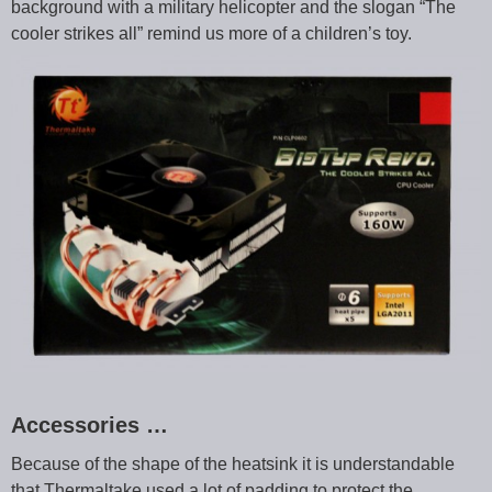
background with a military helicopter and the slogan “The
cooler strikes all” remind us more of a children’s toy.
Accessories …
Because of the shape of the heatsink it is understandable
that Thermaltake used a lot of padding to protect the