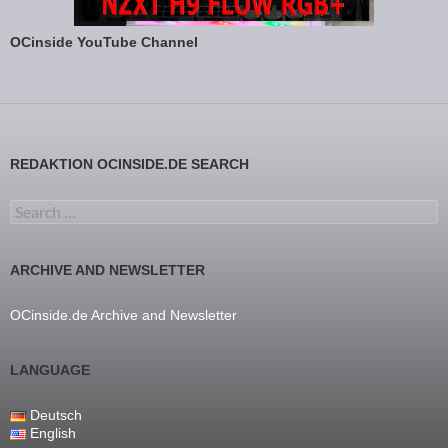
OCinside YouTube Channel
REDAKTION OCINSIDE.DE SEARCH
Search for:
ARCHIVE AND NEWSLETTER
OCinside.de Archive and Newsletter
LANGUAGE
Deutsch
English