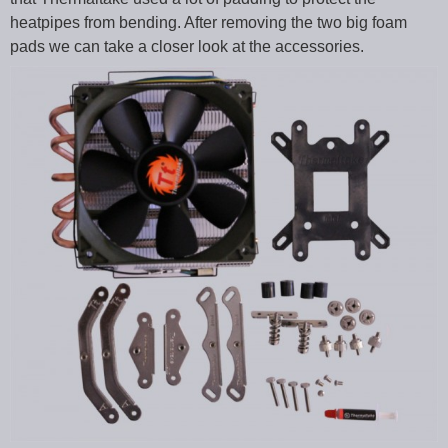
heatpipes from bending. After removing the two big foam
pads we can take a closer look at the accessories.