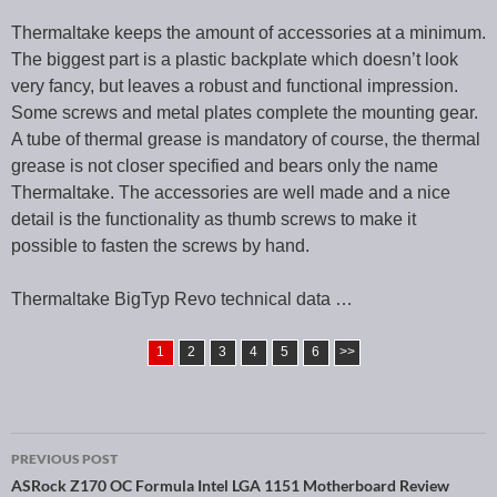
Thermaltake keeps the amount of accessories at a minimum.
The biggest part is a plastic backplate which doesn’t look
very fancy, but leaves a robust and functional impression.
Some screws and metal plates complete the mounting gear.
A tube of thermal grease is mandatory of course, the thermal
grease is not closer specified and bears only the name
Thermaltake. The accessories are well made and a nice
detail is the functionality as thumb screws to make it
possible to fasten the screws by hand.
Thermaltake BigTyp Revo technical data …
1
2
3
4
5
6
>>
PREVIOUS POST
Post navigation
ASRock Z170 OC Formula Intel LGA 1151 Motherboard Review