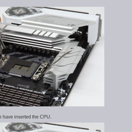
we have inserted the CPU.