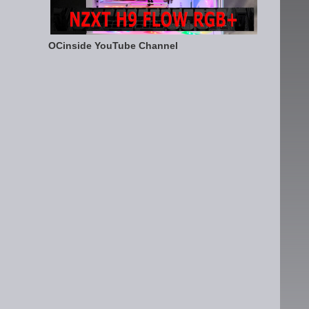
OCinside YouTube Channel