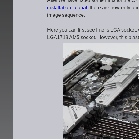
After we have listed some hints for the CPU
installation tutorial
, there are now only on
image sequence.
Here you can first see Intel’s LGA socket,
LGA1718 AM5 socket. However, this plasti