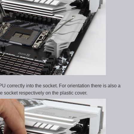
 correctly into the socket. For orientation there is also a
 socket respectively on the plastic cover.