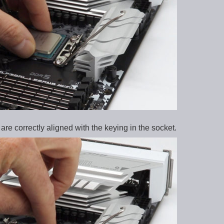
re correctly aligned with the keying in the socket.