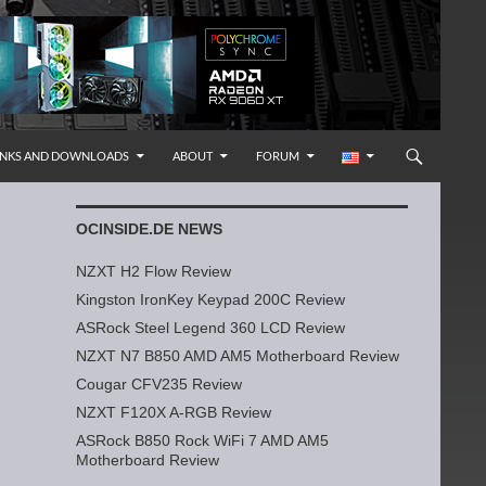
INKS AND DOWNLOADS
ABOUT
FORUM
OCINSIDE.DE NEWS
NZXT H2 Flow Review
Kingston IronKey Keypad 200C Review
ASRock Steel Legend 360 LCD Review
NZXT N7 B850 AMD AM5 Motherboard Review
Cougar CFV235 Review
NZXT F120X A-RGB Review
ASRock B850 Rock WiFi 7 AMD AM5
Motherboard Review