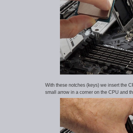
With these notches (keys) we insert the CPU
small arrow in a corner on the CPU and the