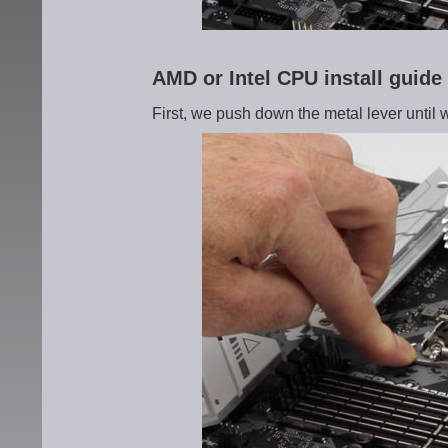
AMD or Intel CPU install guid
First, we push down the metal lever until 