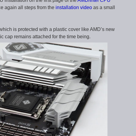
 installation on the first page of the
AMD/Intel CPU
ce again all steps from the
installation video
as a small
 which is protected with a plastic cover like AMD’s new
c cap remains attached for the time being.