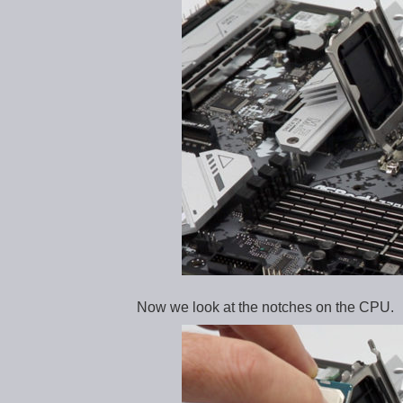
Now we look at the notches on the CPU.