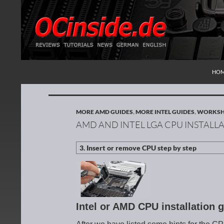
SKI
Search
Redaktion ocinside.de PC Hardware Portal Inte
HO
MORE AMD GUIDES
,
MORE INTEL GUIDES
,
WORKS
AMD AND INTEL LGA CPU INSTALL
Intel or AMD CPU installation 