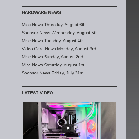
HARDWARE NEWS
Misc News Thursday, August 6th
Sponsor News Wednesday, August 5th
Misc News Tuesday, August 4th
Video Card News Monday, August 3rd
Misc News Sunday, August 2nd
Misc News Saturday, August 1st
Sponsor News Friday, July 31st
LATEST VIDEO