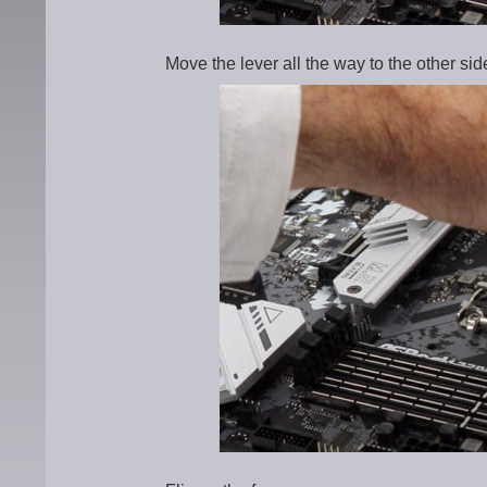
Move the lever all the way to the other sid