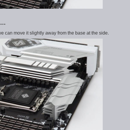
e …
we can move it slightly away from the base at the side.