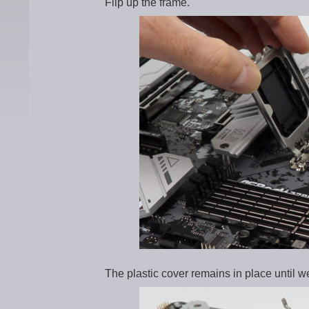
Flip up the frame.
The plastic cover remains in place until 