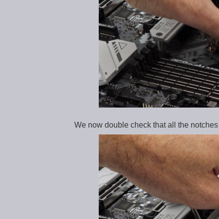
We now double check that all the notches a