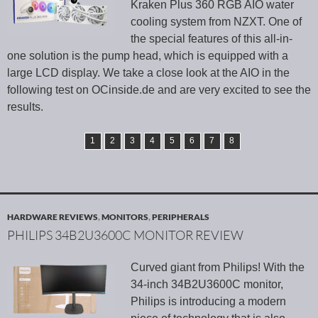
Kraken Plus 360 RGB AIO water
cooling system from NZXT. One of
the special features of this all-in-
one solution is the pump head, which is equipped with a
large LCD display. We take a close look at the AIO in the
following test on OCinside.de and are very excited to see the
results.
1
2
3
4
5
6
7
8
HARDWARE REVIEWS
,
MONITORS
,
PERIPHERALS
PHILIPS 34B2U3600C MONITOR REVIEW
Curved giant from Philips! With the
34-inch 34B2U3600C monitor,
Philips is introducing a modern