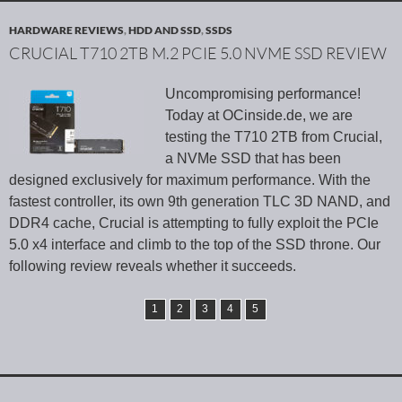
HARDWARE REVIEWS
,
HDD AND SSD
,
SSDS
CRUCIAL T710 2TB M.2 PCIE 5.0 NVME SSD REVIEW
Uncompromising performance!
Today at OCinside.de, we are
testing the T710 2TB from Crucial,
a NVMe SSD that has been
designed exclusively for maximum performance. With the
fastest controller, its own 9th generation TLC 3D NAND, and
DDR4 cache, Crucial is attempting to fully exploit the PCIe
5.0 x4 interface and climb to the top of the SSD throne. Our
following review reveals whether it succeeds.
1
2
3
4
5