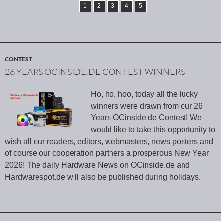
1
2
3
4
5
CONTEST
26 YEARS OCINSIDE.DE CONTEST WINNERS
Ho, ho, hoo, today all the lucky
winners were drawn from our 26
Years OCinside.de Contest! We
would like to take this opportunity to
wish all our readers, editors, webmasters, news posters and
of course our cooperation partners a prosperous New Year
2026! The daily Hardware News on OCinside.de and
Hardwarespot.de will also be published during holidays.