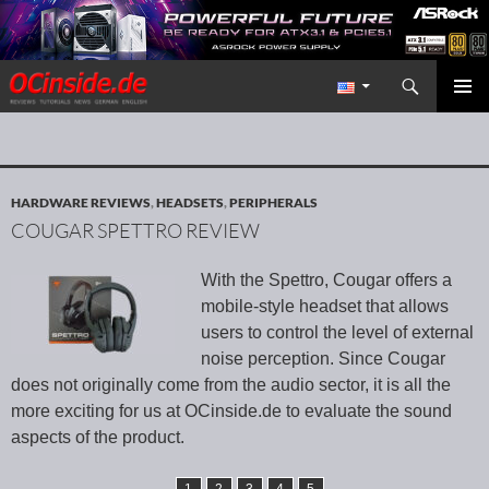
Search
Redaktion ocinside.de PC Hardware Portal International
SKIP TO CONTENT
PRIMAR
MENU
HARDWARE REVIEWS
,
HEADSETS
,
PERIPHERALS
COUGAR SPETTRO REVIEW
With the Spettro, Cougar offers a
mobile-style headset that allows
users to control the level of external
noise perception. Since Cougar
does not originally come from the audio sector, it is all the
more exciting for us at OCinside.de to evaluate the sound
aspects of the product.