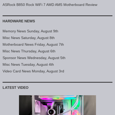
ASRock B850 Rock WiFi 7 AMD AM5 Motherboard Review
HARDWARE NEWS
Memory News Sunday, August 9th
Misc News Saturday, August 8th
Motherboard News Friday, August 7th
Misc News Thursday, August 6th
Sponsor News Wednesday, August 5th
Misc News Tuesday, August 4th
Video Card News Monday, August 3rd
LATEST VIDEO