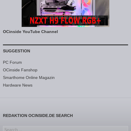
OCinside YouTube Channel
SUGGESTION
PC Forum
OCinside Fanshop
Smarthome Online Magazin
Hardware News
REDAKTION OCINSIDE.DE SEARCH
Search for: