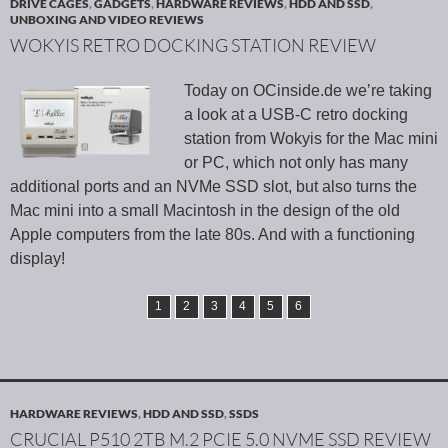
DRIVE CAGES
,
GADGETS
,
HARDWARE REVIEWS
,
HDD AND SSD
,
UNBOXING AND VIDEO REVIEWS
WOKYIS RETRO DOCKING STATION REVIEW
Today on OCinside.de we’re taking
a look at a USB-C retro docking
station from Wokyis for the Mac mini
or PC, which not only has many
additional ports and an NVMe SSD slot, but also turns the
Mac mini into a small Macintosh in the design of the old
Apple computers from the late 80s. And with a functioning
display!
1
2
3
4
5
6
HARDWARE REVIEWS
,
HDD AND SSD
,
SSDS
CRUCIAL P510 2TB M.2 PCIE 5.0 NVME SSD REVIEW