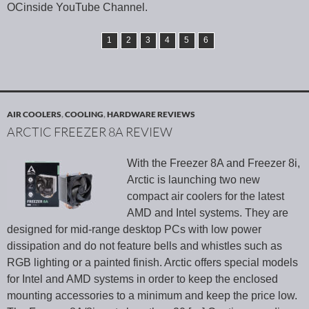
OCinside YouTube Channel.
1
2
3
4
5
6
AIR COOLERS
,
COOLING
,
HARDWARE REVIEWS
ARCTIC FREEZER 8A REVIEW
With the Freezer 8A and Freezer 8i,
Arctic is launching two new
compact air coolers for the latest
AMD and Intel systems. They are
designed for mid-range desktop PCs with low power
dissipation and do not feature bells and whistles such as
RGB lighting or a painted finish. Arctic offers special models
for Intel and AMD systems in order to keep the enclosed
mounting accessories to a minimum and keep the price low.