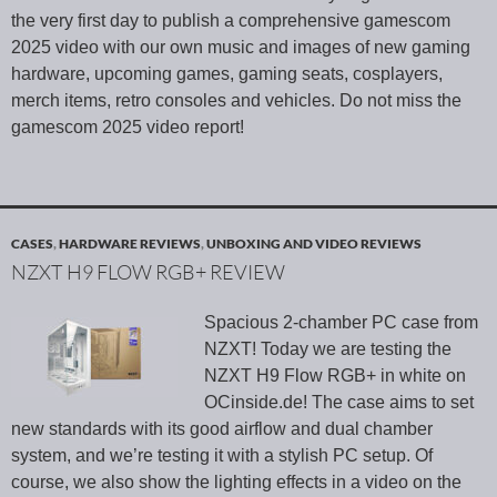
the very first day to publish a comprehensive gamescom
2025 video with our own music and images of new gaming
hardware, upcoming games, gaming seats, cosplayers,
merch items, retro consoles and vehicles. Do not miss the
gamescom 2025 video report!
CASES
,
HARDWARE REVIEWS
,
UNBOXING AND VIDEO REVIEWS
NZXT H9 FLOW RGB+ REVIEW
Spacious 2-chamber PC case from
NZXT! Today we are testing the
NZXT H9 Flow RGB+ in white on
OCinside.de! The case aims to set
new standards with its good airflow and dual chamber
system, and we’re testing it with a stylish PC setup. Of
course, we also show the lighting effects in a video on the