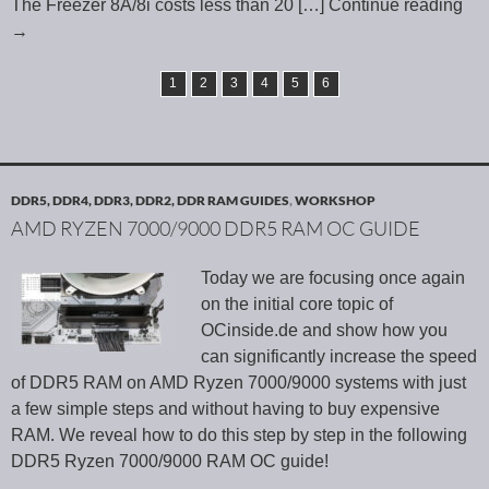
The Freezer 8A/8i costs less than 20
[…] Continue reading
→
1
2
3
4
5
6
DDR5, DDR4, DDR3, DDR2, DDR RAM GUIDES
,
WORKSHOP
AMD RYZEN 7000/9000 DDR5 RAM OC GUIDE
Today we are focusing once again
on the initial core topic of
OCinside.de and show how you
can significantly increase the speed
of DDR5 RAM on AMD Ryzen 7000/9000 systems with just
a few simple steps and without having to buy expensive
RAM. We reveal how to do this step by step in the following
DDR5 Ryzen 7000/9000 RAM OC guide!