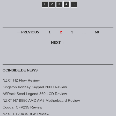
1
2
3
4
5
← PREVIOUS
1
2
3
…
68
Posts navigation
NEXT →
OCINSIDE.DE NEWS
NZXT H2 Flow Review
Kingston IronKey Keypad 200C Review
ASRock Steel Legend 360 LCD Review
NZXT N7 B850 AMD AM5 Motherboard Review
Cougar CFV235 Review
NZXT F120X A-RGB Review