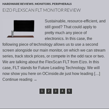
HARDWARE REVIEWS
,
MONITORS
,
PERIPHERALS
EIZO FLEXSCAN FLT MONITOR REVIEW
Sustainable, resource-efficient, and
still good? That could apply to
pretty much any piece of
electronics. In this case, the
following piece of technology allows us to use a second
screen alongside our main monitor, on which we can stream
series, track stock prices, or compete in the odd race or two.
We are talking about the FlexScan FLT from Eizo. In this
case, FLT stands for Future Leading Technology. We will
now show you here on OCinside.de just how leading
[…]
Continue reading
→
1
2
3
4
5