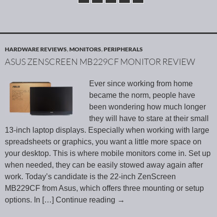
HARDWARE REVIEWS
,
MONITORS
,
PERIPHERALS
ASUS ZENSCREEN MB229CF MONITOR REVIEW
Ever since working from home
became the norm, people have
been wondering how much longer
they will have to stare at their small
13-inch laptop displays. Especially when working with large
spreadsheets or graphics, you want a little more space on
your desktop. This is where mobile monitors come in. Set up
when needed, they can be easily stowed away again after
work. Today’s candidate is the 22-inch ZenScreen
MB229CF from Asus, which offers three mounting or setup
options. In
[…] Continue reading
→