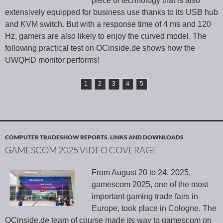
piece of technology that is also
extensively equipped for business use thanks to its USB hub
and KVM switch. But with a response time of 4 ms and 120
Hz, gamers are also likely to enjoy the curved model. The
following practical test on OCinside.de shows how the
UWQHD monitor performs!
1
2
3
4
5
COMPUTER TRADESHOW REPORTS
,
LINKS AND DOWNLOADS
GAMESCOM 2025 VIDEO COVERAGE
From August 20 to 24, 2025,
gamescom 2025, one of the most
important gaming trade fairs in
Europe, took place in Cologne. The
OCinside.de team of course made its way to gamescom on