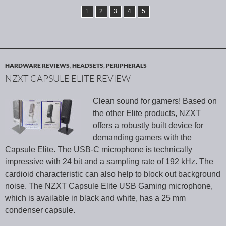
1
2
3
4
5
HARDWARE REVIEWS
,
HEADSETS
,
PERIPHERALS
NZXT CAPSULE ELITE REVIEW
Clean sound for gamers! Based on
the other Elite products, NZXT
offers a robustly built device for
demanding gamers with the
Capsule Elite. The USB-C microphone is technically
impressive with 24 bit and a sampling rate of 192 kHz. The
cardioid characteristic can also help to block out background
noise. The NZXT Capsule Elite USB Gaming microphone,
which is available in black and white, has a 25 mm
condenser capsule.