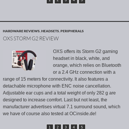
1
2
3
4
5
HARDWARE REVIEWS
,
HEADSETS
,
PERIPHERALS
OXS STORM G2 REVIEW
OXS offers its Storm G2 gaming
headset in black, white, and
orange, which relies on Bluetooth
or a 2.4 GHz connection with a
range of 15 meters for connectivity. It also features a
detachable microphone with ENC noise cancellation.
Adjustable ear cups and a total weight of only 282 g are
designed to increase comfort. Last but not least, the
manufacturer advertises virtual 7.1 surround sound, which
we have of course also tested at OCinside.de!
1
2
3
4
5