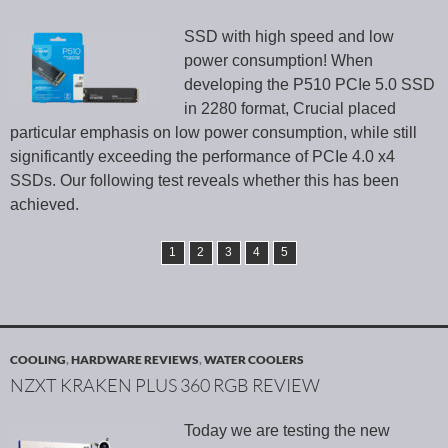
SSD with high speed and low
power consumption! When
developing the P510 PCIe 5.0 SSD
in 2280 format, Crucial placed
particular emphasis on low power consumption, while still
significantly exceeding the performance of PCIe 4.0 x4
SSDs. Our following test reveals whether this has been
achieved.
1
2
3
4
5
COOLING
,
HARDWARE REVIEWS
,
WATER COOLERS
NZXT KRAKEN PLUS 360 RGB REVIEW
Today we are testing the new