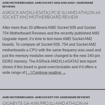
AMD MOTHERBOARDS
,
AMD SOCKET AM2 AND AM2+
,
HARDWARE
REVIEWS
ASROCK AM2XLI-ESATA2 PCIE SLI AMD ATHLON 64
SOCKET AM2 MOTHERBOARD REVIEW
After more than 20 different AMD Socket 939 and Socket
754 Motherboard Reviews and the recently published AM2
Upgrade report, it’s time to test more AMD Socket AM2
boards. To compare all Socket 939, 754 and Socket AM2
motherboards a CPU with the same frequeny was used and
just the memory modules were changed to the new 240-pin
DDR2 memory. The ASRock AM2XLI-eSATA2 test report
shows if this board is good overclockable and if it offers a
wide range of
[…] Continue reading
→
AMD MOTHERBOARDS
,
AMD SOCKET 939
,
HARDWARE REVIEWS
GIGABYTE GA-K8N PRO SLI AMD ATHLON 64