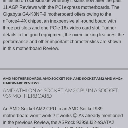
is tested on ocinside.de whereby it starts now after the past
11 AGP Reviews with the PCI express motherboards. The
Gigabyte GA-K8NF-9 motherboard offers owing to the
nForce4-4X chipset an inexpensive all-round board with
three pci slots and one PCIe 16x video card slot. Further
details to the good equipment, the overclocking features, the
performance and other important characteristics are shown
in this motherboard Review.
AMD MOTHERBOARDS
,
AMD SOCKET 939
,
AMD SOCKET AM2 AND AM2+
,
HARDWARE REVIEWS
AMD ATHLON 64 SOCKET AM2 CPU IN A SOCKET
939 MOTHERBOARD
An AMD Socket AM2 CPU in an AMD Socket 939
motherboard won’t work ? It works 😉 As already mentioned
in the previous Review, the ASRock 939SLI32-eSATA2