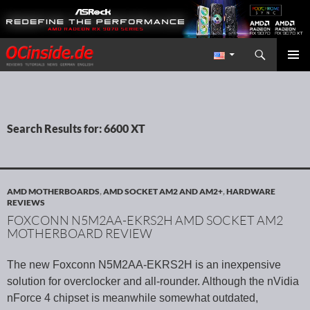
Search
Redaktion ocinside.de PC Hardware Portal International
SKIP TO CONTENT
PRIMAR
MENU
Search Results for: 6600 XT
AMD MOTHERBOARDS
,
AMD SOCKET AM2 AND AM2+
,
HARDWARE
REVIEWS
FOXCONN N5M2AA-EKRS2H AMD SOCKET AM2
MOTHERBOARD REVIEW
The new Foxconn N5M2AA-EKRS2H is an inexpensive
solution for overclocker and all-rounder. Although the nVidia
nForce 4 chipset is meanwhile somewhat outdated,