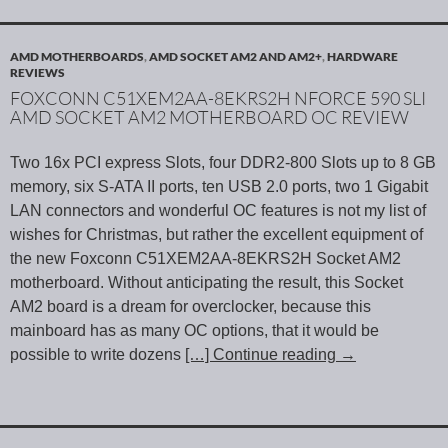
AMD MOTHERBOARDS
,
AMD SOCKET AM2 AND AM2+
,
HARDWARE
REVIEWS
FOXCONN C51XEM2AA-8EKRS2H NFORCE 590 SLI
AMD SOCKET AM2 MOTHERBOARD OC REVIEW
Two 16x PCI express Slots, four DDR2-800 Slots up to 8 GB
memory, six S-ATA II ports, ten USB 2.0 ports, two 1 Gigabit
LAN connectors and wonderful OC features is not my list of
wishes for Christmas, but rather the excellent equipment of
the new Foxconn C51XEM2AA-8EKRS2H Socket AM2
motherboard. Without anticipating the result, this Socket
AM2 board is a dream for overclocker, because this
mainboard has as many OC options, that it would be
possible to write dozens
[…] Continue reading
→