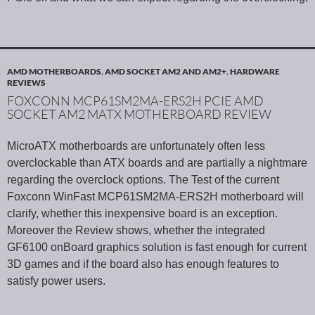
AMD MOTHERBOARDS
,
AMD SOCKET AM2 AND AM2+
,
HARDWARE
REVIEWS
FOXCONN MCP61SM2MA-ERS2H PCIE AMD
SOCKET AM2 MATX MOTHERBOARD REVIEW
MicroATX motherboards are unfortunately often less
overclockable than ATX boards and are partially a nightmare
regarding the overclock options. The Test of the current
Foxconn WinFast MCP61SM2MA-ERS2H motherboard will
clarify, whether this inexpensive board is an exception.
Moreover the Review shows, whether the integrated
GF6100 onBoard graphics solution is fast enough for current
3D games and if the board also has enough features to
satisfy power users.