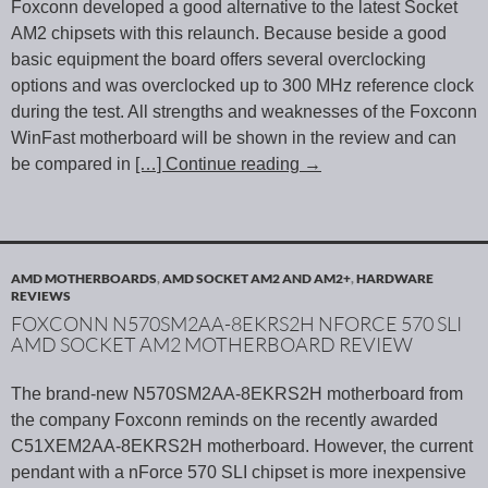
Foxconn developed a good alternative to the latest Socket
AM2 chipsets with this relaunch. Because beside a good
basic equipment the board offers several overclocking
options and was overclocked up to 300 MHz reference clock
during the test. All strengths and weaknesses of the Foxconn
WinFast motherboard will be shown in the review and can
be compared in
[…] Continue reading
→
AMD MOTHERBOARDS
,
AMD SOCKET AM2 AND AM2+
,
HARDWARE
REVIEWS
FOXCONN N570SM2AA-8EKRS2H NFORCE 570 SLI
AMD SOCKET AM2 MOTHERBOARD REVIEW
The brand-new N570SM2AA-8EKRS2H motherboard from
the company Foxconn reminds on the recently awarded
C51XEM2AA-8EKRS2H motherboard. However, the current
pendant with a nForce 570 SLI chipset is more inexpensive