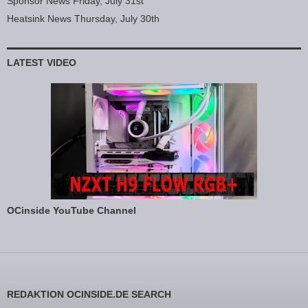
Sponsor News Friday, July 31st
Heatsink News Thursday, July 30th
LATEST VIDEO
OCinside YouTube Channel
REDAKTION OCINSIDE.DE SEARCH