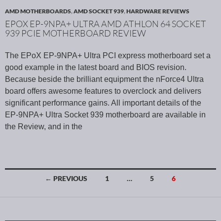
AMD MOTHERBOARDS
,
AMD SOCKET 939
,
HARDWARE REVIEWS
EPOX EP-9NPA+ ULTRA AMD ATHLON 64 SOCKET
939 PCIE MOTHERBOARD REVIEW
The EPoX EP-9NPA+ Ultra PCI express motherboard set a
good example in the latest board and BIOS revision.
Because beside the brilliant equipment the nForce4 Ultra
board offers awesome features to overclock and delivers
significant performance gains. All important details of the
EP-9NPA+ Ultra Socket 939 motherboard are available in
the Review, and in the
← PREVIOUS
1
…
5
6
Posts navigation