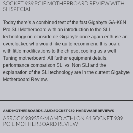
SOCKET 939 PCIE MOTHERBOARD REVIEW WITH
SLI SPECIAL
Today there’s a combined test of the fast Gigabyte GA-K8N
Pro SLI Motherboard with an introduction to the SLI
technology on ocinside.de Gigabyte once again enthuse an
overclocker, who would like quite recommend this board
with little modifications to the chipset cooling as a well
Tuning motherboard. All further equipment details,
performance comparison SLI vs. Non SLI and the
explanation of the SLI technology are in the current Gigabyte
Motherboard Review.
AMD MOTHERBOARDS
,
AMD SOCKET 939
,
HARDWARE REVIEWS
ASROCK 939S56-M AMD ATHLON 64 SOCKET 939
PCIE MOTHERBOARD REVIEW