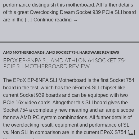
performance distinguish this motherboard. All further details
of this great Overclocking Dream Socket 939 PCIe SLI board
are in the
[…] Continue reading
→
AMD MOTHERBOARDS
,
AMD SOCKET 754
,
HARDWARE REVIEWS
EPOX EP-8NPA SLI AMD ATHLON 64 SOCKET 754
PCIE SLI MOTHERBOARD REVIEW
The EPoX EP-8NPA SLI Motherboard is the first Socket 754
board in the test, which has the nForce4 SLI chipset like
current Socket 939 boards and can be equipped with two
PCIe 16x video cards. Altogether this SLI board gives the
Socket 754 a completely new meaning and an ample scope
for new AMD PC system combinations. All further details of
the overclocking result, equipment and performance of SLI
vs. Non SLI in comparison are in the current EPoX S754
[…]