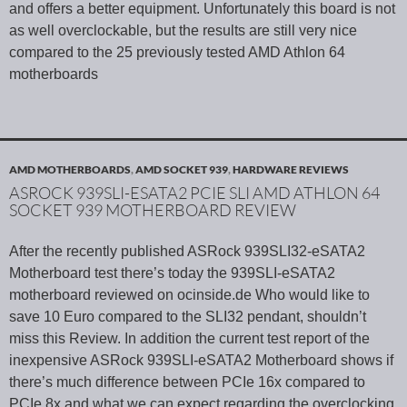
and offers a better equipment. Unfortunately this board is not
as well overclockable, but the results are still very nice
compared to the 25 previously tested AMD Athlon 64
motherboards
AMD MOTHERBOARDS
,
AMD SOCKET 939
,
HARDWARE REVIEWS
ASROCK 939SLI-ESATA2 PCIE SLI AMD ATHLON 64
SOCKET 939 MOTHERBOARD REVIEW
After the recently published ASRock 939SLI32-eSATA2
Motherboard test there’s today the 939SLI-eSATA2
motherboard reviewed on ocinside.de Who would like to
save 10 Euro compared to the SLI32 pendant, shouldn’t
miss this Review. In addition the current test report of the
inexpensive ASRock 939SLI-eSATA2 Motherboard shows if
there’s much difference between PCIe 16x compared to
PCIe 8x and what we can expect regarding the overclocking.