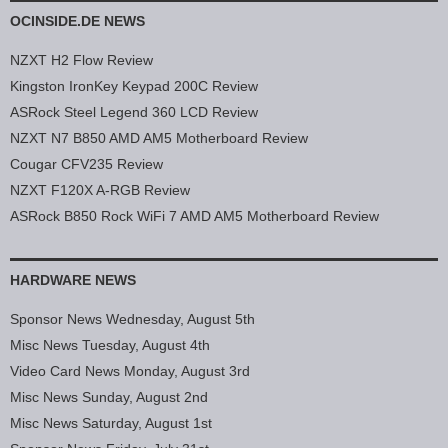
OCINSIDE.DE NEWS
NZXT H2 Flow Review
Kingston IronKey Keypad 200C Review
ASRock Steel Legend 360 LCD Review
NZXT N7 B850 AMD AM5 Motherboard Review
Cougar CFV235 Review
NZXT F120X A-RGB Review
ASRock B850 Rock WiFi 7 AMD AM5 Motherboard Review
HARDWARE NEWS
Sponsor News Wednesday, August 5th
Misc News Tuesday, August 4th
Video Card News Monday, August 3rd
Misc News Sunday, August 2nd
Misc News Saturday, August 1st