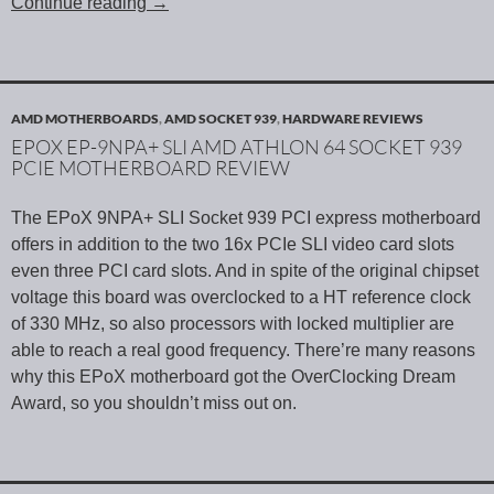
Continue reading
→
AMD MOTHERBOARDS
,
AMD SOCKET 939
,
HARDWARE REVIEWS
EPOX EP-9NPA+ SLI AMD ATHLON 64 SOCKET 939
PCIE MOTHERBOARD REVIEW
The EPoX 9NPA+ SLI Socket 939 PCI express motherboard
offers in addition to the two 16x PCIe SLI video card slots
even three PCI card slots. And in spite of the original chipset
voltage this board was overclocked to a HT reference clock
of 330 MHz, so also processors with locked multiplier are
able to reach a real good frequency. There’re many reasons
why this EPoX motherboard got the OverClocking Dream
Award, so you shouldn’t miss out on.