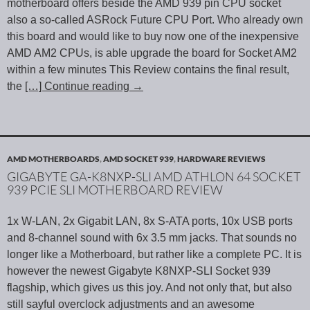
motherboard offers beside the AMD 939 pin CPU socket
also a so-called ASRock Future CPU Port. Who already own
this board and would like to buy now one of the inexpensive
AMD AM2 CPUs, is able upgrade the board for Socket AM2
within a few minutes This Review contains the final result,
the
[…] Continue reading
→
AMD MOTHERBOARDS
,
AMD SOCKET 939
,
HARDWARE REVIEWS
GIGABYTE GA-K8NXP-SLI AMD ATHLON 64 SOCKET
939 PCIE SLI MOTHERBOARD REVIEW
1x W-LAN, 2x Gigabit LAN, 8x S-ATA ports, 10x USB ports
and 8-channel sound with 6x 3.5 mm jacks. That sounds no
longer like a Motherboard, but rather like a complete PC. It is
however the newest Gigabyte K8NXP-SLI Socket 939
flagship, which gives us this joy. And not only that, but also
still sayful overclock adjustments and an awesome