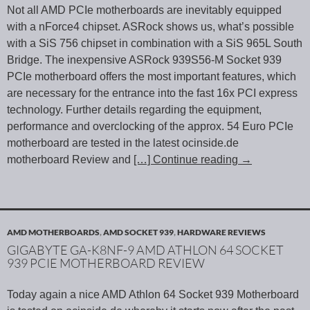
Not all AMD PCIe motherboards are inevitably equipped
with a nForce4 chipset. ASRock shows us, what’s possible
with a SiS 756 chipset in combination with a SiS 965L South
Bridge. The inexpensive ASRock 939S56-M Socket 939
PCIe motherboard offers the most important features, which
are necessary for the entrance into the fast 16x PCI express
technology. Further details regarding the equipment,
performance and overclocking of the approx. 54 Euro PCIe
motherboard are tested in the latest ocinside.de
motherboard Review and
[…] Continue reading
→
AMD MOTHERBOARDS
,
AMD SOCKET 939
,
HARDWARE REVIEWS
GIGABYTE GA-K8NF-9 AMD ATHLON 64 SOCKET
939 PCIE MOTHERBOARD REVIEW
Today again a nice AMD Athlon 64 Socket 939 Motherboard