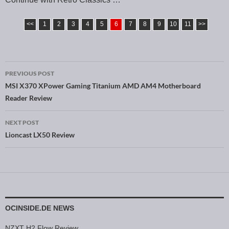
<<
1
2
3
4
5
6
7
8
9
10
11
>>
PREVIOUS POST
Post navigation
MSI X370 XPower Gaming Titanium AMD AM4 Motherboard
Reader Review
NEXT POST
Lioncast LX50 Review
OCINSIDE.DE NEWS
NZXT H2 Flow Review