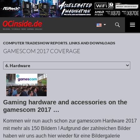
Search
Redaktion ocinside.de PC Hardware Portal International
SKIP TO CONTENT
PRIMAR
MENU
COMPUTER TRADESHOW REPORTS
,
LINKS AND DOWNLOADS
GAMESCOM 2017 COVERAGE
Gaming hardware and accessories on the
gamescom 2017 …
Kommen wir nun auch schon zur gamescom Hardware 2017
mit mehr als 150 Bildern ! Aufgrund der zahlreichen Bilder
haben wir uns auch hier wieder für eine Bildergalerie