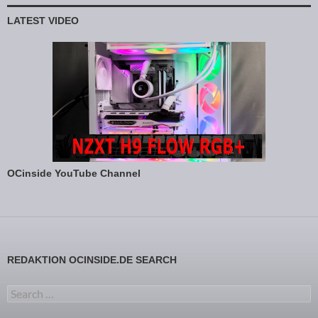
LATEST VIDEO
OCinside YouTube Channel
REDAKTION OCINSIDE.DE SEARCH
Search for: