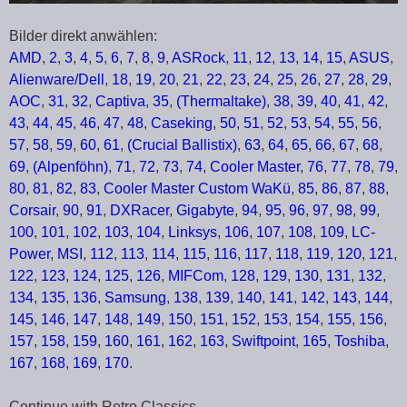
Bilder direkt anwählen:
AMD
,
2
,
3
,
4
,
5
,
6
,
7
,
8
,
9
,
ASRock
,
11
,
12
,
13
,
14
,
15
,
ASUS
,
Alienware/Dell
,
18
,
19
,
20
,
21
,
22
,
23
,
24
,
25
,
26
,
27
,
28
,
29
,
AOC
,
31
,
32
,
Captiva
,
35
,
(Thermaltake)
,
38
,
39
,
40
,
41
,
42
,
43
,
44
,
45
,
46
,
47
,
48
,
Caseking
,
50
,
51
,
52
,
53
,
54
,
55
,
56
,
57
,
58
,
59
,
60
,
61
,
(Crucial Ballistix)
,
63
,
64
,
65
,
66
,
67
,
68
,
69
,
(Alpenföhn)
,
71
,
72
,
73
,
74
,
Cooler Master
,
76
,
77
,
78
,
79
,
80
,
81
,
82
,
83
,
Cooler Master Custom WaKü
,
85
,
86
,
87
,
88
,
Corsair
,
90
,
91
,
DXRacer
,
Gigabyte
,
94
,
95
,
96
,
97
,
98
,
99
,
100
,
101
,
102
,
103
,
104
,
Linksys
,
106
,
107
,
108
,
109
,
LC-
Power
,
MSI
,
112
,
113
,
114
,
115
,
116
,
117
,
118
,
119
,
120
,
121
,
122
,
123
,
124
,
125
,
126
,
MIFCom
,
128
,
129
,
130
,
131
,
132
,
134
,
135
,
136
,
Samsung
,
138
,
139
,
140
,
141
,
142
,
143
,
144
,
145
,
146
,
147
,
148
,
149
,
150
,
151
,
152
,
153
,
154
,
155
,
156
,
157
,
158
,
159
,
160
,
161
,
162
,
163
,
Swiftpoint
,
165
,
Toshiba
,
167
,
168
,
169
,
170
.
Continue with Retro Classics …