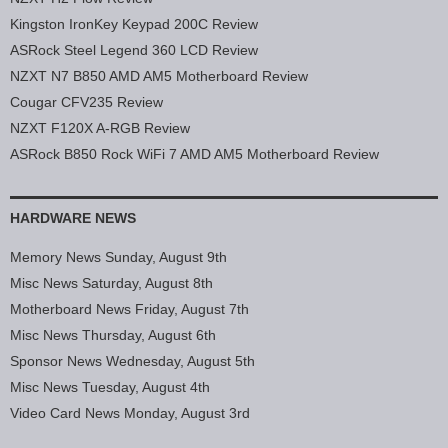
Kingston IronKey Keypad 200C Review
ASRock Steel Legend 360 LCD Review
NZXT N7 B850 AMD AM5 Motherboard Review
Cougar CFV235 Review
NZXT F120X A-RGB Review
ASRock B850 Rock WiFi 7 AMD AM5 Motherboard Review
HARDWARE NEWS
Memory News Sunday, August 9th
Misc News Saturday, August 8th
Motherboard News Friday, August 7th
Misc News Thursday, August 6th
Sponsor News Wednesday, August 5th
Misc News Tuesday, August 4th
Video Card News Monday, August 3rd