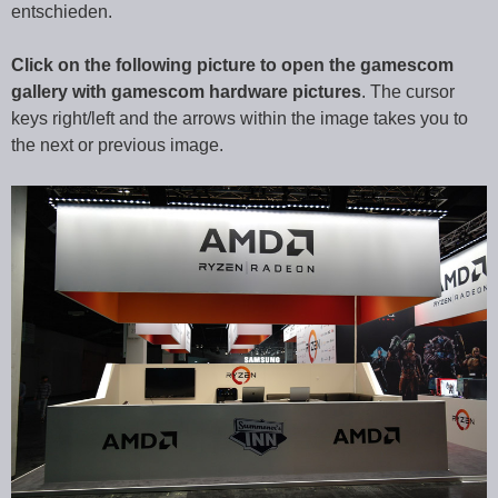
entschieden.
Click on the following picture to open the gamescom
gallery with gamescom hardware pictures
. The cursor
keys right/left and the arrows within the image takes you to
the next or previous image.