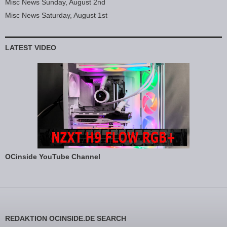
Misc News Sunday, August 2nd
Misc News Saturday, August 1st
LATEST VIDEO
OCinside YouTube Channel
REDAKTION OCINSIDE.DE SEARCH