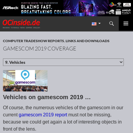
Search
Redaktion ocinside.de PC Hardware Portal International
SKIP TO CONTENT
PRIMAR
MENU
COMPUTER TRADESHOW REPORTS
,
LINKS AND DOWNLOADS
GAMESCOM 2019 COVERAGE
Vehicles on gamescom 2019 …
Of course, the numerous vehicles of the gamescom in our
current
gamescom 2019 report
must not be missing,
because we could get again a lot of interesting objects in
front of the lens.