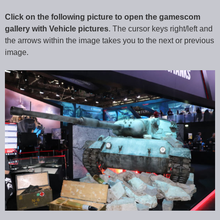
Click on the following picture to open the gamescom
gallery with Vehicle pictures
. The cursor keys right/left and
the arrows within the image takes you to the next or previous
image.