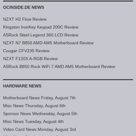
OCINSIDE.DE NEWS
NZXT H2 Flow Review
Kingston IronKey Keypad 200C Review
ASRock Steel Legend 360 LCD Review
NZXT N7 B850 AMD AM5 Motherboard Review
Cougar CFV235 Review
NZXT F120X A-RGB Review
ASRock B850 Rock WiFi 7 AMD AM5 Motherboard Review
HARDWARE NEWS
Motherboard News Friday, August 7th
Misc News Thursday, August 6th
Sponsor News Wednesday, August 5th
Misc News Tuesday, August 4th
Video Card News Monday, August 3rd