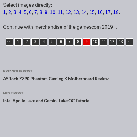
Select images directly:
1
,
2
,
3
,
4
,
5
,
6
,
7
,
8
,
9
,
10
,
11
,
12
,
13
,
14
,
15
,
16
,
17
,
18
.
Continue with merchandise of the gamescom 2019 …
<<
1
2
3
4
5
6
7
8
9
10
11
12
13
>>
PREVIOUS POST
Post navigation
ASRock Z390 Phantom Gaming X Motherboard Review
NEXT POST
Intel Apollo Lake and Gemini Lake OC Tutorial