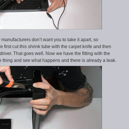
 manufacturers don’t want you to take it apart, so
 first cut this shrink tube with the carpet knife and then
wdriver. That goes well. Now we have the fitting with the
same thing and see what happens and there is already a leak.