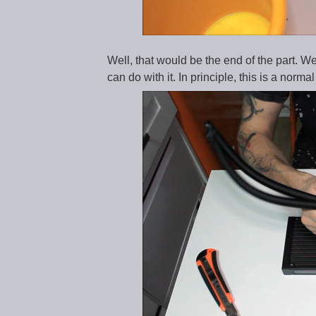
Well, that would be the end of the part. We
can do with it. In principle, this is a norma