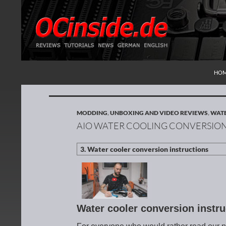
SKI
Search
Redaktion ocinside.de PC Hardware Portal Inte
HO
MODDING
,
UNBOXING AND VIDEO REVIEWS
,
WATE
AIO WATER COOLING CONVERSION
Water cooler conversion instr