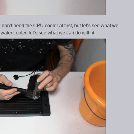
 don’t need the CPU cooler at first, but let’s see what we
l water cooler, let’s see what we can do with it.