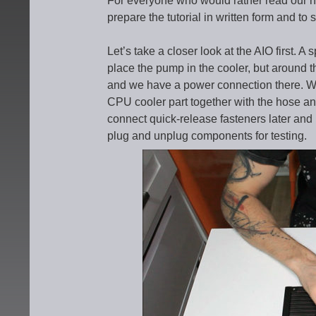
For everyone who would rather read our n
prepare the tutorial in written form and to s
Let’s take a closer look at the AIO first. A
place the pump in the cooler, but around the
and we have a power connection there. We 
CPU cooler part together with the hose and
connect quick-release fasteners later and
plug and unplug components for testing.