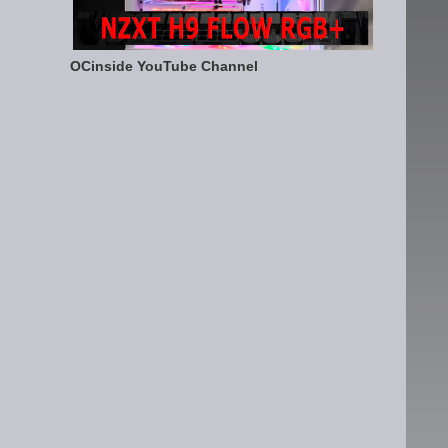
OCinside YouTube Channel