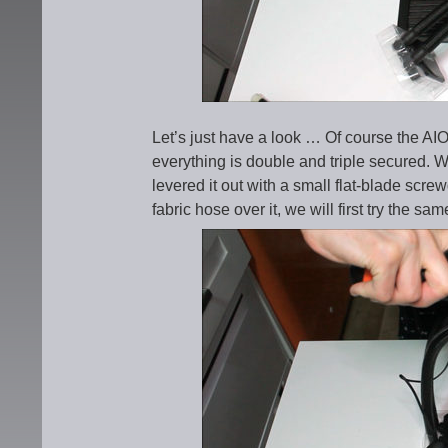
Let’s just have a look … Of course the AIO
everything is double and triple secured. We
levered it out with a small flat-blade scre
fabric hose over it, we will first try the 