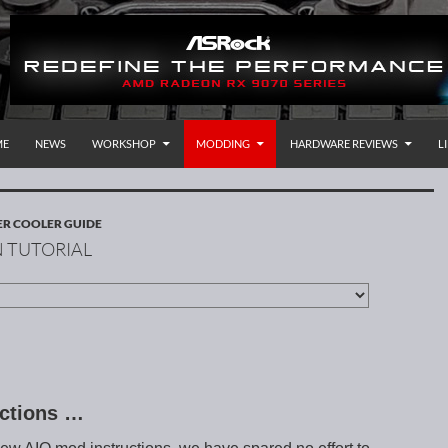
P TO CONTENT
rnational
ME
NEWS
WORKSHOP
MODDING
HARDWARE REVIEWS
L
R COOLER GUIDE
 TUTORIAL
uctions …