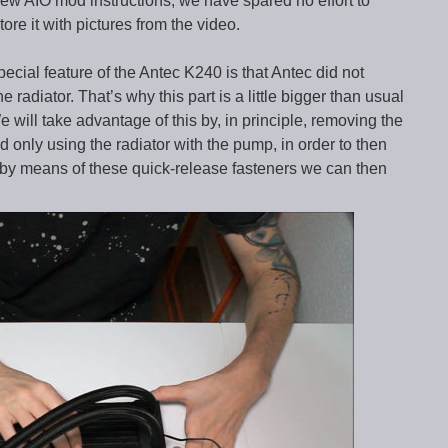
ew AIO mod instructions, we have spared no effort to
tore it with pictures from the video.
 special feature of the Antec K240 is that Antec did not
 radiator. That’s why this part is a little bigger than usual
will take advantage of this by, in principle, removing the
 only using the radiator with the pump, in order to then
 by means of these quick-release fasteners we can then