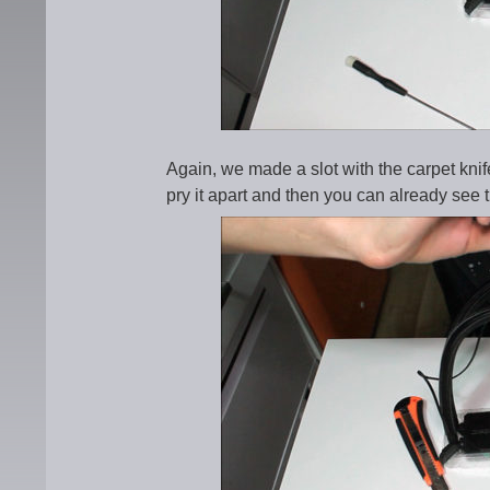
Again, we made a slot with the carpet knif
pry it apart and then you can already see th