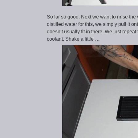
So far so good. Next we want to rinse the 
distilled water for this, we simply pull it 
doesn’t usually fit in there. We just repea
coolant. Shake a little …