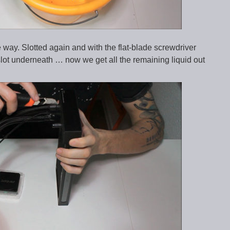
ay. Slotted again and with the flat-blade screwdriver
slot underneath … now we get all the remaining liquid out