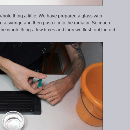
whole thing a little. We have prepared a glass with
onto a syringe and then push it into the radiator. So much
t the whole thing a few times and then we flush out the old