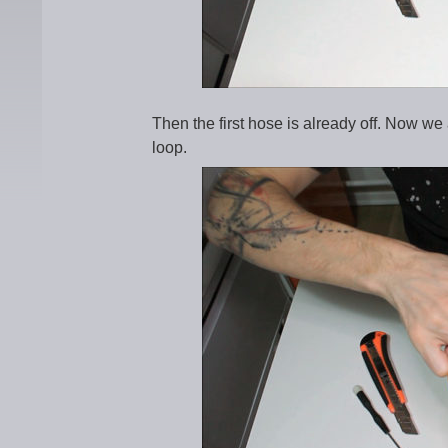
Then the first hose is already off. Now we 
loop.