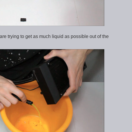
are trying to get as much liquid as possible out of the