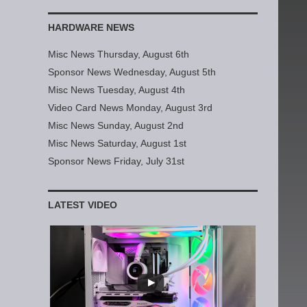
HARDWARE NEWS
Misc News Thursday, August 6th
Sponsor News Wednesday, August 5th
Misc News Tuesday, August 4th
Video Card News Monday, August 3rd
Misc News Sunday, August 2nd
Misc News Saturday, August 1st
Sponsor News Friday, July 31st
LATEST VIDEO