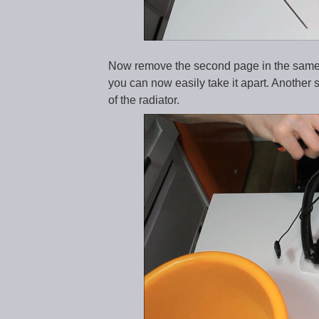
Now remove the second page in the same w
you can now easily take it apart. Another 
of the radiator.