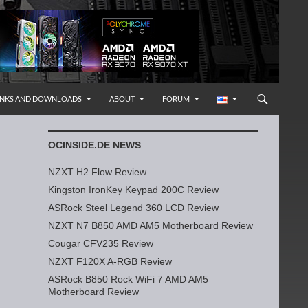
INKS AND DOWNLOADS
ABOUT
FORUM
OCINSIDE.DE NEWS
NZXT H2 Flow Review
Kingston IronKey Keypad 200C Review
ASRock Steel Legend 360 LCD Review
NZXT N7 B850 AMD AM5 Motherboard Review
Cougar CFV235 Review
NZXT F120X A-RGB Review
ASRock B850 Rock WiFi 7 AMD AM5
Motherboard Review