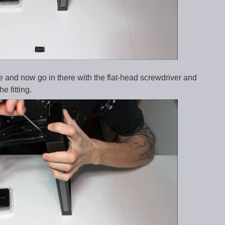
e and now go in there with the flat-head screwdriver and
e fitting.