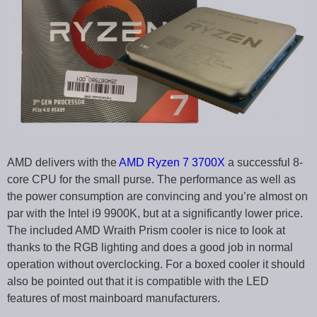
AMD delivers with the
AMD Ryzen 7 3700X
a successful 8-
core CPU for the small purse. The performance as well as
the power consumption are convincing and you’re almost on
par with the Intel i9 9900K, but at a significantly lower price.
The included AMD Wraith Prism cooler is nice to look at
thanks to the RGB lighting and does a good job in normal
operation without overclocking. For a boxed cooler it should
also be pointed out that it is compatible with the LED
features of most mainboard manufacturers.