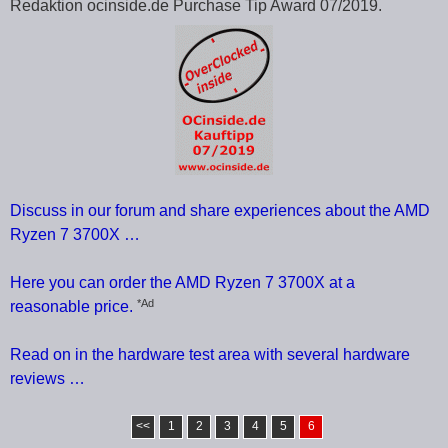
Redaktion ocinside.de Purchase Tip Award 07/2019.
Discuss in our forum and share experiences about the AMD
Ryzen 7 3700X …
Here you can order the AMD Ryzen 7 3700X at a
*Ad
reasonable price.
Read on in the hardware test area with several hardware
reviews …
<<
1
2
3
4
5
6