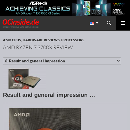
Search
Redaktion ocinside.de PC Hardware Portal International
SKIP TO CONTENT
PRIMAR
MENU
AMD CPUS
,
HARDWARE REVIEWS
,
PROCESSORS
AMD RYZEN 7 3700X REVIEW
Result and general impression …