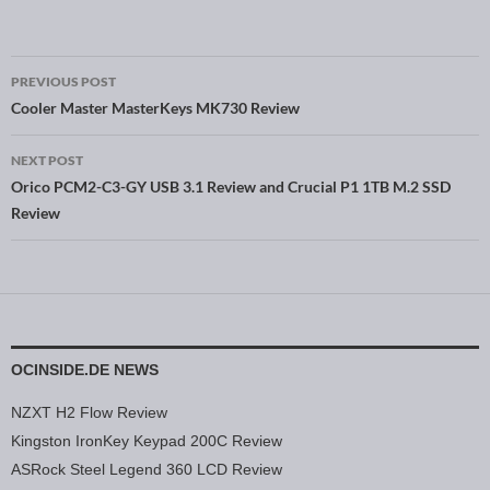
PREVIOUS POST
Post navigation
Cooler Master MasterKeys MK730 Review
NEXT POST
Orico PCM2-C3-GY USB 3.1 Review and Crucial P1 1TB M.2 SSD
Review
OCINSIDE.DE NEWS
NZXT H2 Flow Review
Kingston IronKey Keypad 200C Review
ASRock Steel Legend 360 LCD Review