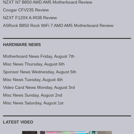
NZXT N7 B850 AMD AM5 Motherboard Review
Cougar CFV235 Review
NZXT F120X A-RGB Review
ASRock B850 Rock WiFi 7 AMD AM5 Motherboard Review
HARDWARE NEWS
Motherboard News Friday, August 7th
Misc News Thursday, August 6th
Sponsor News Wednesday, August 5th
Misc News Tuesday, August 4th
Video Card News Monday, August 3rd
Misc News Sunday, August 2nd
Misc News Saturday, August 1st
LATEST VIDEO