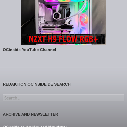
OCinside YouTube Channel
REDAKTION OCINSIDE.DE SEARCH
Search for:
ARCHIVE AND NEWSLETTER
OCinside.de Archive and Newsletter