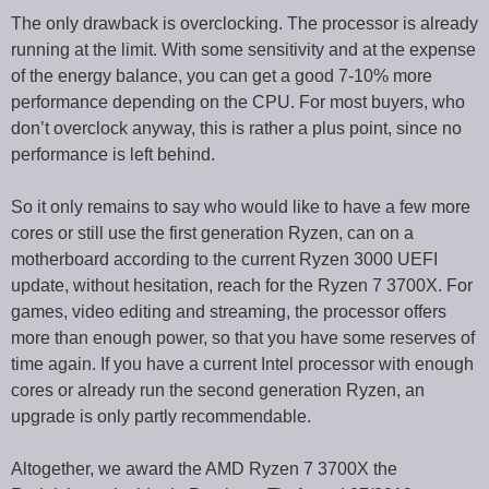
The only drawback is overclocking. The processor is already
running at the limit. With some sensitivity and at the expense
of the energy balance, you can get a good 7-10% more
performance depending on the CPU. For most buyers, who
don’t overclock anyway, this is rather a plus point, since no
performance is left behind.
So it only remains to say who would like to have a few more
cores or still use the first generation Ryzen, can on a
motherboard according to the current Ryzen 3000 UEFI
update, without hesitation, reach for the Ryzen 7 3700X. For
games, video editing and streaming, the processor offers
more than enough power, so that you have some reserves of
time again. If you have a current Intel processor with enough
cores or already run the second generation Ryzen, an
upgrade is only partly recommendable.
Altogether, we award the AMD Ryzen 7 3700X the