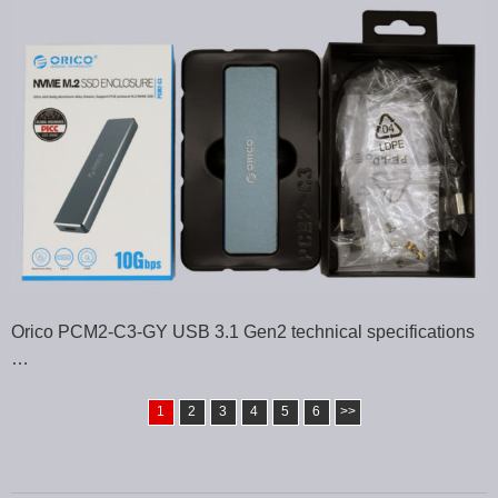
Orico PCM2-C3-GY USB 3.1 Gen2 technical specifications
…
1
2
3
4
5
6
>>