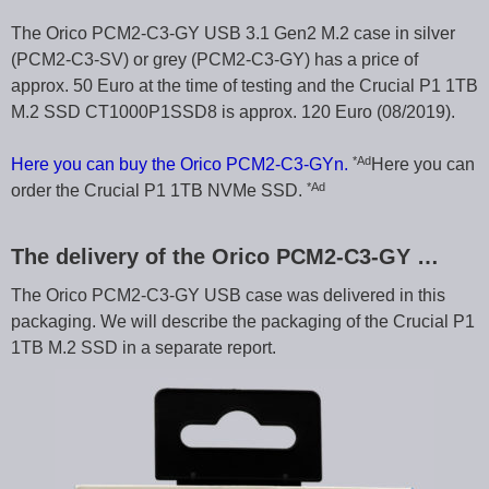
The Orico PCM2-C3-GY USB 3.1 Gen2 M.2 case in silver
(PCM2-C3-SV) or grey (PCM2-C3-GY) has a price of
approx. 50 Euro at the time of testing and the Crucial P1 1TB
M.2 SSD CT1000P1SSD8 is approx. 120 Euro (08/2019).
*Ad
Here you can buy the Orico PCM2-C3-GYn.
Here you can
*Ad
order the Crucial P1 1TB NVMe SSD.
The delivery of the Orico PCM2-C3-GY …
The Orico PCM2-C3-GY USB case was delivered in this
packaging. We will describe the packaging of the Crucial P1
1TB M.2 SSD in a separate report.