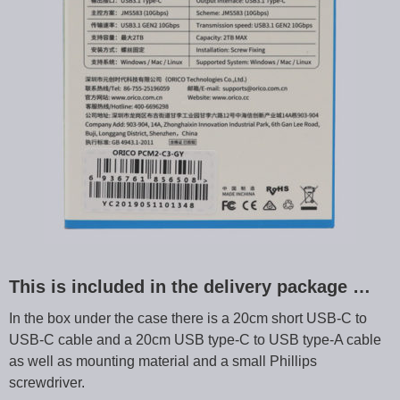
This is included in the delivery package …
In the box under the case there is a 20cm short USB-C to
USB-C cable and a 20cm USB type-C to USB type-A cable
as well as mounting material and a small Phillips
screwdriver.