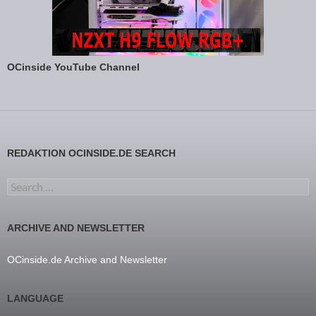
OCinside YouTube Channel
REDAKTION OCINSIDE.DE SEARCH
Search for:
ARCHIVE AND NEWSLETTER
OCinside.de Archive and Newsletter
LANGUAGE