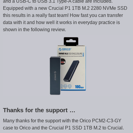
and a USB-C to USB 3.1 Type-A cable are included.
Equipped with a new Crucial P1 1TB M.2 2280 NVMe SSD
this results in a really fast team! How fast you can transfer
data with it and how well it works in everyday practice is
shown in the following review.
Thanks for the support …
Many thanks for the support with the Orico PCM2-C3-GY
case to Orico and the Crucial P1 SSD 1TB M.2 to Crucial.