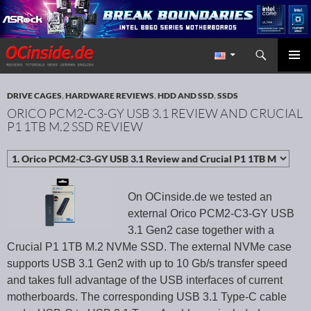
Search
Redaktion ocinside.de PC Hardware Portal International
SKIP TO CONTENT
PRIMAR
MENU
DRIVE CAGES
,
HARDWARE REVIEWS
,
HDD AND SSD
,
SSDS
ORICO PCM2-C3-GY USB 3.1 REVIEW AND CRUCIAL
P1 1TB M.2 SSD REVIEW
On OCinside.de we tested an
external Orico PCM2-C3-GY USB
3.1 Gen2 case together with a
Crucial P1 1TB M.2 NVMe SSD. The external NVMe case
supports USB 3.1 Gen2 with up to 10 Gb/s transfer speed
and takes full advantage of the USB interfaces of current
motherboards. The corresponding USB 3.1 Type-C cable