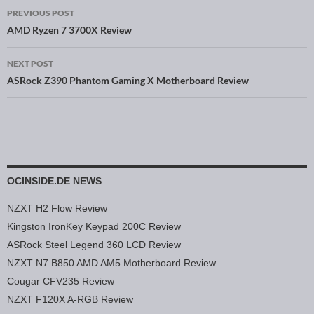
PREVIOUS POST
Post navigation
AMD Ryzen 7 3700X Review
NEXT POST
ASRock Z390 Phantom Gaming X Motherboard Review
OCINSIDE.DE NEWS
NZXT H2 Flow Review
Kingston IronKey Keypad 200C Review
ASRock Steel Legend 360 LCD Review
NZXT N7 B850 AMD AM5 Motherboard Review
Cougar CFV235 Review
NZXT F120X A-RGB Review