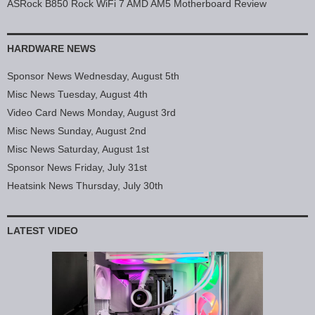
ASRock B850 Rock WiFi 7 AMD AM5 Motherboard Review
HARDWARE NEWS
Sponsor News Wednesday, August 5th
Misc News Tuesday, August 4th
Video Card News Monday, August 3rd
Misc News Sunday, August 2nd
Misc News Saturday, August 1st
Sponsor News Friday, July 31st
Heatsink News Thursday, July 30th
LATEST VIDEO