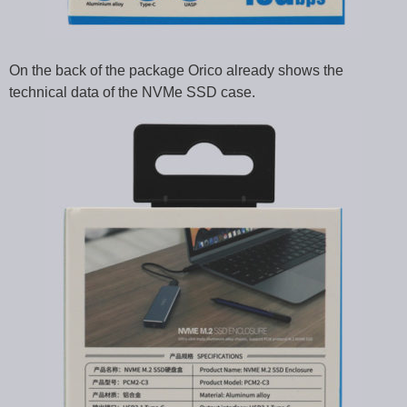
On the back of the package Orico already shows the
technical data of the NVMe SSD case.