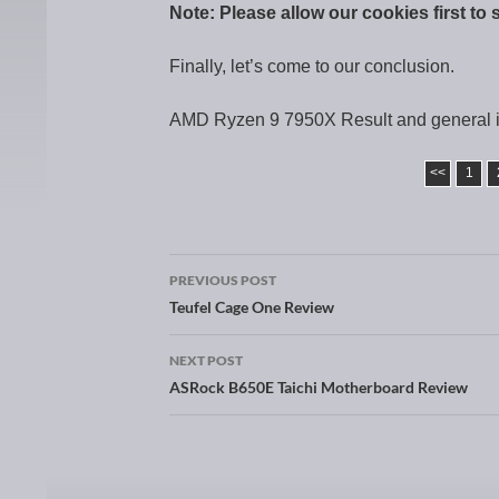
Note: Please allow our cookies first to 
Finally, let’s come to our conclusion.
AMD Ryzen 9 7950X Result and general 
<<
1
PREVIOUS POST
Post navigation
Teufel Cage One Review
NEXT POST
ASRock B650E Taichi Motherboard Review