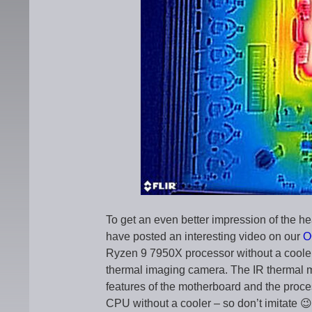
To get an even better impression of the 
have posted an interesting video on our
O
Ryzen 9 7950X processor without a coole
thermal imaging camera. The IR thermal m
features of the motherboard and the proce
CPU without a cooler – so don’t imitate 😉