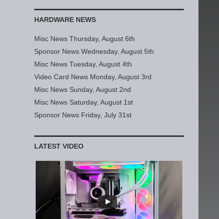
HARDWARE NEWS
Misc News Thursday, August 6th
Sponsor News Wednesday, August 5th
Misc News Tuesday, August 4th
Video Card News Monday, August 3rd
Misc News Sunday, August 2nd
Misc News Saturday, August 1st
Sponsor News Friday, July 31st
LATEST VIDEO