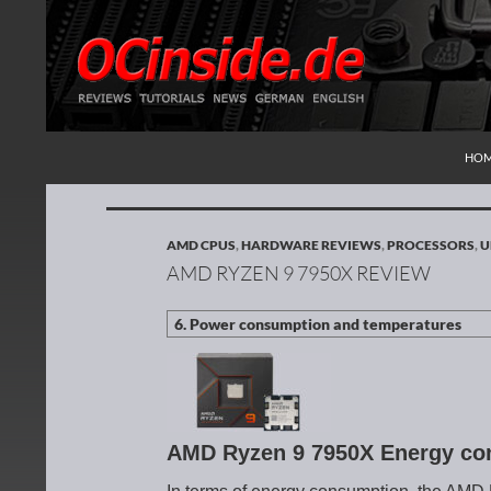
SKI
Search
Redaktion ocinside.de PC Hardware Portal Inte
HO
AMD CPUS
,
HARDWARE REVIEWS
,
PROCESSORS
,
U
AMD RYZEN 9 7950X REVIEW
AMD Ryzen 9 7950X Energy co