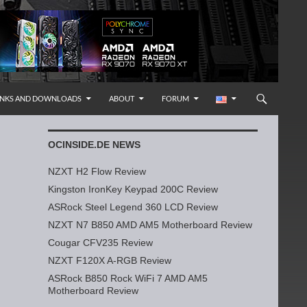
INKS AND DOWNLOADS
ABOUT
FORUM
OCINSIDE.DE NEWS
NZXT H2 Flow Review
Kingston IronKey Keypad 200C Review
ASRock Steel Legend 360 LCD Review
NZXT N7 B850 AMD AM5 Motherboard Review
Cougar CFV235 Review
NZXT F120X A-RGB Review
ASRock B850 Rock WiFi 7 AMD AM5
Motherboard Review