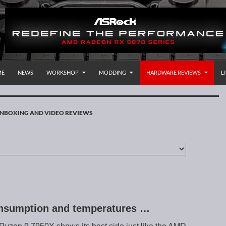
P TO CONTENT
rnational
ME
NEWS
WORKSHOP
MODDING
HARDWARE REVIEWS
L
NBOXING AND VIDEO REVIEWS
nsumption and temperatures …