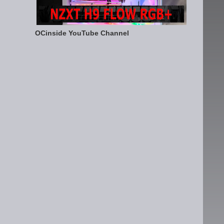
OCinside YouTube Channel