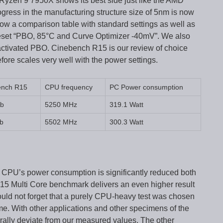
Ryzen 9 7950X shows its best side just like the AMD
gress in the manufacturing structure size of 5nm is now
e show a comparison table with standard settings as well as
eset “PBO, 85°C and Curve Optimizer -40mV”. We also
ctivated PBO. Cinebench R15 is our review of choice
fore scales very well with the power settings.
ench R15
CPU frequency
PC Power consumption
cb
5250 MHz
319.1 Watt
b
5502 MHz
300.3 Watt
 CPU’s power consumption is significantly reduced both
15 Multi Core benchmark delivers an even higher result
ould not forget that a purely CPU-heavy test was chosen
e. With other applications and other specimens of the
ally deviate from our measured values. The other