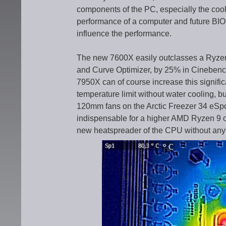
components of the PC, especially the cooli
performance of a computer and future BIO
influence the performance.
The new 7600X easily outclasses a Ryze
and Curve Optimizer, by 25% in Cinebenc
7950X can of course increase this signifi
temperature limit without water cooling, but
120mm fans on the Arctic Freezer 34 eSpo
indispensable for a higher AMD Ryzen 9 o
new heatspreader of the CPU without any 