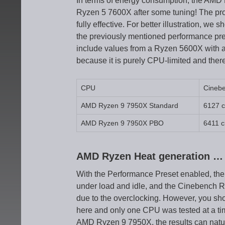
In terms of energy consumption, the AMD 
Ryzen 5 7600X after some tuning! The pro
fully effective. For better illustration, w
the previously mentioned performance pr
include values from a Ryzen 5600X with a
because it is purely CPU-limited and there
CPU
Cineb
AMD Ryzen 9 7950X Standard
6127 
AMD Ryzen 9 7950X PBO
6411 c
AMD Ryzen Heat generation …
With the Performance Preset enabled, the
under load and idle, and the Cinebench R
due to the overclocking. However, you sh
here and only one CPU was tested at a tim
AMD Ryzen 9 7950X, the results can natur