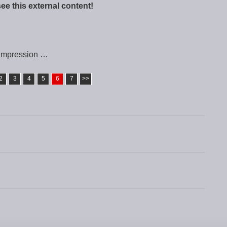
see this external content!
impression …
2
3
4
5
6
7
>>