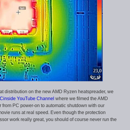
heat distribution on the new AMD Ryzen heatspreader, we
Cinside YouTube Channel
where we filmed the AMD
r from PC power-on to automatic shutdown with our
ovie runs at real speed. Even though the protection
ssor work really great, you should of course never run the