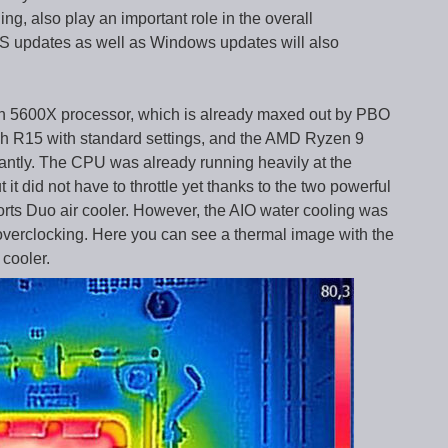
ng, also play an important role in the overall
S updates as well as Windows updates will also
n 5600X processor, which is already maxed out by PBO
h R15 with standard settings, and the AMD Ryzen 9
cantly. The CPU was already running heavily at the
 it did not have to throttle yet thanks to the two powerful
rts Duo air cooler. However, the AIO water cooling was
verclocking. Here you can see a thermal image with the
cooler.