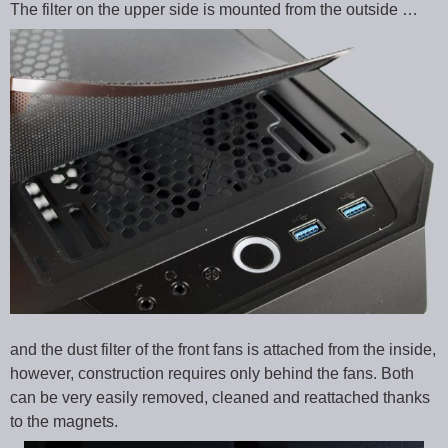
The filter on the upper side is mounted from the outside …
and the dust filter of the front fans is attached from the inside,
however, construction requires only behind the fans. Both
can be very easily removed, cleaned and reattached thanks
to the magnets.