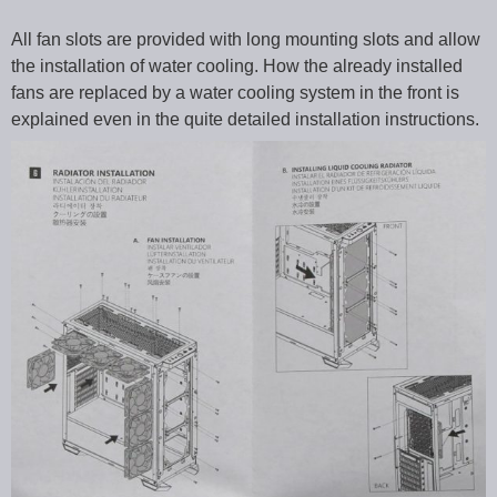
All fan slots are provided with long mounting slots and allow
the installation of water cooling. How the already installed
fans are replaced by a water cooling system in the front is
explained even in the quite detailed installation instructions.