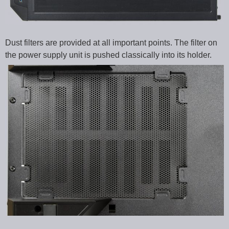
Dust filters are provided at all important points. The filter on
the power supply unit is pushed classically into its holder.