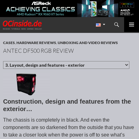
Search
Redaktion ocinside.de PC Hardware Portal International
SKIP TO CONTENT
PRIMAR
MENU
CASES
,
HARDWARE REVIEWS
,
UNBOXING AND VIDEO REVIEWS
ANTEC DF500 RGB REVIEW
Construction, design and features from the
exterior…
The chassis is completely in black. And even the
components are so darkened from the outside that you have
to take a closer look when the power is off to see what’s