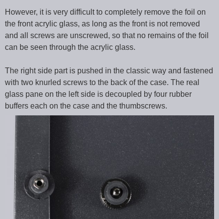
However, it is very difficult to completely remove the foil on
the front acrylic glass, as long as the front is not removed
and all screws are unscrewed, so that no remains of the foil
can be seen through the acrylic glass.
The right side part is pushed in the classic way and fastened
with two knurled screws to the back of the case. The real
glass pane on the left side is decoupled by four rubber
buffers each on the case and the thumbscrews.