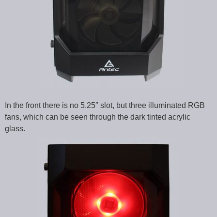
In the front there is no 5.25″ slot, but three illuminated RGB
fans, which can be seen through the dark tinted acrylic
glass.