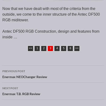
Now that we have dealt with most of the criteria from the
outside, we come to the inner structure of the Antec DF500
RGB miditower.
Antec DF500 RGB Construction, design and features from
inside …
<<
1
2
3
4
5
6
>>
PREVIOUS POST
Post navigation
Enermax NEOChanger Review
NEXT POST
Enermax T.B. RGB Review