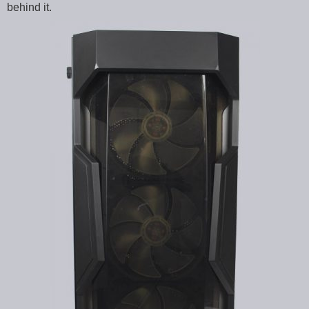
behind it.