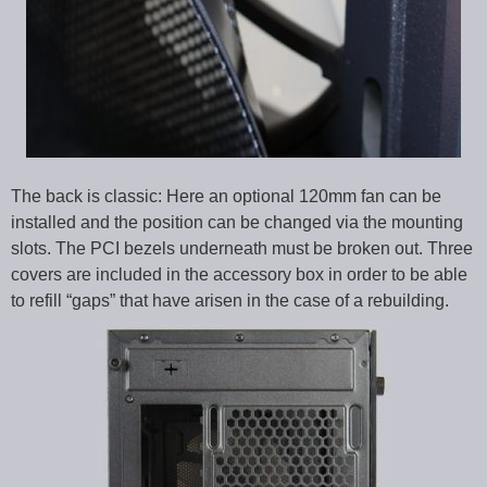
The back is classic: Here an optional 120mm fan can be
installed and the position can be changed via the mounting
slots. The PCI bezels underneath must be broken out. Three
covers are included in the accessory box in order to be able
to refill “gaps” that have arisen in the case of a rebuilding.