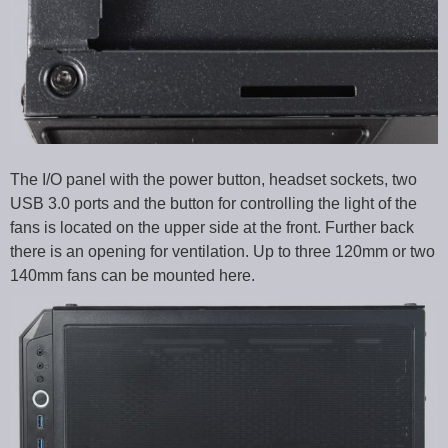
The I/O panel with the power button, headset sockets, two
USB 3.0 ports and the button for controlling the light of the
fans is located on the upper side at the front. Further back
there is an opening for ventilation. Up to three 120mm or two
140mm fans can be mounted here.