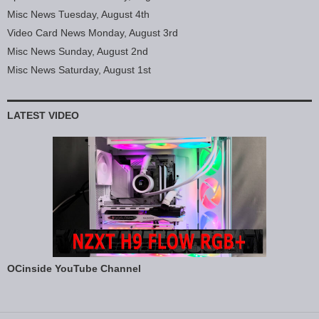
Misc News Tuesday, August 4th
Video Card News Monday, August 3rd
Misc News Sunday, August 2nd
Misc News Saturday, August 1st
LATEST VIDEO
OCinside YouTube Channel