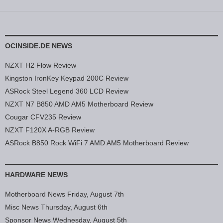
OCINSIDE.DE NEWS
NZXT H2 Flow Review
Kingston IronKey Keypad 200C Review
ASRock Steel Legend 360 LCD Review
NZXT N7 B850 AMD AM5 Motherboard Review
Cougar CFV235 Review
NZXT F120X A-RGB Review
ASRock B850 Rock WiFi 7 AMD AM5 Motherboard Review
HARDWARE NEWS
Motherboard News Friday, August 7th
Misc News Thursday, August 6th
Sponsor News Wednesday, August 5th