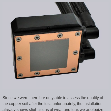
Since we were therefore only able to assess the quality of
the copper soil after the test, unfortunately, the installation
already shows slight signs of wear and tear, we apologize