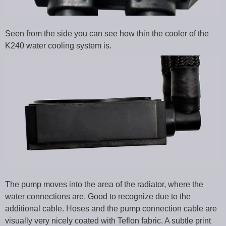
Seen from the side you can see how thin the cooler of the
K240 water cooling system is.
The pump moves into the area of the radiator, where the
water connections are. Good to recognize due to the
additional cable. Hoses and the pump connection cable are
visually very nicely coated with Teflon fabric. A subtle print