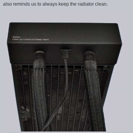
also reminds us to always keep the radiator clean.