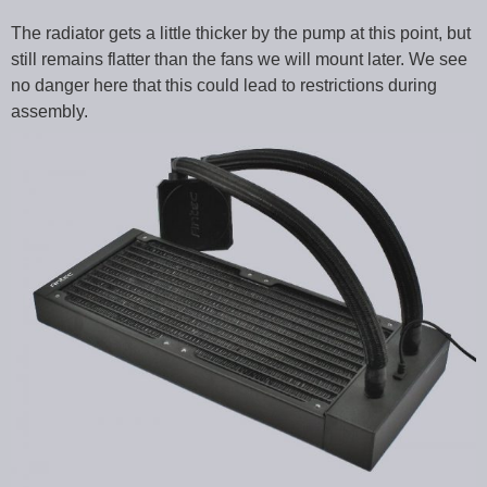
The radiator gets a little thicker by the pump at this point, but
still remains flatter than the fans we will mount later. We see
no danger here that this could lead to restrictions during
assembly.