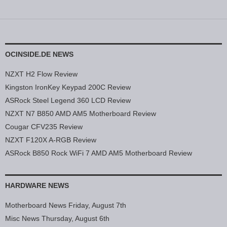
OCINSIDE.DE NEWS
NZXT H2 Flow Review
Kingston IronKey Keypad 200C Review
ASRock Steel Legend 360 LCD Review
NZXT N7 B850 AMD AM5 Motherboard Review
Cougar CFV235 Review
NZXT F120X A-RGB Review
ASRock B850 Rock WiFi 7 AMD AM5 Motherboard Review
HARDWARE NEWS
Motherboard News Friday, August 7th
Misc News Thursday, August 6th