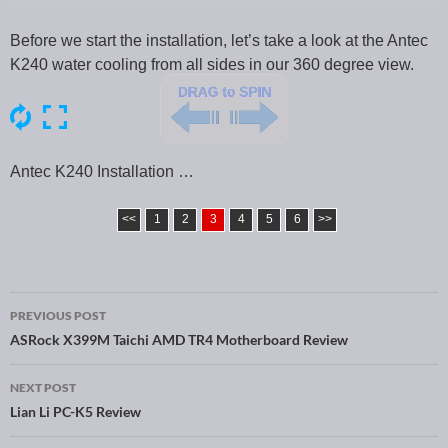
Before we start the installation, let’s take a look at the Antec
K240 water cooling from all sides in our 360 degree view.
Antec K240 Installation …
<<
1
2
3
4
5
6
>>
PREVIOUS POST
Post navigation
ASRock X399M Taichi AMD TR4 Motherboard Review
NEXT POST
Lian Li PC-K5 Review