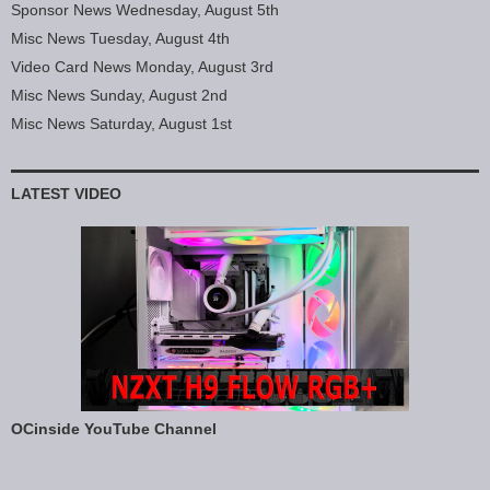
Sponsor News Wednesday, August 5th
Misc News Tuesday, August 4th
Video Card News Monday, August 3rd
Misc News Sunday, August 2nd
Misc News Saturday, August 1st
LATEST VIDEO
OCinside YouTube Channel