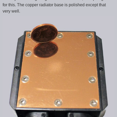
for this. The copper radiator base is polished except that
very well.