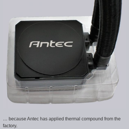
… because Antec has applied thermal compound from the
factory.