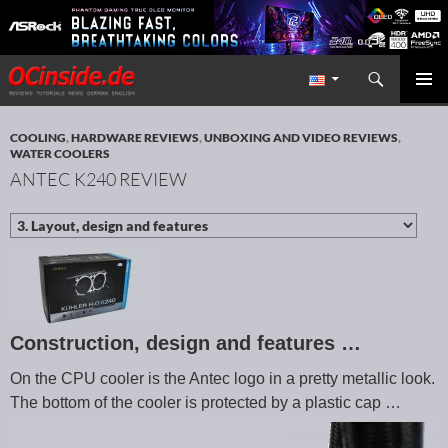
Search
Redaktion ocinside.de PC Hardware Portal International
SKIP TO CONTENT
PRIMAR
MENU
COOLING
,
HARDWARE REVIEWS
,
UNBOXING AND VIDEO REVIEWS
,
WATER COOLERS
ANTEC K240 REVIEW
Construction, design and features …
On the CPU cooler is the Antec logo in a pretty metallic look.
The bottom of the cooler is protected by a plastic cap …