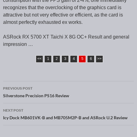
consumption with the FPS gain of 2-4%, one immediately
recognizes that the overclocking of the graphics card is
attractive but not very effective or efficient, as the card is
almost perfectly exhausted ex works.
ASRock RX 5700 XT Taichi X 8G OC+ Result and general
impression …
<<
1
2
3
4
5
6
>>
PREVIOUS POST
Post navigation
Silverstone Precision PS16 Review
NEXT POST
Icy Dock MB601VK-B and MB705M2P-B and ASRock U.2 Review