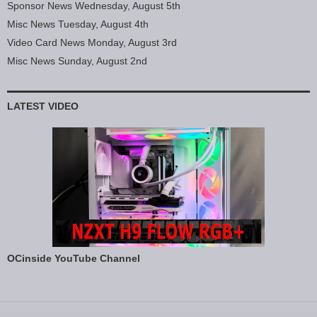
Sponsor News Wednesday, August 5th
Misc News Tuesday, August 4th
Video Card News Monday, August 3rd
Misc News Sunday, August 2nd
LATEST VIDEO
OCinside YouTube Channel