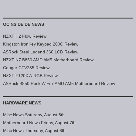
OCINSIDE.DE NEWS
NZXT H2 Flow Review
Kingston IronKey Keypad 200C Review
ASRock Steel Legend 360 LCD Review
NZXT N7 B850 AMD AM5 Motherboard Review
Cougar CFV235 Review
NZXT F120X A-RGB Review
ASRock B850 Rock WiFi 7 AMD AM5 Motherboard Review
HARDWARE NEWS
Misc News Saturday, August 8th
Motherboard News Friday, August 7th
Misc News Thursday, August 6th