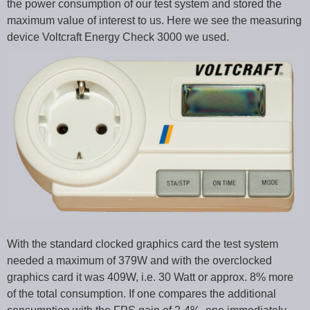
the power consumption of our test system and stored the
maximum value of interest to us. Here we see the measuring
device Voltcraft Energy Check 3000 we used.
With the standard clocked graphics card the test system
needed a maximum of 379W and with the overclocked
graphics card it was 409W, i.e. 30 Watt or approx. 8% more
of the total consumption. If one compares the additional