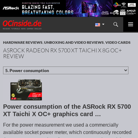
Search
Redaktion ocinside.de PC Hardware Portal International
SKIP TO CONTENT
PRIMAR
MENU
HARDWARE REVIEWS
,
UNBOXING AND VIDEO REVIEWS
,
VIDEO CARDS
ASROCK RADEON RX 5700 XT TAICHI X 8G OC+
REVIEW
Power consumption of the ASRock RX 5700
XT Taichi X OC+ graphics card …
For the power measurement we used a commercially
available socket power meter, which continuously recorded