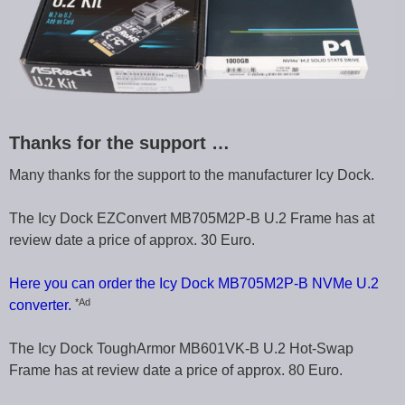
Thanks for the support …
Many thanks for the support to the manufacturer Icy Dock.
The Icy Dock EZConvert MB705M2P-B U.2 Frame has at
review date a price of approx. 30 Euro.
Here you can order the Icy Dock MB705M2P-B NVMe U.2
*Ad
converter.
The Icy Dock ToughArmor MB601VK-B U.2 Hot-Swap
Frame has at review date a price of approx. 80 Euro.