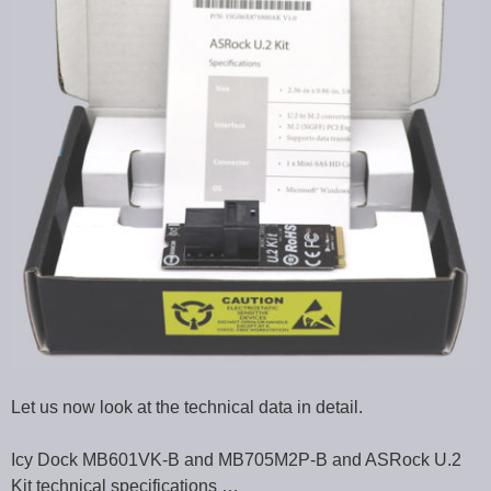
Let us now look at the technical data in detail.
Icy Dock MB601VK-B and MB705M2P-B and ASRock U.2
Kit technical specifications …