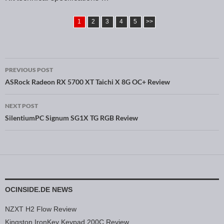
1
2
3
4
5
>>
PREVIOUS POST
Post navigation
ASRock Radeon RX 5700 XT Taichi X 8G OC+ Review
NEXT POST
SilentiumPC Signum SG1X TG RGB Review
OCINSIDE.DE NEWS
NZXT H2 Flow Review
Kingston IronKey Keypad 200C Review