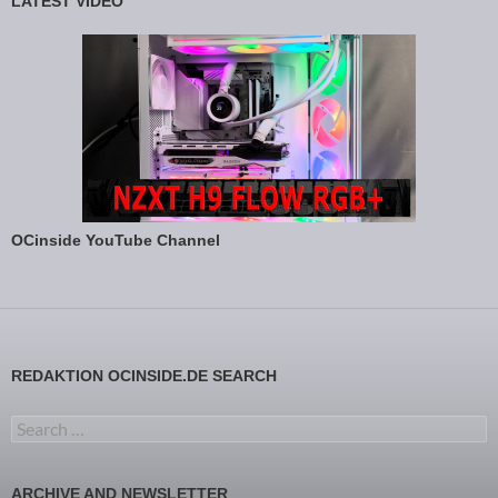
LATEST VIDEO
OCinside YouTube Channel
REDAKTION OCINSIDE.DE SEARCH
Search for:
ARCHIVE AND NEWSLETTER