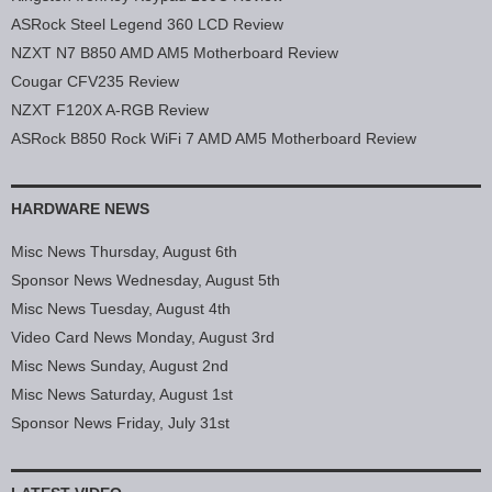
ASRock Steel Legend 360 LCD Review
NZXT N7 B850 AMD AM5 Motherboard Review
Cougar CFV235 Review
NZXT F120X A-RGB Review
ASRock B850 Rock WiFi 7 AMD AM5 Motherboard Review
HARDWARE NEWS
Misc News Thursday, August 6th
Sponsor News Wednesday, August 5th
Misc News Tuesday, August 4th
Video Card News Monday, August 3rd
Misc News Sunday, August 2nd
Misc News Saturday, August 1st
Sponsor News Friday, July 31st