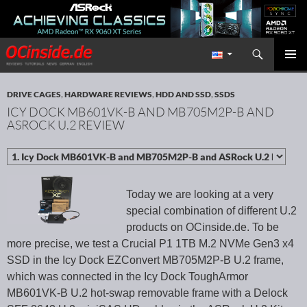
Search
Redaktion ocinside.de PC Hardware Portal International
SKIP TO CONTENT
PRIMAR
MENU
DRIVE CAGES
,
HARDWARE REVIEWS
,
HDD AND SSD
,
SSDS
ICY DOCK MB601VK-B AND MB705M2P-B AND
ASROCK U.2 REVIEW
Today we are looking at a very
special combination of different U.2
products on OCinside.de. To be
more precise, we test a Crucial P1 1TB M.2 NVMe Gen3 x4
SSD in the Icy Dock EZConvert MB705M2P-B U.2 frame,
which was connected in the Icy Dock ToughArmor
MB601VK-B U.2 hot-swap removable frame with a Delock