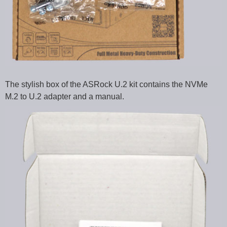
The stylish box of the ASRock U.2 kit contains the NVMe
M.2 to U.2 adapter and a manual.