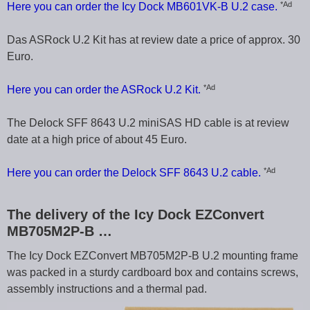
*Ad
Here you can order the Icy Dock MB601VK-B U.2 case.
Das ASRock U.2 Kit has at review date a price of approx. 30
Euro.
*Ad
Here you can order the ASRock U.2 Kit.
The Delock SFF 8643 U.2 miniSAS HD cable is at review
date at a high price of about 45 Euro.
*Ad
Here you can order the Delock SFF 8643 U.2 cable.
The delivery of the Icy Dock EZConvert
MB705M2P-B …
The Icy Dock EZConvert MB705M2P-B U.2 mounting frame
was packed in a sturdy cardboard box and contains screws,
assembly instructions and a thermal pad.