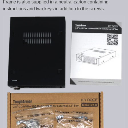
Frame is also supplied in a neutral carton containing
instructions and two keys in addition to the screws.