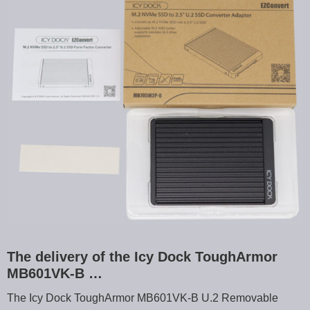
The delivery of the Icy Dock ToughArmor
MB601VK-B …
The Icy Dock ToughArmor MB601VK-B U.2 Removable