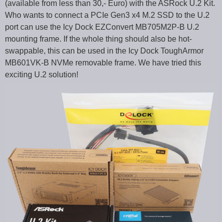
(available from less than 30,- Euro) with the ASRock U.2 Kit.
Who wants to connect a PCIe Gen3 x4 M.2 SSD to the U.2
port can use the Icy Dock EZConvert MB705M2P-B U.2
mounting frame. If the whole thing should also be hot-
swappable, this can be used in the Icy Dock ToughArmor
MB601VK-B NVMe removable frame. We have tried this
exciting U.2 solution!