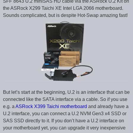
SFF 8643 U.2 miniSAS HD cable via the ASRock U.2 Kit on
the ASRock X299 Taichi XE Intel LGA 2066 motherboard.
Sounds complicated, but is despite Hot-Swap amazing fast!
But let’s start at the beginning, U.2 is an interface that can be
connected like the SATA interface via a cable. So if you use
e.g. a
ASRock X399 Taichi motherboard
and already have a
U.2 interface, you can connect a U.2 NVM Gen3 x4 SSD or
SAS SSD directly to it. If you don’t have a U.2 interface on
your motherboard yet, you can upgrade it very inexpensive