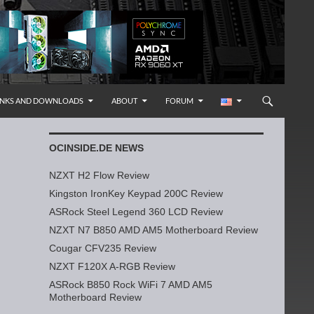
INKS AND DOWNLOADS
ABOUT
FORUM
OCINSIDE.DE NEWS
NZXT H2 Flow Review
Kingston IronKey Keypad 200C Review
ASRock Steel Legend 360 LCD Review
NZXT N7 B850 AMD AM5 Motherboard Review
Cougar CFV235 Review
NZXT F120X A-RGB Review
ASRock B850 Rock WiFi 7 AMD AM5
Motherboard Review