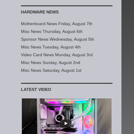
HARDWARE NEWS
Motherboard News Friday, August 7th
Misc News Thursday, August 6th
Sponsor News Wednesday, August 5th
Misc News Tuesday, August 4th
Video Card News Monday, August 3rd
Misc News Sunday, August 2nd
Misc News Saturday, August 1st
LATEST VIDEO