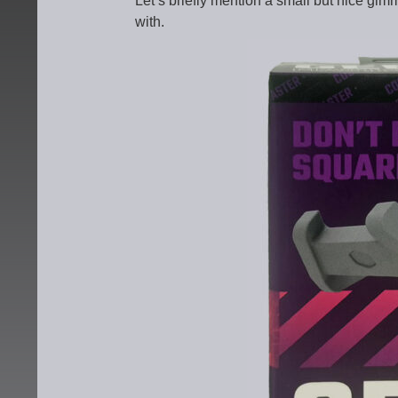
Let’s briefly mention a small but nice gi
with.