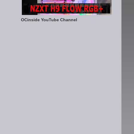
OCinside YouTube Channel