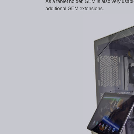
As a tablet holder, GEM is also very usa
additional GEM extensions.