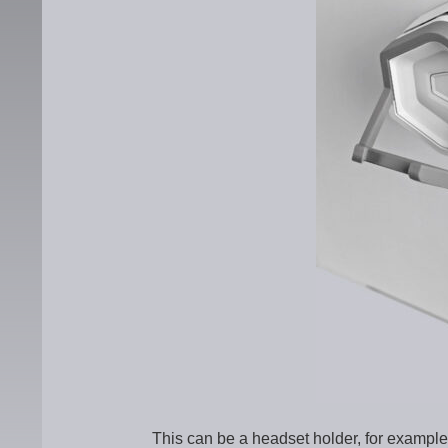
This can be a headset holder, for example