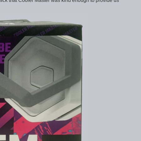
mmick that Cooler Master was kind enough to provide us