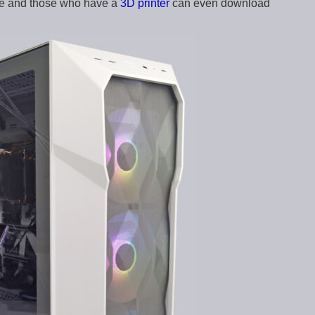
ble and those who have a
3D printer
can even download