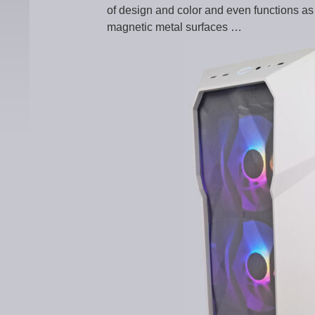
of design and color and even functions a
magnetic metal surfaces …