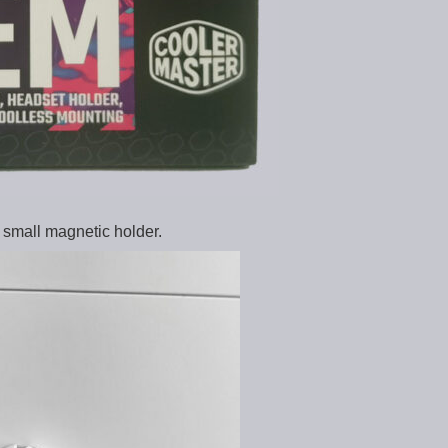
small magnetic holder.