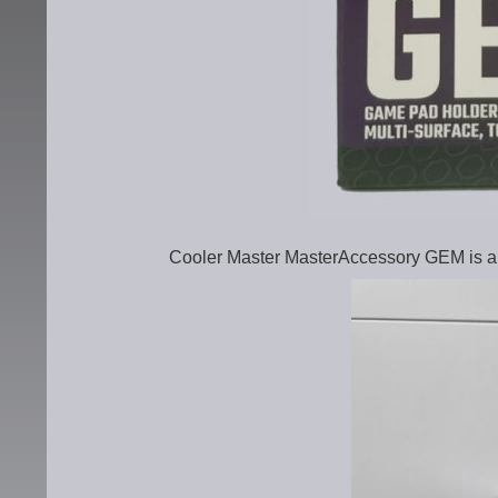
Cooler Master MasterAccessory GEM is a 