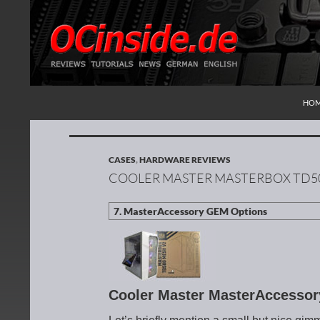
SKI
Search
Redaktion ocinside.de PC Hardware Portal Inte
HO
CASES
,
HARDWARE REVIEWS
COOLER MASTER MASTERBOX TD50
Cooler Master MasterAccesso