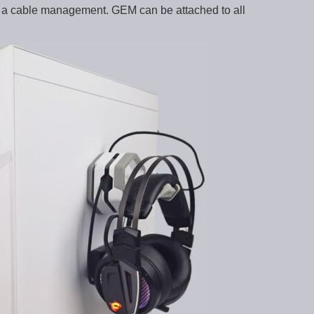
s a cable management. GEM can be attached to all