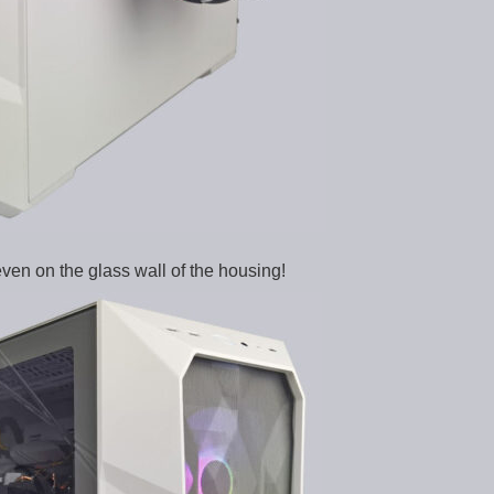
ven on the glass wall of the housing!