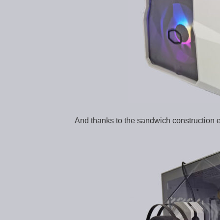
And thanks to the sandwich construction e