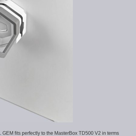
. GEM fits perfectly to the MasterBox TD500 V2 in terms