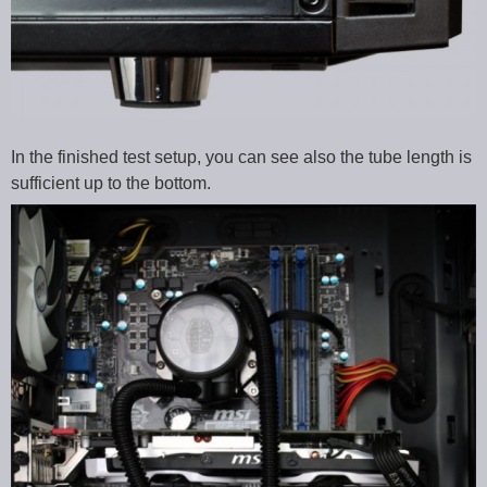
In the finished test setup, you can see also the tube length is
sufficient up to the bottom.