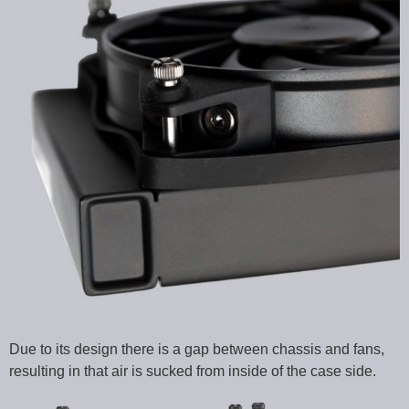
Due to its design there is a gap between chassis and fans,
resulting in that air is sucked from inside of the case side.