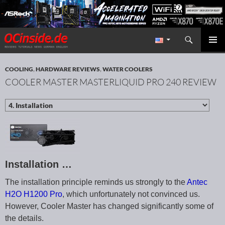
Search
Redaktion ocinside.de PC Hardware Portal International
SKIP TO CONTENT
PRIMAR
MENU
COOLING
,
HARDWARE REVIEWS
,
WATER COOLERS
COOLER MASTER MASTERLIQUID PRO 240 REVIEW
Installation …
The installation principle reminds us strongly to the
Antec
H2O H1200 Pro
, which unfortunately not convinced us.
However, Cooler Master has changed significantly some of
the details.