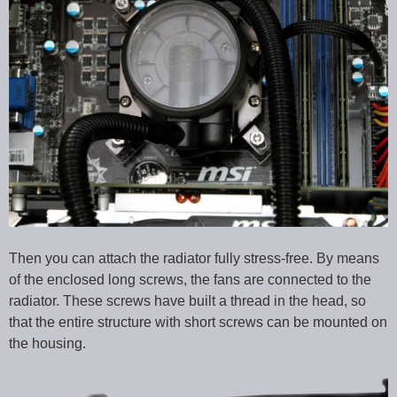
Then you can attach the radiator fully stress-free. By means
of the enclosed long screws, the fans are connected to the
radiator. These screws have built a thread in the head, so
that the entire structure with short screws can be mounted on
the housing.