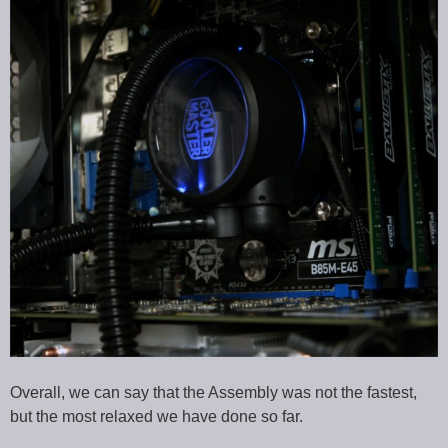
Overall, we can say that the Assembly was not the fastest,
but the most relaxed we have done so far.