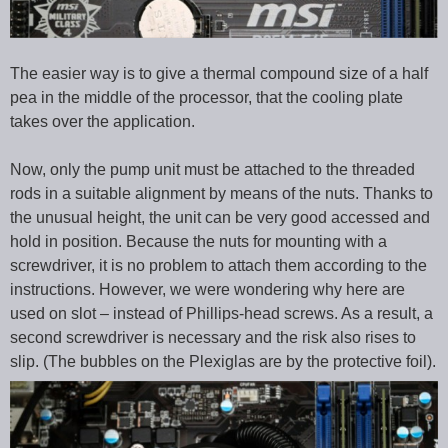
The easier way is to give a thermal compound size of a half
pea in the middle of the processor, that the cooling plate
takes over the application.
Now, only the pump unit must be attached to the threaded
rods in a suitable alignment by means of the nuts. Thanks to
the unusual height, the unit can be very good accessed and
hold in position. Because the nuts for mounting with a
screwdriver, it is no problem to attach them according to the
instructions. However, we were wondering why here are
used on slot – instead of Phillips-head screws. As a result, a
second screwdriver is necessary and the risk also rises to
slip. (The bubbles on the Plexiglas are by the protective foil).