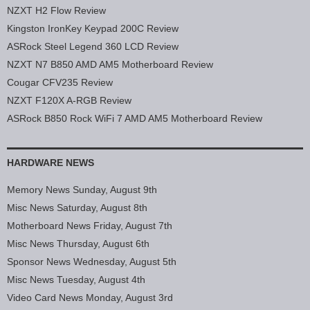
NZXT H2 Flow Review
Kingston IronKey Keypad 200C Review
ASRock Steel Legend 360 LCD Review
NZXT N7 B850 AMD AM5 Motherboard Review
Cougar CFV235 Review
NZXT F120X A-RGB Review
ASRock B850 Rock WiFi 7 AMD AM5 Motherboard Review
HARDWARE NEWS
Memory News Sunday, August 9th
Misc News Saturday, August 8th
Motherboard News Friday, August 7th
Misc News Thursday, August 6th
Sponsor News Wednesday, August 5th
Misc News Tuesday, August 4th
Video Card News Monday, August 3rd