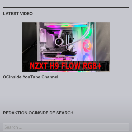
LATEST VIDEO
OCinside YouTube Channel
REDAKTION OCINSIDE.DE SEARCH
Search for: