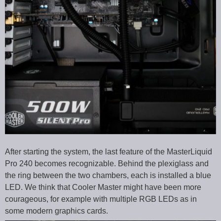
After starting the system, the last feature of the MasterLiquid
Pro 240 becomes recognizable. Behind the plexiglass and
the ring between the two chambers, each is installed a blue
LED. We think that Cooler Master might have been more
courageous, for example with multiple RGB LEDs as in
some modern graphics cards.