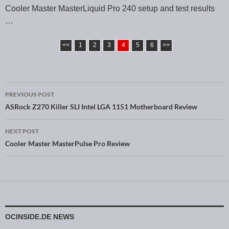
Cooler Master MasterLiquid Pro 240 setup and test results
…
<<
1
2
3
4
5
6
>>
PREVIOUS POST
Post navigation
ASRock Z270 Killer SLI Intel LGA 1151 Motherboard Review
NEXT POST
Cooler Master MasterPulse Pro Review
OCINSIDE.DE NEWS