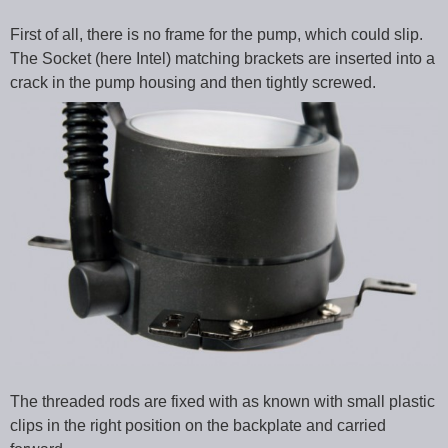
First of all, there is no frame for the pump, which could slip.
The Socket (here Intel) matching brackets are inserted into a
crack in the pump housing and then tightly screwed.
The threaded rods are fixed with as known with small plastic
clips in the right position on the backplate and carried