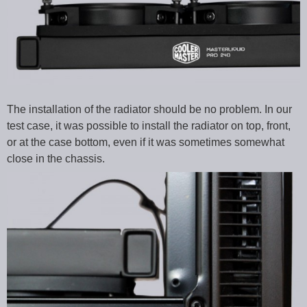
The installation of the radiator should be no problem. In our
test case, it was possible to install the radiator on top, front,
or at the case bottom, even if it was sometimes somewhat
close in the chassis.