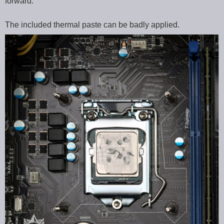
forward.
The included thermal paste can be badly applied.