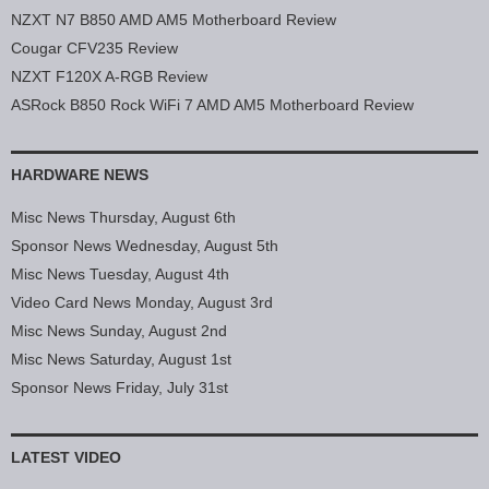
NZXT N7 B850 AMD AM5 Motherboard Review
Cougar CFV235 Review
NZXT F120X A-RGB Review
ASRock B850 Rock WiFi 7 AMD AM5 Motherboard Review
HARDWARE NEWS
Misc News Thursday, August 6th
Sponsor News Wednesday, August 5th
Misc News Tuesday, August 4th
Video Card News Monday, August 3rd
Misc News Sunday, August 2nd
Misc News Saturday, August 1st
Sponsor News Friday, July 31st
LATEST VIDEO