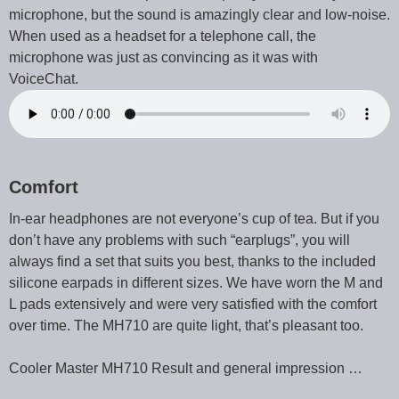
microphone, but the sound is amazingly clear and low-noise.
When used as a headset for a telephone call, the
microphone was just as convincing as it was with
VoiceChat.
Comfort
In-ear headphones are not everyone’s cup of tea. But if you
don’t have any problems with such “earplugs”, you will
always find a set that suits you best, thanks to the included
silicone earpads in different sizes. We have worn the M and
L pads extensively and were very satisfied with the comfort
over time. The MH710 are quite light, that’s pleasant too.
Cooler Master MH710 Result and general impression …