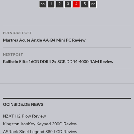
<<
1
2
3
4
5
>>
PREVIOUS POST
Post navigation
Martrea Acute Angle AA-B4 Mini PC Review
NEXT POST
Ballistix Elite 16GB DDR4 2x 8GB DDR4-4000 RAM Review
OCINSIDE.DE NEWS
NZXT H2 Flow Review
Kingston IronKey Keypad 200C Review
ASRock Steel Legend 360 LCD Review