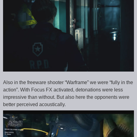
Also in the freeware shooter “Warframe” we were “fully in the
action”. With Focus FX activated, detonations were less
impressive than without. But also here the opponents were
better perceived acoustically.