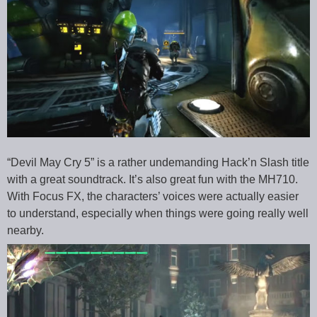
“Devil May Cry 5” is a rather undemanding Hack’n Slash title
with a great soundtrack. It’s also great fun with the MH710.
With Focus FX, the characters’ voices were actually easier
to understand, especially when things were going really well
nearby.