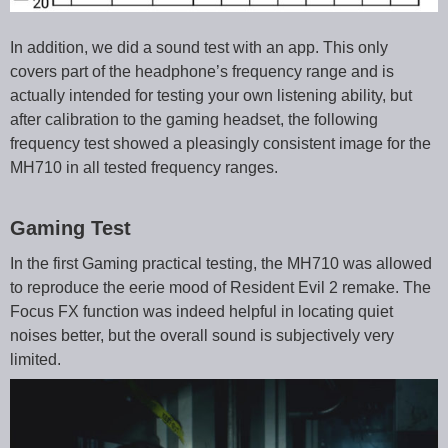
In addition, we did a sound test with an app. This only
covers part of the headphone’s frequency range and is
actually intended for testing your own listening ability, but
after calibration to the gaming headset, the following
frequency test showed a pleasingly consistent image for the
MH710 in all tested frequency ranges.
Gaming Test
In the first Gaming practical testing, the MH710 was allowed
to reproduce the eerie mood of Resident Evil 2 remake. The
Focus FX function was indeed helpful in locating quiet
noises better, but the overall sound is subjectively very
limited.