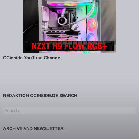
OCinside YouTube Channel
REDAKTION OCINSIDE.DE SEARCH
Search for:
ARCHIVE AND NEWSLETTER