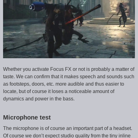
Whether you activate Focus FX or not is probably a matter of
taste. We can confirm that it makes speech and sounds such
as footsteps, doors, etc. more audible and thus easier to
locate, but of course it loses a noticeable amount of
dynamics and power in the bass.
Microphone test
The microphone is of course an important part of a headset.
Of course we don’t expect studio quality from the tiny inline