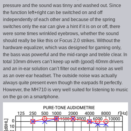
pressure and the sound was tinny and washed out. Since
the function left+right can be switched on and off
independently of each other and because of the spring
switches only the ear can give a hint if it is on or off, there
were some times wrinkled eyebrows, whether the sound
should really be like this or Focus 2.0 strikes. Without the
hardware equalizer, which was designed for gaming only,
the bass was powerful and the mid-range and treble clear. In
total 10mm drivers can’t keep up with (good) 40mm drivers
and an in-ear solution can’t filter out external noise as well
as an over-ear headset. The outside noise was actually
always quite present even though the earpads fit perfectly.
However, the MH710 is very well suited for listening to music
on the go on a smartphone.