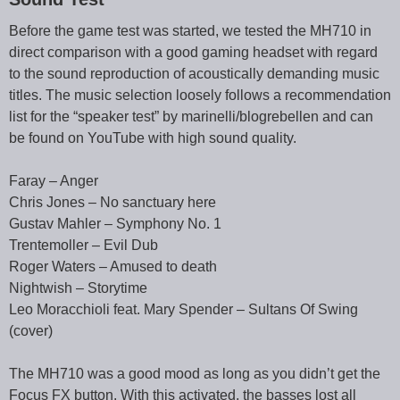
Before the game test was started, we tested the MH710 in
direct comparison with a good gaming headset with regard
to the sound reproduction of acoustically demanding music
titles. The music selection loosely follows a recommendation
list for the “speaker test” by marinelli/blogrebellen and can
be found on YouTube with high sound quality.
Faray – Anger
Chris Jones – No sanctuary here
Gustav Mahler – Symphony No. 1
Trentemoller – Evil Dub
Roger Waters – Amused to death
Nightwish – Storytime
Leo Moracchioli feat. Mary Spender – Sultans Of Swing
(cover)
The MH710 was a good mood as long as you didn’t get the
Focus FX button. With this activated, the basses lost all