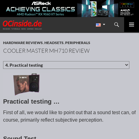
Search
Redaktion ocinside.de PC Hardware Portal International
SKIP TO CONTENT
PRIMAR
MENU
HARDWARE REVIEWS
,
HEADSETS
,
PERIPHERALS
COOLER MASTER MH710 REVIEW
Practical testing …
First of all, we would like to point out that a sound test can, of
course, primarily reflect subjective perception.
Sound Test