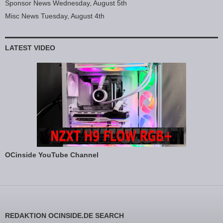
Sponsor News Wednesday, August 5th
Misc News Tuesday, August 4th
LATEST VIDEO
OCinside YouTube Channel
REDAKTION OCINSIDE.DE SEARCH