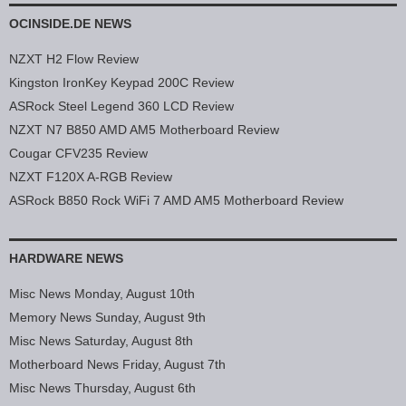
OCINSIDE.DE NEWS
NZXT H2 Flow Review
Kingston IronKey Keypad 200C Review
ASRock Steel Legend 360 LCD Review
NZXT N7 B850 AMD AM5 Motherboard Review
Cougar CFV235 Review
NZXT F120X A-RGB Review
ASRock B850 Rock WiFi 7 AMD AM5 Motherboard Review
HARDWARE NEWS
Misc News Monday, August 10th
Memory News Sunday, August 9th
Misc News Saturday, August 8th
Motherboard News Friday, August 7th
Misc News Thursday, August 6th