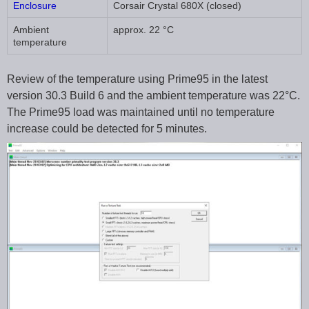
Enclosure
Corsair Crystal 680X (closed)
Ambient
approx. 22 °C
temperature
Review of the temperature using Prime95 in the latest
version 30.3 Build 6 and the ambient temperature was 22°C.
The Prime95 load was maintained until no temperature
increase could be detected for 5 minutes.