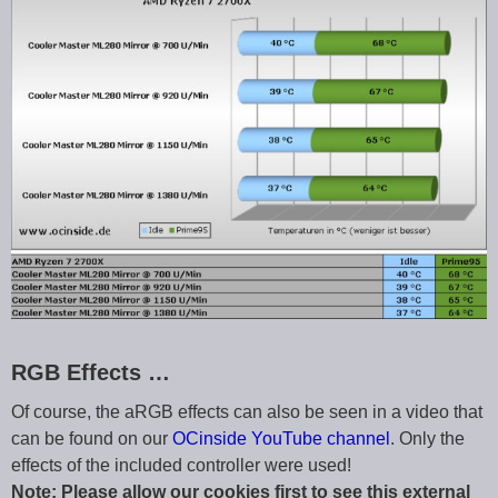
RGB Effects …
Of course, the aRGB effects can also be seen in a video that
can be found on our
OCinside YouTube channel
. Only the
effects of the included controller were used!
Note: Please allow our cookies first to see this external