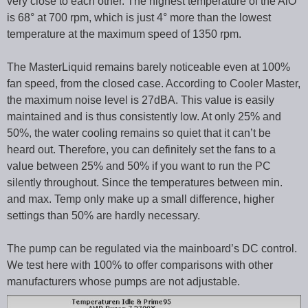
very close to each other. The highest temperature of the AiO
is 68° at 700 rpm, which is just 4° more than the lowest
temperature at the maximum speed of 1350 rpm.
The MasterLiquid remains barely noticeable even at 100%
fan speed, from the closed case. According to Cooler Master,
the maximum noise level is 27dBA. This value is easily
maintained and is thus consistently low. At only 25% and
50%, the water cooling remains so quiet that it can’t be
heard out. Therefore, you can definitely set the fans to a
value between 25% and 50% if you want to run the PC
silently throughout. Since the temperatures between min.
and max. Temp only make up a small difference, higher
settings than 50% are hardly necessary.
The pump can be regulated via the mainboard’s DC control.
We test here with 100% to offer comparisons with other
manufacturers whose pumps are not adjustable.