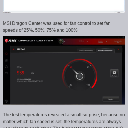
MSI Dragon Center was used for fan control to set fan
speeds of 25%, 50%, 75% and 100%.
The test temperatures revealed a small surprise, because no
matter which fan speed is set, the temperatures are always