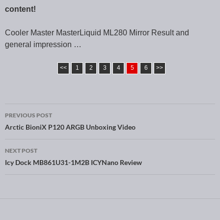
content!
Cooler Master MasterLiquid ML280 Mirror Result and
general impression …
<<
1
2
3
4
5
6
>>
PREVIOUS POST
Post navigation
Arctic BioniX P120 ARGB Unboxing Video
NEXT POST
Icy Dock MB861U31-1M2B ICYNano Review