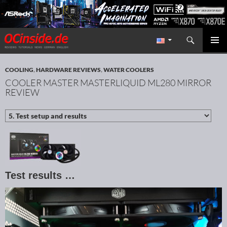
Search
Redaktion ocinside.de PC Hardware Portal International
SKIP TO CONTENT
PRIMAR
MENU
COOLING
,
HARDWARE REVIEWS
,
WATER COOLERS
COOLER MASTER MASTERLIQUID ML280 MIRROR
REVIEW
Test results …