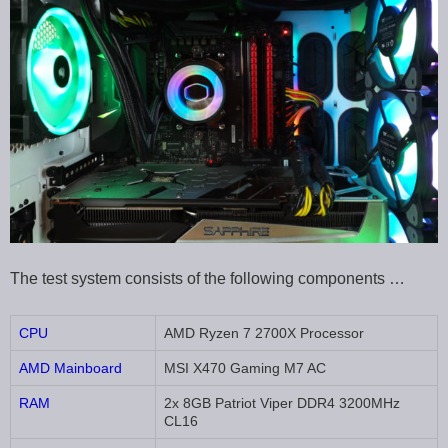
The test system consists of the following components …
CPU
AMD Ryzen 7 2700X Processor
AMD Mainboard
MSI X470 Gaming M7 AC
RAM
2x 8GB Patriot Viper DDR4 3200MHz
CL16