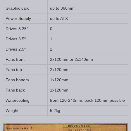
Graphic card
up to 360mm
Power Supply
up to ATX
Drives 5.25″
0
Drives 3.5″
1
Drives 2.5″
2
Fans front
2x120mm or 2x140mm
Fans top
2x120mm
Fans bottom
1x120mm
Fans back
1x120mm
Watercooling
front 120-240mm, back 120mm possible
Weight
5.2kg