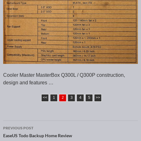
Cooler Master MasterBox Q300L / Q300P construction,
design and features …
<<
1
2
3
4
5
>>
PREVIOUS POST
Post navigation
EaseUS Todo Backup Home Review