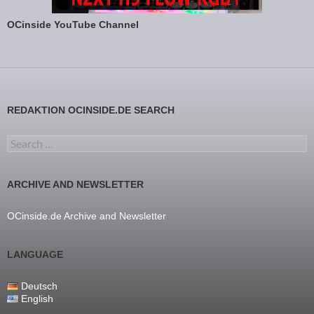
OCinside YouTube Channel
REDAKTION OCINSIDE.DE SEARCH
Search for:
ARCHIVE AND NEWSLETTER
OCinside.de Archive and Newsletter
LANGUAGE
Deutsch
English