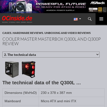
Search
Redaktion ocinside.de PC Hardware Portal International
SKIP TO CONTENT
PRIMAR
MENU
CASES
,
HARDWARE REVIEWS
,
UNBOXING AND VIDEO REVIEWS
COOLER MASTER MASTERBOX Q300L AND Q300P
REVIEW
The technical data of the Q300L …
Dimensions (WxHxD)
230 x 378 x 387 mm
Mainboard
Micro ATX and mini ITX