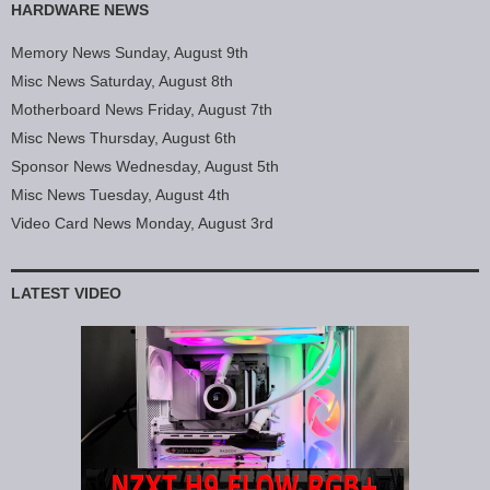
HARDWARE NEWS
Memory News Sunday, August 9th
Misc News Saturday, August 8th
Motherboard News Friday, August 7th
Misc News Thursday, August 6th
Sponsor News Wednesday, August 5th
Misc News Tuesday, August 4th
Video Card News Monday, August 3rd
LATEST VIDEO