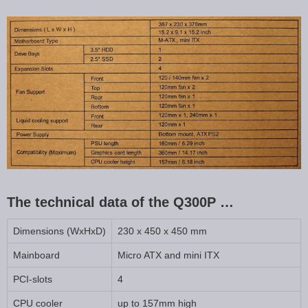
The technical data of the Q300P …
Dimensions (WxHxD)
230 x 450 x 450 mm
Mainboard
Micro ATX and mini ITX
PCI-slots
4
CPU cooler
up to 157mm high