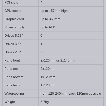
PCI-slots
4
CPU cooler
up to 157mm high
Graphic card
up to 360mm
Power supply
up to ATX
Drives 5.25″
0
Drives 3.5″
1
Drives 2.5″
2
Fans front
2x120mm or 2x140mm
Fans top
2x120mm
Fans bottom
1x120mm
Fans back
1x120mm
Watercooling
front 120-240mm, back 120mm possible
Weight
3.7kg