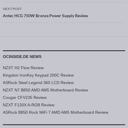
NEXT POST
Antec HCG 750W Bronze Power Supply Review
OCINSIDE.DE NEWS
NZXT H2 Flow Review
Kingston IronKey Keypad 200C Review
ASRock Steel Legend 360 LCD Review
NZXT N7 B850 AMD AM5 Motherboard Review
Cougar CFV235 Review
NZXT F120X A-RGB Review
ASRock B850 Rock WiFi 7 AMD AM5 Motherboard Review