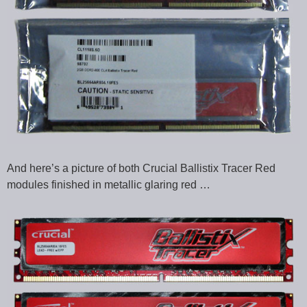
And here’s a picture of both Crucial Ballistix Tracer Red
modules finished in metallic glaring red …