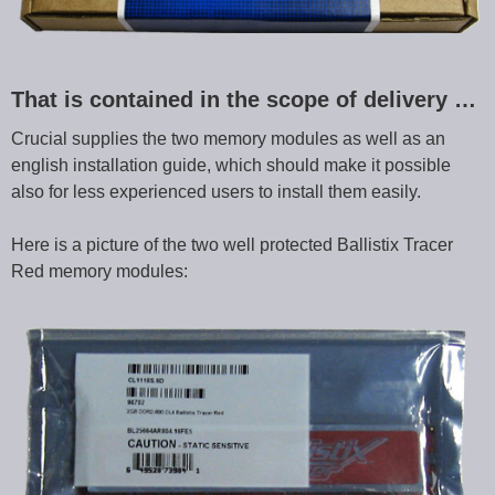
That is contained in the scope of delivery …
Crucial supplies the two memory modules as well as an
english installation guide, which should make it possible
also for less experienced users to install them easily.
Here is a picture of the two well protected Ballistix Tracer
Red memory modules: