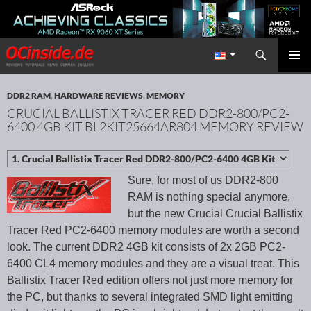
Search
Redaktion ocinside.de PC Hardware Portal International
SKIP TO CONTENT
PRIMAR
MENU
DDR2 RAM
,
HARDWARE REVIEWS
,
MEMORY
CRUCIAL BALLISTIX TRACER RED DDR2-800/PC2-
6400 4GB KIT BL2KIT25664AR804 MEMORY REVIEW
Sure, for most of us DDR2-800
RAM is nothing special anymore,
but the new Crucial Crucial Ballistix
Tracer Red PC2-6400 memory modules are worth a second
look. The current DDR2 4GB kit consists of 2x 2GB PC2-
6400 CL4 memory modules and they are a visual treat. This
Ballistix Tracer Red edition offers not just more memory for
the PC, but thanks to several integrated SMD light emitting