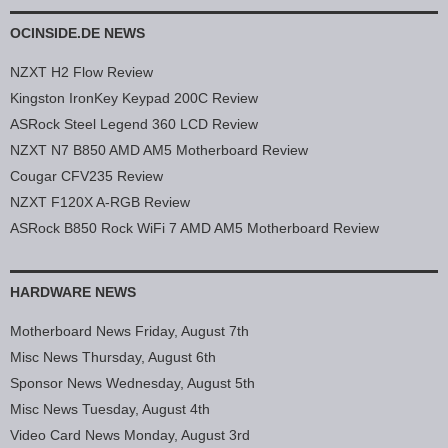
OCINSIDE.DE NEWS
NZXT H2 Flow Review
Kingston IronKey Keypad 200C Review
ASRock Steel Legend 360 LCD Review
NZXT N7 B850 AMD AM5 Motherboard Review
Cougar CFV235 Review
NZXT F120X A-RGB Review
ASRock B850 Rock WiFi 7 AMD AM5 Motherboard Review
HARDWARE NEWS
Motherboard News Friday, August 7th
Misc News Thursday, August 6th
Sponsor News Wednesday, August 5th
Misc News Tuesday, August 4th
Video Card News Monday, August 3rd