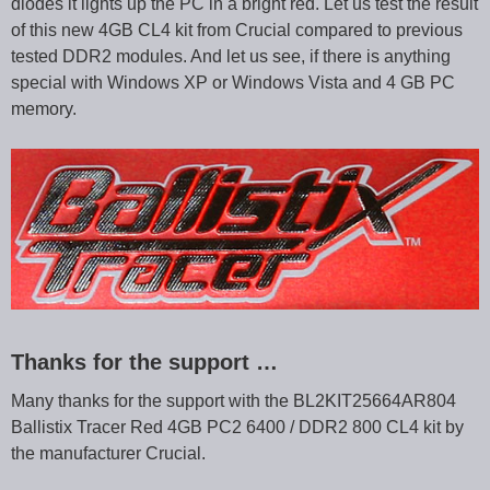
diodes it lights up the PC in a bright red. Let us test the result
of this new 4GB CL4 kit from Crucial compared to previous
tested DDR2 modules. And let us see, if there is anything
special with Windows XP or Windows Vista and 4 GB PC
memory.
Thanks for the support …
Many thanks for the support with the BL2KIT25664AR804
Ballistix Tracer Red 4GB PC2 6400 / DDR2 800 CL4 kit by
the manufacturer Crucial.