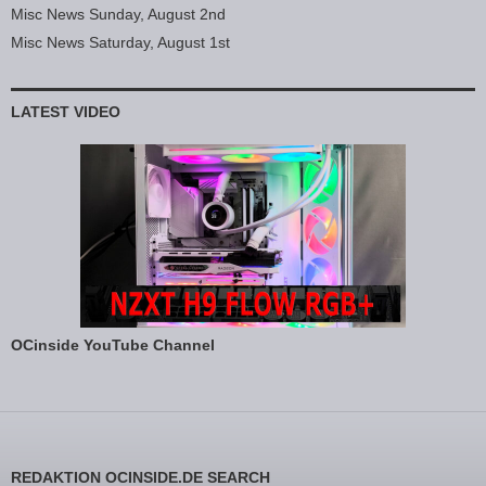
Misc News Sunday, August 2nd
Misc News Saturday, August 1st
LATEST VIDEO
OCinside YouTube Channel
REDAKTION OCINSIDE.DE SEARCH