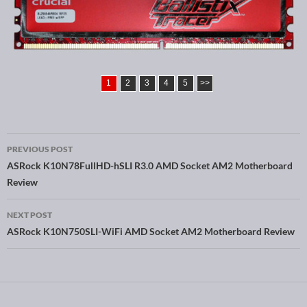
1
2
3
4
5
>>
PREVIOUS POST
Post navigation
ASRock K10N78FullHD-hSLI R3.0 AMD Socket AM2 Motherboard
Review
NEXT POST
ASRock K10N750SLI-WiFi AMD Socket AM2 Motherboard Review