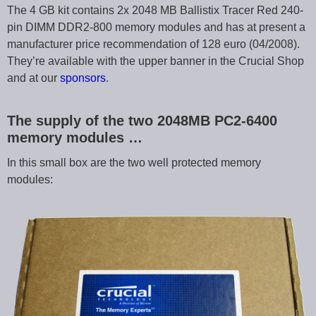
The 4 GB kit contains 2x 2048 MB Ballistix Tracer Red 240-
pin DIMM DDR2-800 memory modules and has at present a
manufacturer price recommendation of 128 euro (04/2008).
They’re available with the upper banner in the Crucial Shop
and at our
sponsors
.
The supply of the two 2048MB PC2-6400
memory modules …
In this small box are the two well protected memory
modules: