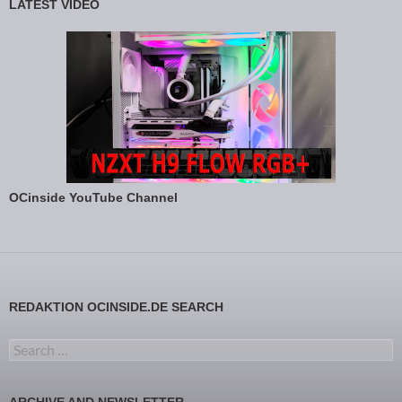
LATEST VIDEO
OCinside YouTube Channel
REDAKTION OCINSIDE.DE SEARCH
Search for:
ARCHIVE AND NEWSLETTER