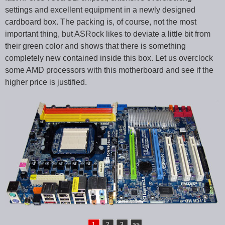
settings and excellent equipment in a newly designed
cardboard box. The packing is, of course, not the most
important thing, but ASRock likes to deviate a little bit from
their green color and shows that there is something
completely new contained inside this box. Let us overclock
some AMD processors with this motherboard and see if the
higher price is justified.
1
2
3
>>