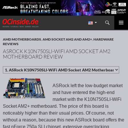
Search
Redaktion ocinside.de PC Hardware Portal International
SKIP TO CONTENT
PRIMAR
MENU
AMD MOTHERBOARDS
,
AMD SOCKET AM2 AND AM2+
,
HARDWARE
REVIEWS
ASROCK K10N750SLI-WIFI AMD SOCKET AM2
MOTHERBOARD REVIEW
ASRock left the low-budget market
and have entered the high-end
market with the K10N750SLI-WiFi
Socket AM2+ motherboard. The price of this board is
noticeably higher than their usual prices. Of course, not
without a reason, because this new ASRock board offers the
fast nForce 750a SLI chipset, extensive overclocking