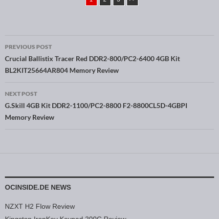
PREVIOUS POST
Post navigation
Crucial Ballistix Tracer Red DDR2-800/PC2-6400 4GB Kit
BL2KIT25664AR804 Memory Review
NEXT POST
G.Skill 4GB Kit DDR2-1100/PC2-8800 F2-8800CL5D-4GBPI
Memory Review
OCINSIDE.DE NEWS
NZXT H2 Flow Review
Kingston IronKey Keypad 200C Review