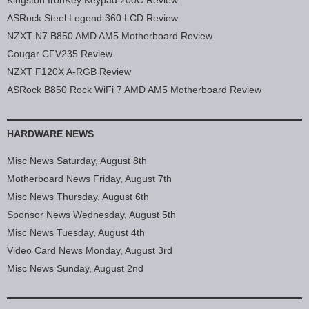
ASRock Steel Legend 360 LCD Review
NZXT N7 B850 AMD AM5 Motherboard Review
Cougar CFV235 Review
NZXT F120X A-RGB Review
ASRock B850 Rock WiFi 7 AMD AM5 Motherboard Review
HARDWARE NEWS
Misc News Saturday, August 8th
Motherboard News Friday, August 7th
Misc News Thursday, August 6th
Sponsor News Wednesday, August 5th
Misc News Tuesday, August 4th
Video Card News Monday, August 3rd
Misc News Sunday, August 2nd