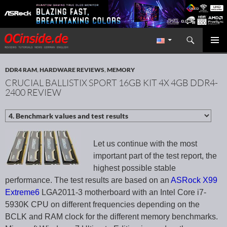
Search
Redaktion ocinside.de PC Hardware Portal International
SKIP TO CONTENT
PRIMAR
MENU
DDR4 RAM
,
HARDWARE REVIEWS
,
MEMORY
CRUCIAL BALLISTIX SPORT 16GB KIT 4X 4GB DDR4-
2400 REVIEW
Let us continue with the most
important part of the test report, the
highest possible stable
performance. The test results are based on an
ASRock X99
Extreme6
LGA2011-3 motherboard with an Intel Core i7-
5930K CPU on different frequencies depending on the
BCLK and RAM clock for the different memory benchmarks.