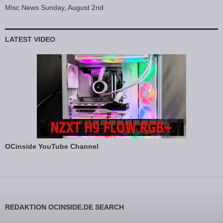
Misc News Sunday, August 2nd
LATEST VIDEO
OCinside YouTube Channel
REDAKTION OCINSIDE.DE SEARCH