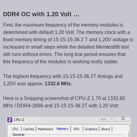
DDR4 OC with 1.20 Volt …
First, the maximum frequency of the memory modules is
determined with default 1.20 Volt. The memory clock with a
fixed memory timing of 15-15-15-36 2 T and 1.20V voltage is
increased in small steps while the detailed Memtest86 test
still runs without errors. The long trial period ensures that
this frequency of the modules is working really stable.
The highest frequency with 15-15-15-36 2T timings and
1,20V was approx.
1332.6 MHz
.
Here is a Snipping screenshot of CPU-Z 1.70 at 1332.60
MHz / DDR4-2666 and 15-15-15-36 2T with 1.20 Volt: