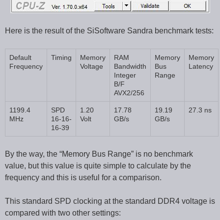
Here is the result of the SiSoftware Sandra benchmark tests:
Default
Timing
Memory
RAM
Memory
Memory
Frequency
Voltage
Bandwidth
Bus
Latency
Integer
Range
B/F
AVX2/256
1199.4
SPD
1.20
17.78
19.19
27.3 ns
MHz
16-16-
Volt
GB/s
GB/s
16-39
By the way, the “Memory Bus Range” is no benchmark
value, but this value is quite simple to calculate by the
frequency and this is useful for a comparison.
This standard SPD clocking at the standard DDR4 voltage is
compared with two other settings: