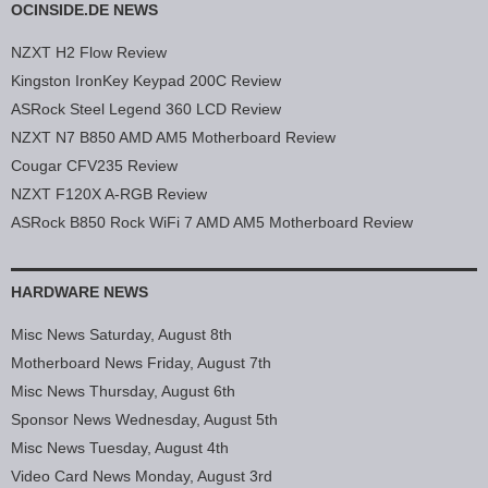
OCINSIDE.DE NEWS
NZXT H2 Flow Review
Kingston IronKey Keypad 200C Review
ASRock Steel Legend 360 LCD Review
NZXT N7 B850 AMD AM5 Motherboard Review
Cougar CFV235 Review
NZXT F120X A-RGB Review
ASRock B850 Rock WiFi 7 AMD AM5 Motherboard Review
HARDWARE NEWS
Misc News Saturday, August 8th
Motherboard News Friday, August 7th
Misc News Thursday, August 6th
Sponsor News Wednesday, August 5th
Misc News Tuesday, August 4th
Video Card News Monday, August 3rd