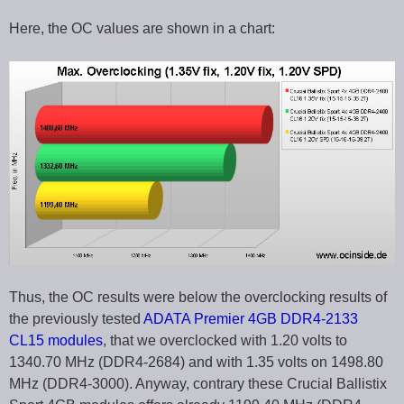
Here, the OC values are shown in a chart:
Thus, the OC results were below the overclocking results of
the previously tested
ADATA Premier 4GB DDR4-2133
CL15 modules
, that we overclocked with 1.20 volts to
1340.70 MHz (DDR4-2684) and with 1.35 volts on 1498.80
MHz (DDR4-3000). Anyway, contrary these Crucial Ballistix