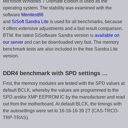
Microsoft Windows 7 Ultimate Edition is used as the
operating system. The stability was examined with the
software
Memtest86
and
SiSoft Sandra Lite
is used for all benchmarks, because
it offers extensive adjustments and a fast result comparison.
BTW. the latest SiSoftware Sandra version is
available on
our server
and can be downloaded very fast. The memory
benchmark tests are also included in the free Sandra Lite
version.
DDR4 benchmark with SPD settings …
First, the memory modules are tested with the SPD values at
default BCLK, whereby the values are programmed to the
SPD and/or XMP EEPROM IC by the manufacturer and read
out from the motherboard. At default BLCK, the timings with
the autosettings were set to 16-16-16-39 2T (CAS-TRCD-
TRP-TRAS).