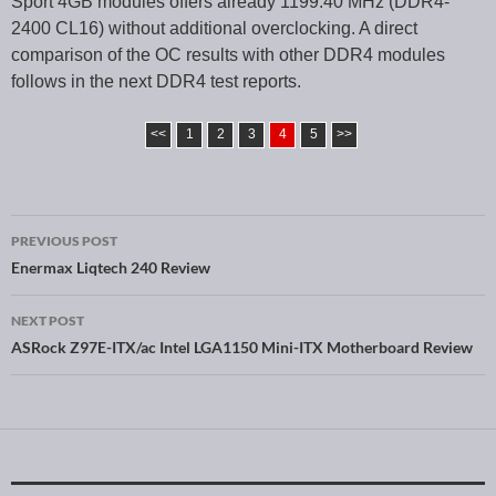
Sport 4GB modules offers already 1199.40 MHz (DDR4-
2400 CL16) without additional overclocking. A direct
comparison of the OC results with other DDR4 modules
follows in the next DDR4 test reports.
<<
1
2
3
4
5
>>
PREVIOUS POST
Post navigation
Enermax Liqtech 240 Review
NEXT POST
ASRock Z97E-ITX/ac Intel LGA1150 Mini-ITX Motherboard Review