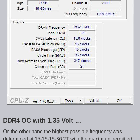
DDR4 OC with 1.35 Volt …
On the other hand the highest possible frequency was
determined at 15-15-15-36 2T with the maximum permitted