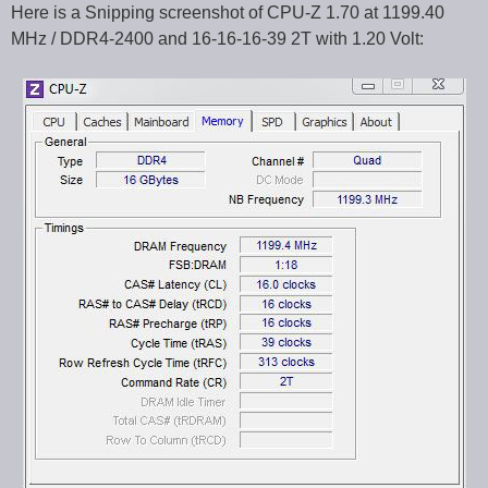
Here is a Snipping screenshot of CPU-Z 1.70 at 1199.40
MHz / DDR4-2400 and 16-16-16-39 2T with 1.20 Volt: