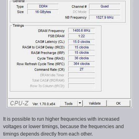
It is possible to run higher frequencies with increased
voltages or lower timings, because the frequencies and
timings depends directly from each other.