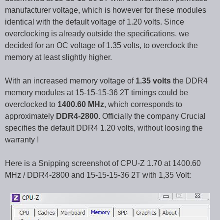
manufacturer voltage, which is however for these modules
identical with the default voltage of 1.20 volts. Since
overclocking is already outside the specifications, we
decided for an OC voltage of 1.35 volts, to overclock the
memory at least slightly higher.
With an increased memory voltage of
1.35 volts
the DDR4
memory modules at 15-15-15-36 2T timings could be
overclocked to
1400.60 MHz
, which corresponds to
approximately
DDR4-2800
. Officially the company Crucial
specifies the default DDR4 1.20 volts, without loosing the
warranty !
Here is a Snipping screenshot of CPU-Z 1.70 at 1400.60
MHz / DDR4-2800 and 15-15-15-36 2T with 1,35 Volt: