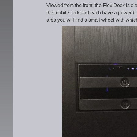
Viewed from the front, the FlexiDock is cle
the mobile rack and each have a power but
area you will find a small wheel with whic