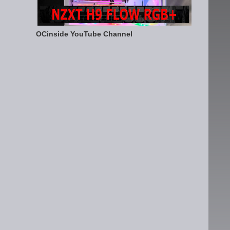
OCinside YouTube Channel