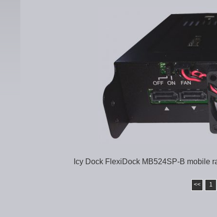
Icy Dock FlexiDock MB524SP-B mobile rac
<<
1