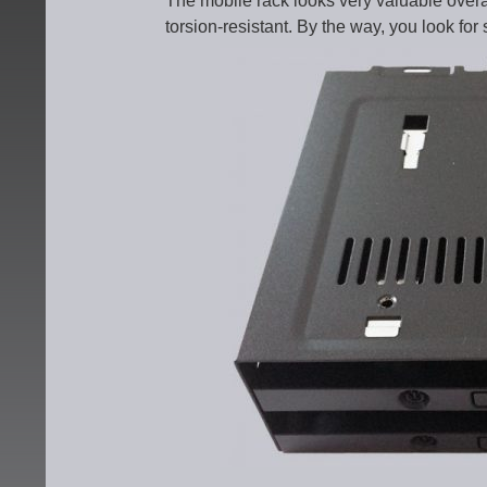
The mobile rack looks very valuable overal
torsion-resistant. By the way, you look for