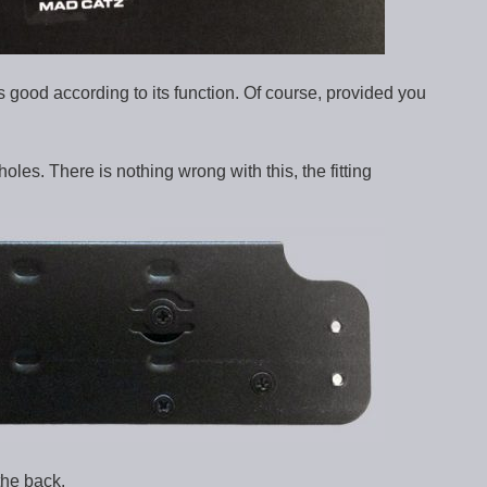
 good according to its function. Of course, provided you
holes. There is nothing wrong with this, the fitting
the back.