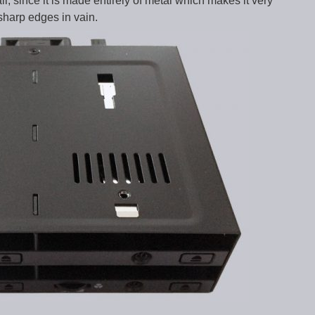
l, since it is made entirely of metal which makes it very
 sharp edges in vain.