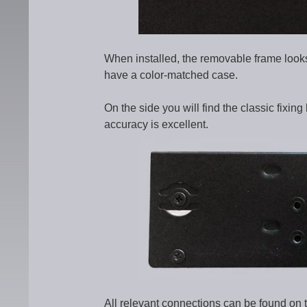
When installed, the removable frame looks
have a color-matched case.
On the side you will find the classic fixing 
accuracy is excellent.
All relevant connections can be found on 