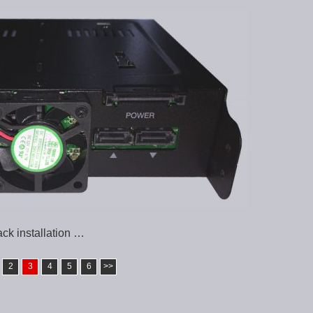
k installation …
2
3
4
5
6
>>