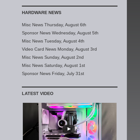
HARDWARE NEWS
Misc News Thursday, August 6th
Sponsor News Wednesday, August 5th
Misc News Tuesday, August 4th
Video Card News Monday, August 3rd
Misc News Sunday, August 2nd
Misc News Saturday, August 1st
Sponsor News Friday, July 31st
LATEST VIDEO