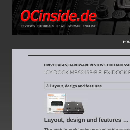
SKI
Search
Redaktion ocinside.de PC Hardware Portal Inte
HO
DRIVE CAGES
,
HARDWARE REVIEWS
,
HDD AND SS
ICY DOCK MB524SP-B FLEXIDOCK 
Layout, design and features …