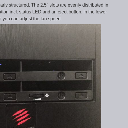
arly structured. The 2.5″ slots are evenly distributed in
ton incl. status LED and an eject button. In the lower
h you can adjust the fan speed.