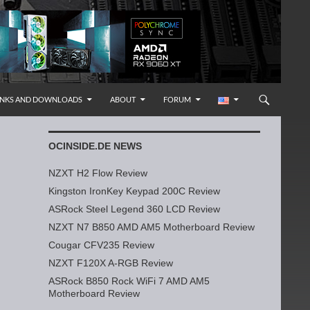
INKS AND DOWNLOADS
ABOUT
FORUM
OCINSIDE.DE NEWS
NZXT H2 Flow Review
Kingston IronKey Keypad 200C Review
ASRock Steel Legend 360 LCD Review
NZXT N7 B850 AMD AM5 Motherboard Review
Cougar CFV235 Review
NZXT F120X A-RGB Review
ASRock B850 Rock WiFi 7 AMD AM5
Motherboard Review