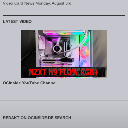
Video Card News Monday, August 3rd
LATEST VIDEO
OCinside YouTube Channel
REDAKTION OCINSIDE.DE SEARCH