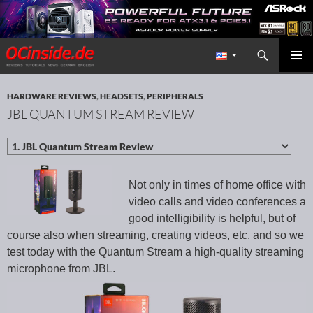
Search
Redaktion ocinside.de PC Hardware Portal International
SKIP TO CONTENT
PRIMAR
MENU
HARDWARE REVIEWS
,
HEADSETS
,
PERIPHERALS
JBL QUANTUM STREAM REVIEW
Not only in times of home office with
video calls and video conferences a
good intelligibility is helpful, but of
course also when streaming, creating videos, etc. and so we
test today with the Quantum Stream a high-quality streaming
microphone from JBL.