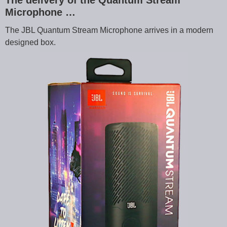
The delivery of the Quantum Stream
Microphone …
The JBL Quantum Stream Microphone arrives in a modern
designed box.