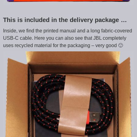
This is included in the delivery package …
Inside, we find the printed manual and a long fabric-covered
USB-C cable. Here you can also see that JBL completely
uses recycled material for the packaging – very good 🙂