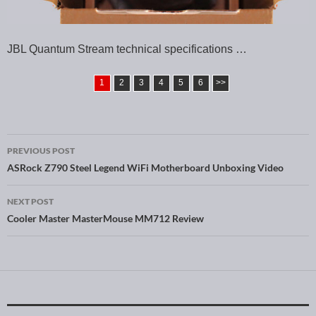
JBL Quantum Stream technical specifications …
1
2
3
4
5
6
>>
PREVIOUS POST
Post navigation
ASRock Z790 Steel Legend WiFi Motherboard Unboxing Video
NEXT POST
Cooler Master MasterMouse MM712 Review