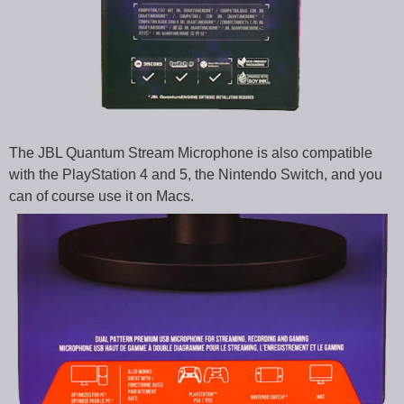
The JBL Quantum Stream Microphone is also compatible
with the PlayStation 4 and 5, the Nintendo Switch, and you
can of course use it on Macs.