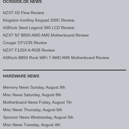
OCINSIDE.DE NEWS
NZXT H2 Flow Review
Kingston IronKey Keypad 200C Review
ASRock Steel Legend 360 LCD Review
NZXT N7 B850 AMD AM5 Motherboard Review
Cougar CFV235 Review
NZXT F120X A-RGB Review
ASRock B850 Rock WiFi 7 AMD AM5 Motherboard Review
HARDWARE NEWS
Memory News Sunday, August 9th
Misc News Saturday, August 8th
Motherboard News Friday, August 7th
Misc News Thursday, August 6th
Sponsor News Wednesday, August 5th
Misc News Tuesday, August 4th