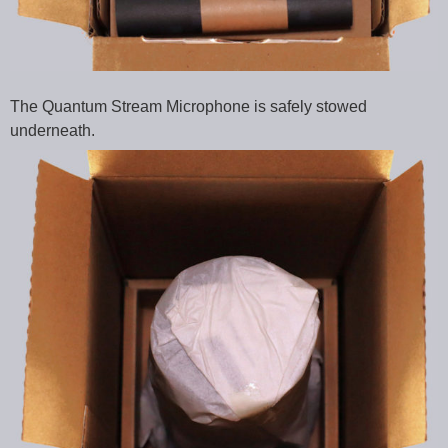
The Quantum Stream Microphone is safely stowed
underneath.