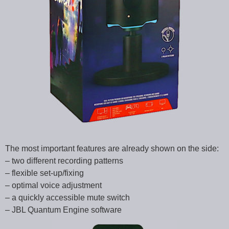
The most important features are already shown on the side:
– two different recording patterns
– flexible set-up/fixing
– optimal voice adjustment
– a quickly accessible mute switch
– JBL Quantum Engine software