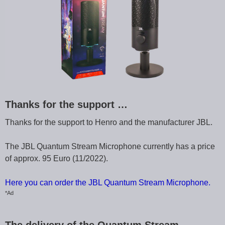
Thanks for the support …
Thanks for the support to Henro and the manufacturer JBL.
The JBL Quantum Stream Microphone currently has a price
of approx. 95 Euro (11/2022).
Here you can order the JBL Quantum Stream Microphone.
*Ad