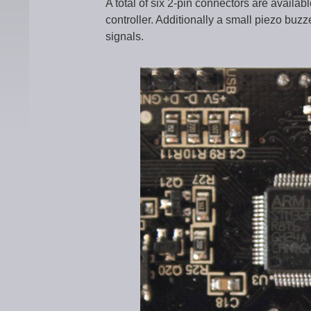
A total of six 2-pin connectors are availa
controller. Additionally a small piezo buzze
signals.