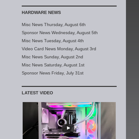
HARDWARE NEWS
Misc News Thursday, August 6th
Sponsor News Wednesday, August 5th
Misc News Tuesday, August 4th
Video Card News Monday, August 3rd
Misc News Sunday, August 2nd
Misc News Saturday, August 1st
Sponsor News Friday, July 31st
LATEST VIDEO