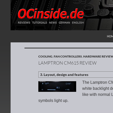
SKI
Search
Redaktion ocinside.de PC Hardware Portal Inte
HO
COOLING
,
FAN CONTROLLERS
,
HARDWARE REVIE
LAMPTRON CM615 REVIEW
The Lamptron CM6
white backlight d
like with normal 
symbols light up.