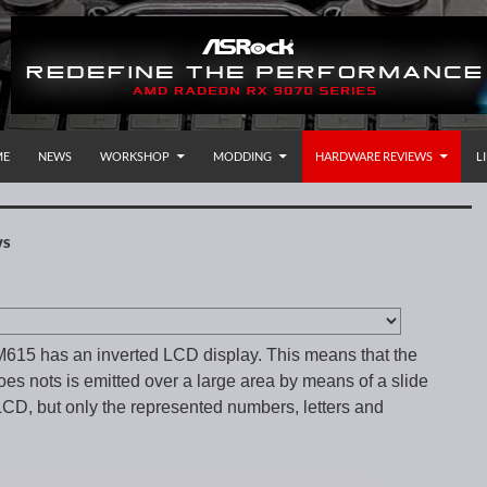
P TO CONTENT
rnational
ME
NEWS
WORKSHOP
MODDING
HARDWARE REVIEWS
L
WS
15 has an inverted LCD display. This means that the
oes nots is emitted over a large area by means of a slide
LCD, but only the represented numbers, letters and