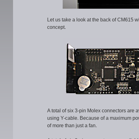
Let us take a look at the back of CM615 w
concept.
A total of six 3-pin Molex connectors are 
using Y-cable. Because of a maximum powe
of more than just a fan.