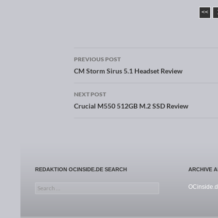
<<
PREVIOUS POST
Post navigation
CM Storm Sirus 5.1 Headset Review
NEXT POST
Crucial M550 512GB M.2 SSD Review
REDAKTION OCINSIDE.DE SEARCH
ARCHIVE 
Search for:
OCinside.d