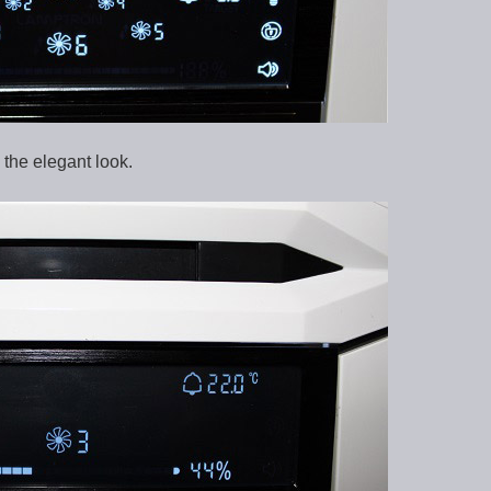
the elegant look.