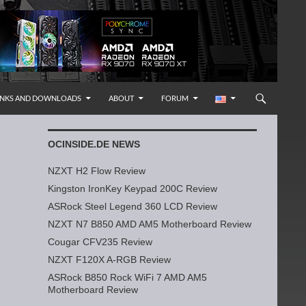
INKS AND DOWNLOADS
ABOUT
FORUM
OCINSIDE.DE NEWS
NZXT H2 Flow Review
Kingston IronKey Keypad 200C Review
ASRock Steel Legend 360 LCD Review
NZXT N7 B850 AMD AM5 Motherboard Review
Cougar CFV235 Review
NZXT F120X A-RGB Review
ASRock B850 Rock WiFi 7 AMD AM5
Motherboard Review