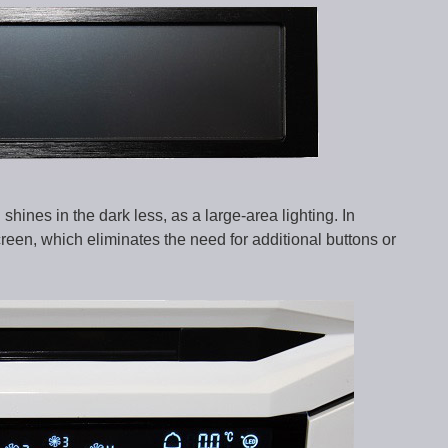
shines in the dark less, as a large-area lighting. In
creen, which eliminates the need for additional buttons or