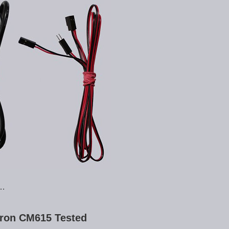
 …
ron CM615 Tested