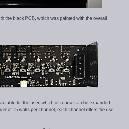
ith the black PCB, which was painted with the overall
available for the user, which of course can be expanded
r of 15 watts per channel, each channel offers the use