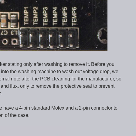
ker stating only after washing to remove it. Before you
er into the washing machine to wash out voltage drop, we
ternal note after the PCB cleaning for the manufacturer, so
and flux, only to remove the protective seal to prevent
.
e have a 4-pin standard Molex and a 2-pin connector to
on of the case.