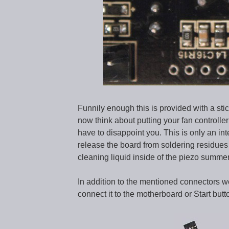
Funnily enough this is provided with a stic
now think about putting your fan controll
have to disappoint you. This is only an in
release the board from soldering residues 
cleaning liquid inside of the piezo summer
In addition to the mentioned connectors w
connect it to the motherboard or Start butt