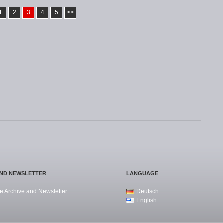
1
2
3
4
5
>>
AND NEWSLETTER
LANGUAGE
e Archive and Newsletter
Deutsch
English