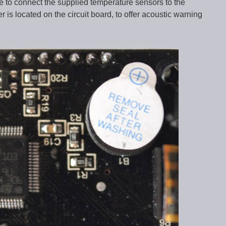
ble to connect the supplied temperature sensors to the
r is located on the circuit board, to offer acoustic warning