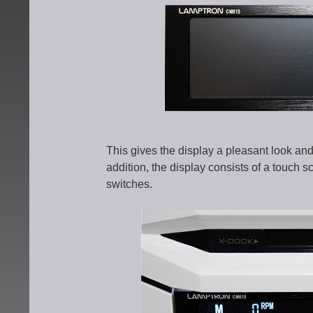
This gives the display a pleasant look and 
addition, the display consists of a touch s
switches.