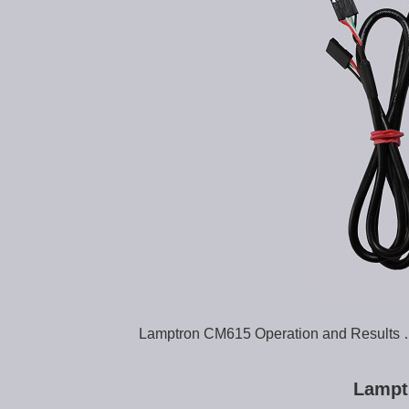
Lamptron CM615 Operation and Results
Lampt