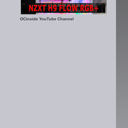
OCinside YouTube Channel