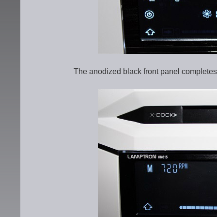
The anodized black front panel completes 