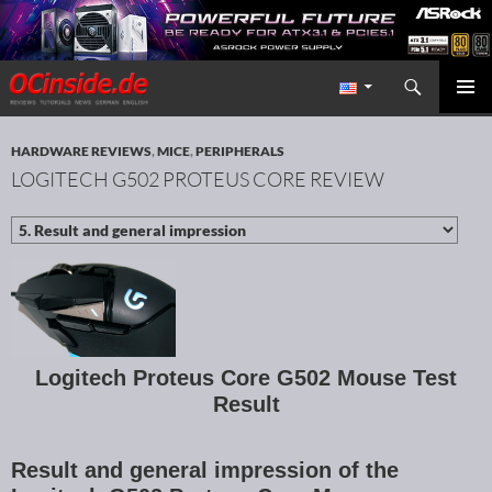
Search
Redaktion ocinside.de PC Hardware Portal International
SKIP TO CONTENT
PRIMAR
MENU
HARDWARE REVIEWS
,
MICE
,
PERIPHERALS
LOGITECH G502 PROTEUS CORE REVIEW
Logitech Proteus Core G502 Mouse Test
Result
Result and general impression of the