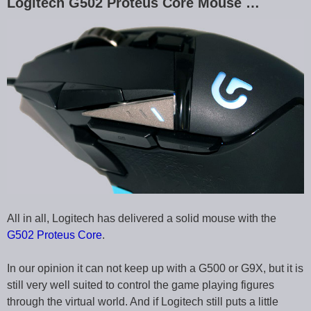
Logitech G502 Proteus Core Mouse …
All in all, Logitech has delivered a solid mouse with the
G502 Proteus Core
.
In our opinion it can not keep up with a G500 or G9X, but it is
still very well suited to control the game playing figures
through the virtual world. And if Logitech still puts a little