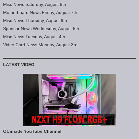
Misc News Saturday, August 8th
Motherboard News Friday, August 7th
Misc News Thursday, August 6th
Sponsor News Wednesday, August 5th
Misc News Tuesday, August 4th
Video Card News Monday, August 3rd
LATEST VIDEO
OCinside YouTube Channel