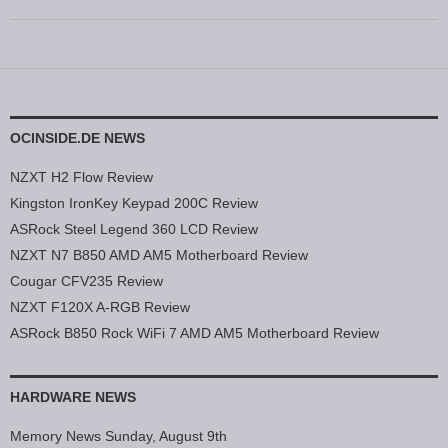
OCINSIDE.DE NEWS
NZXT H2 Flow Review
Kingston IronKey Keypad 200C Review
ASRock Steel Legend 360 LCD Review
NZXT N7 B850 AMD AM5 Motherboard Review
Cougar CFV235 Review
NZXT F120X A-RGB Review
ASRock B850 Rock WiFi 7 AMD AM5 Motherboard Review
HARDWARE NEWS
Memory News Sunday, August 9th