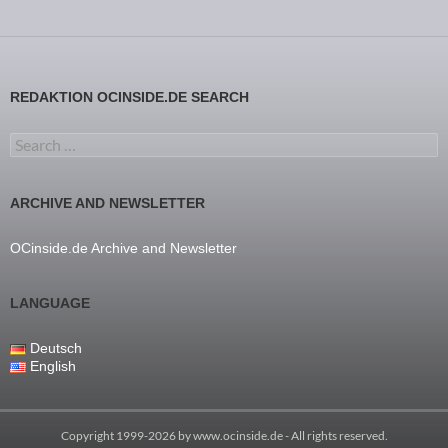
REDAKTION OCINSIDE.DE SEARCH
Search for:
ARCHIVE AND NEWSLETTER
OCinside.de Archive and Newsletter
LANGUAGE
Deutsch
English
Copyright 1999-2026 by
www.ocinside.de
- All rights reserved.