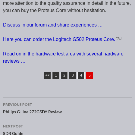
more attention to the quality assurance in detail in the future,
you can buy the Proteus Core without hesitation.
Discuss in our forum and share experiences …
*Ad
Here you can order the Logitech G502 Proteus Core.
Read on in the hardware test area with several hardware
reviews …
<<
1
2
3
4
5
PREVIOUS POST
Post navigation
Philips G-line 272G5DY Review
NEXT POST
SDR Guide