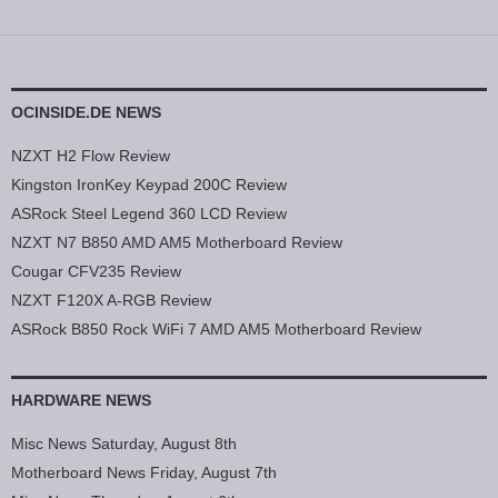
OCINSIDE.DE NEWS
NZXT H2 Flow Review
Kingston IronKey Keypad 200C Review
ASRock Steel Legend 360 LCD Review
NZXT N7 B850 AMD AM5 Motherboard Review
Cougar CFV235 Review
NZXT F120X A-RGB Review
ASRock B850 Rock WiFi 7 AMD AM5 Motherboard Review
HARDWARE NEWS
Misc News Saturday, August 8th
Motherboard News Friday, August 7th