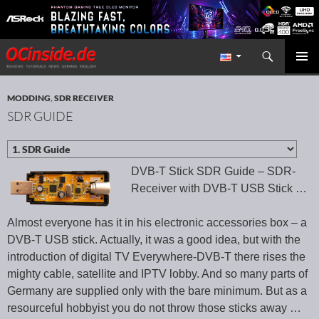
Search
Redaktion ocinside.de PC Hardware Portal International
SKIP TO CONTENT
PRIMAR
MENU
MODDING
,
SDR RECEIVER
SDR GUIDE
DVB-T Stick SDR Guide – SDR-
Receiver with DVB-T USB Stick …
Almost everyone has it in his electronic accessories box – a
DVB-T USB stick. Actually, it was a good idea, but with the
introduction of digital TV Everywhere-DVB-T there rises the
mighty cable, satellite and IPTV lobby. And so many parts of
Germany are supplied only with the bare minimum. But as a
resourceful hobbyist you do not throw those sticks away …