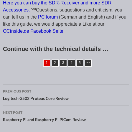
Here you can buy the SDR-Receiver and more SDR
*Ad
Accessories.
Questions, suggestions and criticism, you
can tell us in the
PC forum
(German and English) and if you
like this guide, we would appreciate a Like at our
OCinside.de Facebook Seite
.
Continue with the technical details …
1
2
3
4
5
>>
PREVIOUS POST
Post navigation
Logitech G502 Proteus Core Review
NEXT POST
Raspberry Pi and Raspberry Pi PiCam Review