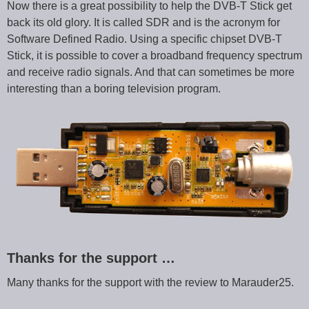
Now there is a great possibility to help the DVB-T Stick get
back its old glory. It is called SDR and is the acronym for
Software Defined Radio. Using a specific chipset DVB-T
Stick, it is possible to cover a broadband frequency spectrum
and receive radio signals. And that can sometimes be more
interesting than a boring television program.
Thanks for the support …
Many thanks for the support with the review to Marauder25.