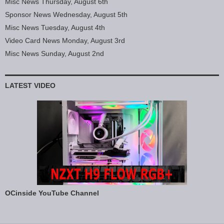
Misc News Thursday, August 6th
Sponsor News Wednesday, August 5th
Misc News Tuesday, August 4th
Video Card News Monday, August 3rd
Misc News Sunday, August 2nd
LATEST VIDEO
OCinside YouTube Channel