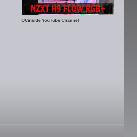
OCinside YouTube Channel