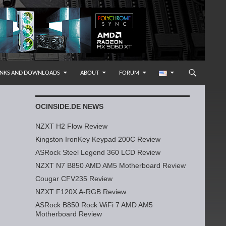
INKS AND DOWNLOADS
ABOUT
FORUM
OCINSIDE.DE NEWS
NZXT H2 Flow Review
Kingston IronKey Keypad 200C Review
ASRock Steel Legend 360 LCD Review
NZXT N7 B850 AMD AM5 Motherboard Review
Cougar CFV235 Review
NZXT F120X A-RGB Review
ASRock B850 Rock WiFi 7 AMD AM5
Motherboard Review