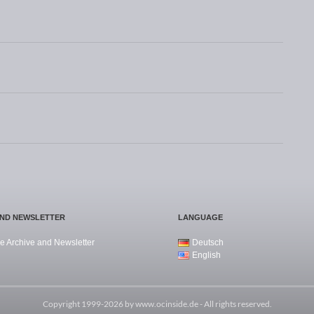
AND NEWSLETTER
LANGUAGE
e Archive and Newsletter
Deutsch
English
Copyright 1999-2026 by
www.ocinside.de
- All rights reserved.