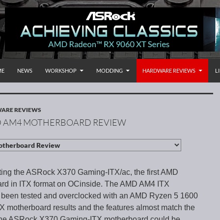
P TO CONTENT
rnational
ME
NEWS
WORKSHOP
MODDING
HARDWARE REVIEWS
L
ARE REVIEWS
MD AM4 MOTHERBOARD REVIEW
ting the ASRock X370 Gaming-ITX/ac, the first AMD
rd in ITX format on OCinside. The AMD AM4 ITX
 been tested and overclocked with an AMD Ryzen 5 1600
motherboard results and the features almost match the
the ASRock X370 Gaming-ITX motherboard could be