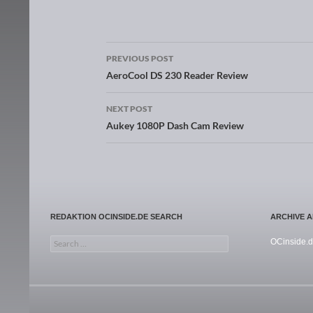
PREVIOUS POST
Post navigation
AeroCool DS 230 Reader Review
NEXT POST
Aukey 1080P Dash Cam Review
REDAKTION OCINSIDE.DE SEARCH
ARCHIVE 
Search for:
OCinside.d