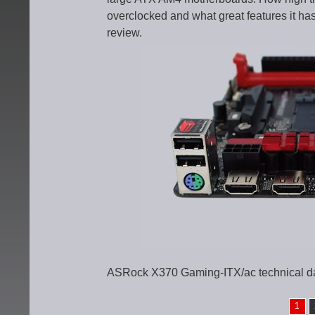
overclocked and what great features it has
review.
ASRock X370 Gaming-ITX/ac technical d
1