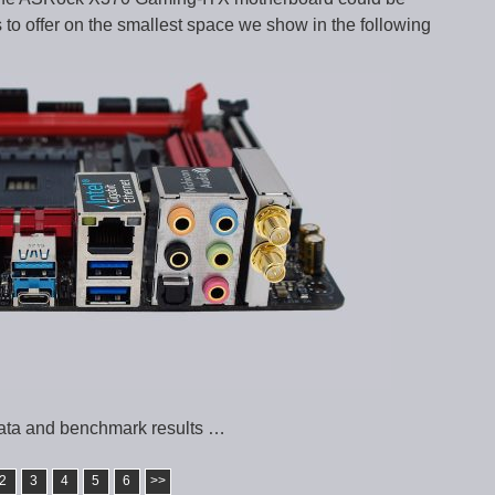
 to offer on the smallest space we show in the following
ata and benchmark results …
2
3
4
5
6
>>