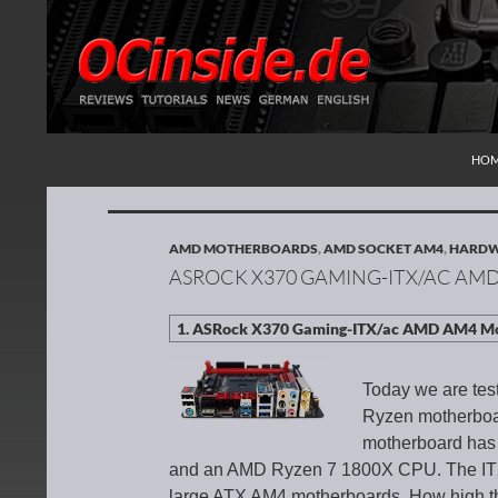
SKI
Search
Redaktion ocinside.de PC Hardware Portal Inte
HO
AMD MOTHERBOARDS
,
AMD SOCKET AM4
,
HARDW
ASROCK X370 GAMING-ITX/AC A
Today we are tes
Ryzen motherboa
motherboard has
and an AMD Ryzen 7 1800X CPU. The ITX 
large ATX AM4 motherboards. How high 