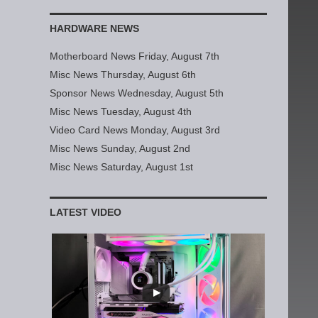
HARDWARE NEWS
Motherboard News Friday, August 7th
Misc News Thursday, August 6th
Sponsor News Wednesday, August 5th
Misc News Tuesday, August 4th
Video Card News Monday, August 3rd
Misc News Sunday, August 2nd
Misc News Saturday, August 1st
LATEST VIDEO