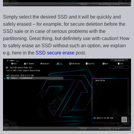
Simply select the desired SSD and it will be quickly and
safely erased – for example, for secure deletion before the
SSD sale or in case of serious problems with the
partitioning. Great thing, but definitely use with caution! How
to safely erase an SSD without such an option, we explain
e.g. here in the
SSD secure erase
post.