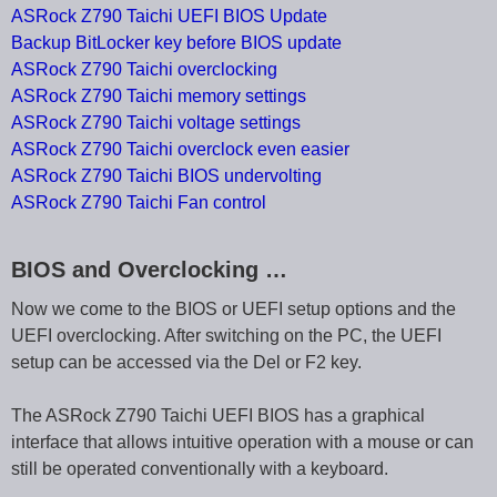
ASRock Z790 Taichi UEFI BIOS Update
Backup BitLocker key before BIOS update
ASRock Z790 Taichi overclocking
ASRock Z790 Taichi memory settings
ASRock Z790 Taichi voltage settings
ASRock Z790 Taichi overclock even easier
ASRock Z790 Taichi BIOS undervolting
ASRock Z790 Taichi Fan control
BIOS and Overclocking …
Now we come to the BIOS or UEFI setup options and the
UEFI overclocking. After switching on the PC, the UEFI
setup can be accessed via the Del or F2 key.
The ASRock Z790 Taichi UEFI BIOS has a graphical
interface that allows intuitive operation with a mouse or can
still be operated conventionally with a keyboard.