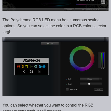
The Polychrome RGB LED menu has numerous setting
options. So you can select the color in a RGB color selector
:argb:
You can select whether you want to control the RGB