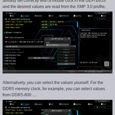
already set correctly with a mouse click in the UEFI BIOS
and the desired values are read from the XMP 3.0 profile.
Alternatively, you can select the values yourself. For the
DDR5 memory clock, for example, you can select values
from DDR5-800 …