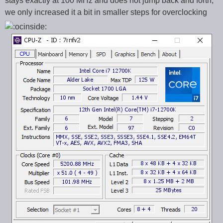
stays exactly at 100 MHz and does not jump back and forth,
we only increased it a bit in smaller steps for overclocking