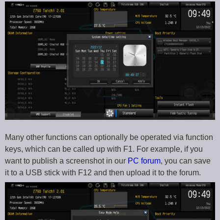
Many other functions can optionally be operated via function
keys, which can be called up with F1. For example, if you
want to publish a screenshot in our
PC forum
, you can save
it to a USB stick with F12 and then upload it to the forum.