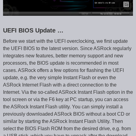
UEFI BIOS Update …
Before we start with the UEFI overclocking, we first update
the UEFI BIOS to the latest version. Since ASRock regularly
integrates new features, better memory support and new
processors, the BIOS update is recommended in most
cases. ASRock offers a few options for flashing the UEFI
update, e.g. the very simple Instant Flash or even the
ASRock Internet Flash with a direct connection to the
Internet. Via the so-called ASRock Instant Flash option in the
tool screen or via the F6 key at PC startup, you can access
the ASRock Instant Flash utility. You can simply install a
previously downloaded ASRock BIOS without a boot CD or
similar by starting the ASRock Instant Flash Utility. Then
select the BIOS Flash ROM from the desired drive, e.g. from
a USB stick, which you have to unpack after the download.