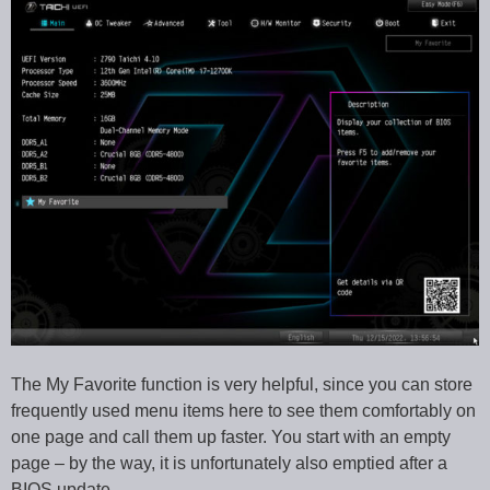
The My Favorite function is very helpful, since you can store
frequently used menu items here to see them comfortably on
one page and call them up faster. You start with an empty
page – by the way, it is unfortunately also emptied after a
BIOS update.