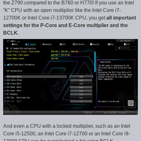
the Z790 compared to the B760 or H770! If you use an Intel
“K” CPU with an open multiplier like the Intel Core i7-
12700K or Intel Core i7-13700K CPU, you get
all important
settings for the P-Core and E-Core multiplier and the
BCLK
.
And even a CPU with a locked multiplier, such as an Intel
Core i5-12500, an Intel Core i7-12700 or an Intel Core i9-