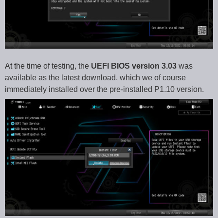
At the time of testing, the
UEFI BIOS version 3.03
was
available as the latest download, which we of course
immediately installed over the pre-installed P1.10 version.