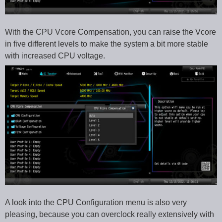
With the CPU Vcore Compensation, you can raise the Vcore
in five different levels to make the system a bit more stable
with increased CPU voltage.
A look into the CPU Configuration menu is also very
pleasing, because you can overclock really extensively with