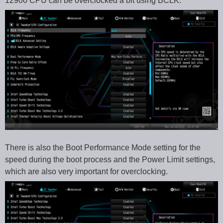
12900 CPU can be overclocked a bit using BCLK.
There is also the Boot Performance Mode setting for the
speed during the boot process and the Power Limit settings,
which are also very important for overclocking.