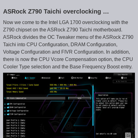
ASRock Z790 Taichi overclocking …
Now we come to the Intel LGA 1700 overclocking with the
Z790 chipset on the ASRock Z790 Taichi motherboard.
ASRock divides the OC Tweaker menu of the ASRock Z790
Taichi into CPU Configuration, DRAM Configuration,
Voltage Configuration and FIVR Configuration. In addition,
there is now the CPU Vcore Compensation option, the CPU
Cooler Type selection and the Base Frequency Boost entry.