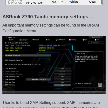
ASRock Z790 Taichi memory settings …
All important memory settings can be found in the DRAM
Configuration Menu.
Thanks to Load XMP Setting support, XMP memories are