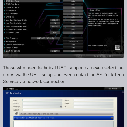
Those who need technical UEFI support can even select the
errors via the UEFI setup and even contact the ASRock Tech
Service via network connection.