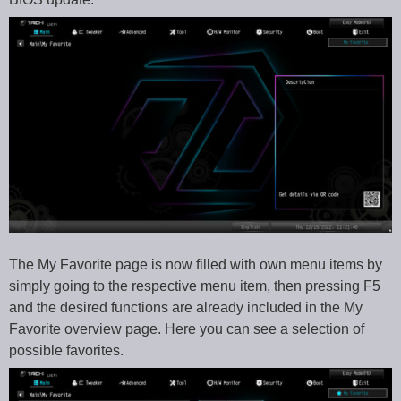
The My Favorite page is now filled with own menu items by
simply going to the respective menu item, then pressing F5
and the desired functions are already included in the My
Favorite overview page. Here you can see a selection of
possible favorites.