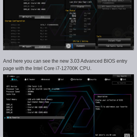
And here you can see the new 3.03 Advanced BIOS entry
page with the Intel Core i7-12700K CPU.