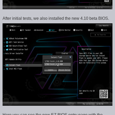
After initial tests, we also installed the new 4.10 beta BIOS.
Here you can see the new EZ BIOS entry page with the