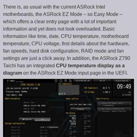
There is, as usual with the current ASRock Intel
motherboards, the ASRock EZ Mode – so Easy Mode –
which offers a clear entry page with a lot of important
information and yet does not look overloaded. Basic
information like time, date, CPU temperature, motherboard
temperature, CPU voltage, first details about the hardware,
fan speeds, hard disk configuration, RAID mode and fan
settings are just a click away. In addition, the ASRock Z790
Taichi has an integrated
CPU temperature display as a
diagram
on the ASRock EZ Mode input page in the UEFI.