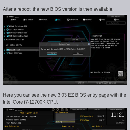
After a reboot, the new BIOS version is then available.
Here you can see the new 3.03 EZ BIOS entry page with the
Intel Core i7-12700K CPU.