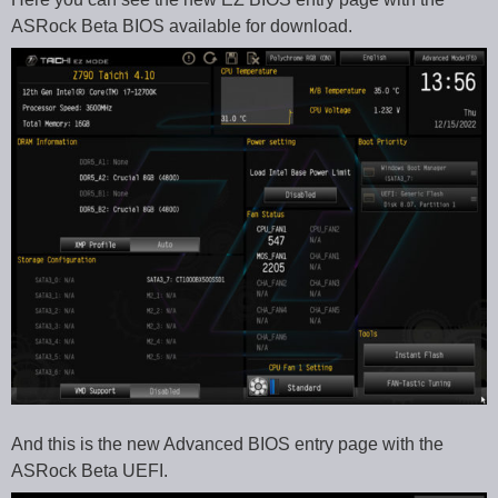
ASRock Beta BIOS available for download.
And this is the new Advanced BIOS entry page with the
ASRock Beta UEFI.