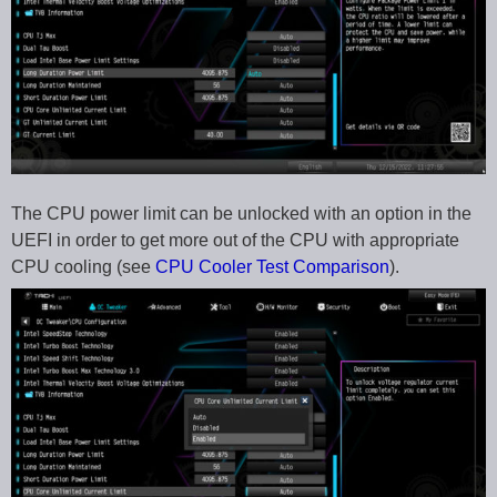
The CPU power limit can be unlocked with an option in the
UEFI in order to get more out of the CPU with appropriate
CPU cooling (see
CPU Cooler Test Comparison
).