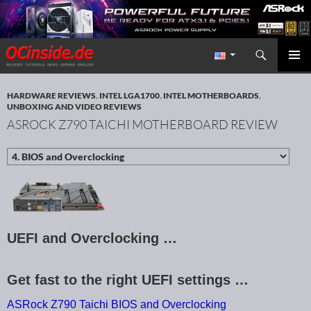
Search
Redaktion ocinside.de PC Hardware Portal International
SKIP TO CONTENT
PRIMAR
MENU
HARDWARE REVIEWS
,
INTEL LGA1700
,
INTEL MOTHERBOARDS
,
UNBOXING AND VIDEO REVIEWS
ASROCK Z790 TAICHI MOTHERBOARD REVIEW
UEFI and Overclocking …
Get fast to the right UEFI settings …
ASRock Z790 Taichi BIOS and Overclocking