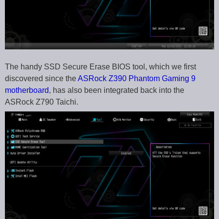
The handy SSD Secure Erase BIOS tool, which we first
discovered since the
ASRock Z390 Phantom Gaming 9
motherboard
, has also been integrated back into the
ASRock Z790 Taichi.