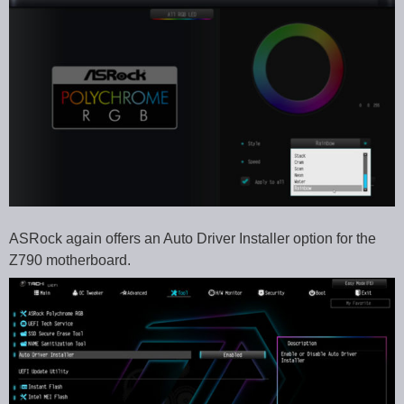
ASRock again offers an Auto Driver Installer option for the
Z790 motherboard.