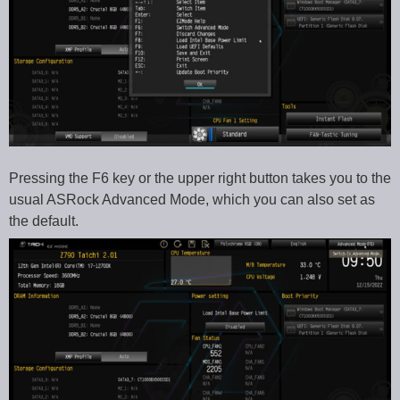
Pressing the F6 key or the upper right button takes you to the
usual ASRock Advanced Mode, which you can also set as
the default.