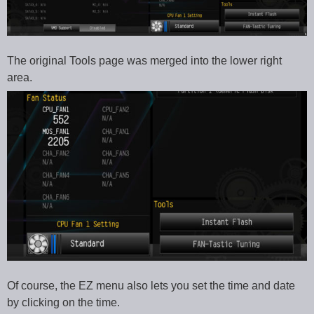
The original Tools page was merged into the lower right
area.
Of course, the EZ menu also lets you set the time and date
by clicking on the time.