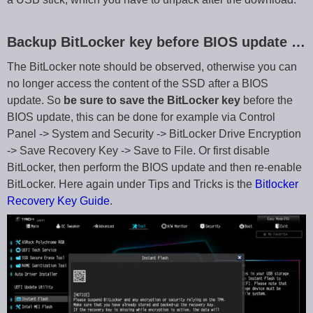
Backup BitLocker key before BIOS update …
The BitLocker note should be observed, otherwise you can
no longer access the content of the SSD after a BIOS
update. So
be sure to save the BitLocker key
before the
BIOS update, this can be done for example via Control
Panel -> System and Security -> BitLocker Drive Encryption
-> Save Recovery Key -> Save to File. Or first disable
BitLocker, then perform the BIOS update and then re-enable
BitLocker. Here again under Tips and Tricks is the
Bitlocker
Recovery Key Guide
.