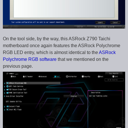
On the tool side, by the way, this ASRock Z790 Taichi
motherboard once again features the ASRock Polychrome
RGB LED entry, which is almost identical to the
ASRock
Polychrome RGB software
that we mentioned on the
previous page.