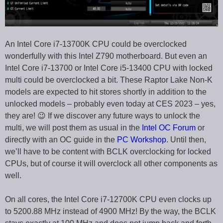
An Intel Core i7-13700K CPU could be overclocked
wonderfully with this Intel Z790 motherboard. But even an
Intel Core i7-13700 or Intel Core i5-13400 CPU with locked
multi could be overclocked a bit. These Raptor Lake Non-K
models are expected to hit stores shortly in addition to the
unlocked models – probably even today at CES 2023 – yes,
they are! 😉 If we discover any future ways to unlock the
multi, we will post them as usual in the
Intel OC Forum
or
directly with an OC guide in the
PC Workshop
. Until then,
we’ll have to be content with BCLK overclocking for locked
CPUs, but of course it will overclock all other components as
well.
On all cores, the Intel Core i7-12700K CPU even clocks up
to 5200.88 MHz instead of 4900 MHz! By the way, the BCLK