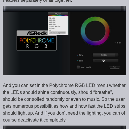
headers separately or all together.
And you can set in the Polychrome RGB LED menu whether
the LEDs should shine continuously, should “breathe”,
should be controlled randomly or even to music. So the user
gets numerous possibilities how and how fast the LED strips
should light up. And if you don’t need the lighting, you can of
course deactivate it completely.