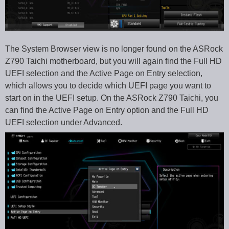
The System Browser view is no longer found on the ASRock
Z790 Taichi motherboard, but you will again find the Full HD
UEFI selection and the Active Page on Entry selection,
which allows you to decide which UEFI page you want to
start on in the UEFI setup. On the ASRock Z790 Taichi, you
can find the Active Page on Entry option and the Full HD
UEFI selection under Advanced.