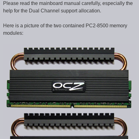
Please read the mainboard manual carefully, especially the
help for the Dual Channel support allocation.
Here is a picture of the two contained PC2-8500 memory
modules: