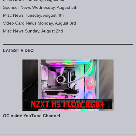
Sponsor News Wednesday, August 5th
Misc News Tuesday, August 4th
Video Card News Monday, August 3rd
Misc News Sunday, August 2nd
LATEST VIDEO
OCinside YouTube Channel