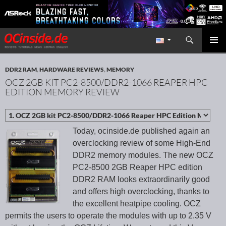
Search
Redaktion ocinside.de PC Hardware Portal International
SKIP TO CONTENT
PRIMAR
MENU
DDR2 RAM
,
HARDWARE REVIEWS
,
MEMORY
OCZ 2GB KIT PC2-8500/DDR2-1066 REAPER HPC
EDITION MEMORY REVIEW
Today, ocinside.de published again an
overclocking review of some High-End
DDR2 memory modules. The new OCZ
PC2-8500 2GB Reaper HPC edition
DDR2 RAM looks extraordinarily good
and offers high overclocking, thanks to
the excellent heatpipe cooling. OCZ
permits the users to operate the modules with up to 2.35 V