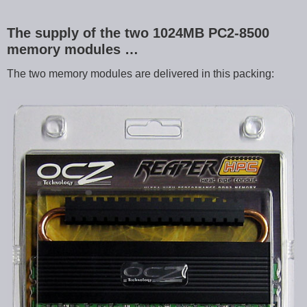
The supply of the two 1024MB PC2-8500
memory modules …
The two memory modules are delivered in this packing: