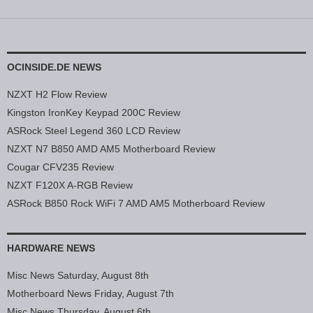
OCINSIDE.DE NEWS
NZXT H2 Flow Review
Kingston IronKey Keypad 200C Review
ASRock Steel Legend 360 LCD Review
NZXT N7 B850 AMD AM5 Motherboard Review
Cougar CFV235 Review
NZXT F120X A-RGB Review
ASRock B850 Rock WiFi 7 AMD AM5 Motherboard Review
HARDWARE NEWS
Misc News Saturday, August 8th
Motherboard News Friday, August 7th
Misc News Thursday, August 6th