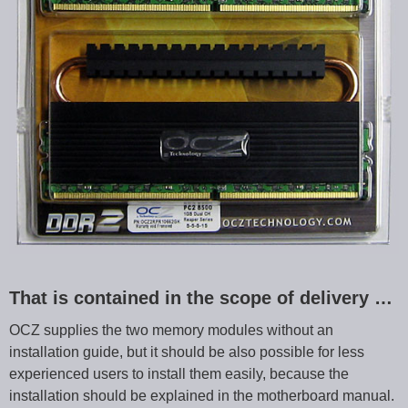
That is contained in the scope of delivery …
OCZ supplies the two memory modules without an
installation guide, but it should be also possible for less
experienced users to install them easily, because the
installation should be explained in the motherboard manual.