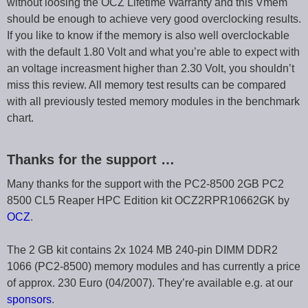
without loosing the OCZ Lifetime Warranty and this Vmem
should be enough to achieve very good overclocking results.
If you like to know if the memory is also well overclockable
with the default 1.80 Volt and what you’re able to expect with
an voltage increasment higher than 2.30 Volt, you shouldn’t
miss this review. All memory test results can be compared
with all previously tested memory modules in the benchmark
chart.
Thanks for the support …
Many thanks for the support with the PC2-8500 2GB PC2
8500 CL5 Reaper HPC Edition kit OCZ2RPR10662GK by
OCZ
.
The 2 GB kit contains 2x 1024 MB 240-pin DIMM DDR2
1066 (PC2-8500) memory modules and has currently a price
of approx. 230 Euro (04/2007). They’re available e.g. at our
sponsors
.