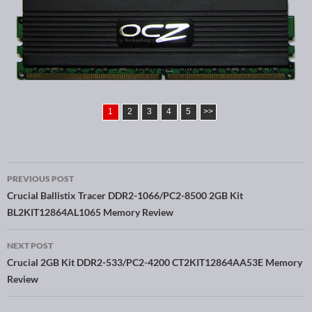
1
2
3
4
5
>>
PREVIOUS POST
Post navigation
Crucial Ballistix Tracer DDR2-1066/PC2-8500 2GB Kit
BL2KIT12864AL1065 Memory Review
NEXT POST
Crucial 2GB Kit DDR2-533/PC2-4200 CT2KIT12864AA53E Memory
Review