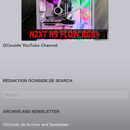
OCinside YouTube Channel
REDAKTION OCINSIDE.DE SEARCH
Search for:
ARCHIVE AND NEWSLETTER
OCinside.de Archive and Newsletter