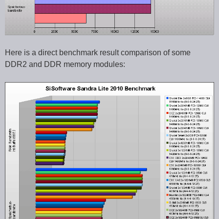
Here is a direct benchmark result comparison of some
DDR2 and DDR memory modules: