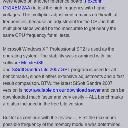
were tested on another reference board (
Foxconn
C51XEM2AA
) to test the high frequency with higher
voltages. The multiplier adjustment remains on 9x with all
frequencies, because an adjustment for the CPU in half
multiplier steps would be too inaccurate to get nearly the
same CPU frequency for all tests.
Microsoft Windows XP Professional SP2 is used as the
operating system. The stability was examined with the
software
Memtest86
and
SiSoft Sandra Lite 2007.SP1
program is used for all
benchmarks, since it offers extensive adjustments and a fast
result comparison. BTW. the latest SiSoft Sandra 2007
version is
now available on our download server
and can be
downloaded much faster and very easily – ALL benchmarks
are also included in the free Lite version.
But let us continue with the review … First the maximum
possible frequency of the memory module was determined.