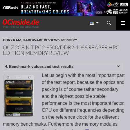
Search
Redaktion ocinside.de PC Hardware Portal International
SKIP TO CONTENT
PRIMAR
MENU
DDR2 RAM
,
HARDWARE REVIEWS
,
MEMORY
OCZ 2GB KIT PC2-8500/DDR2-1066 REAPER HPC
EDITION MEMORY REVIEW
Let us begin with the most important part
of the test report, because the optics and
packing is of course rather secondary
and the highest possible stable
performance is the most important factor.
CPU on different frequencies depending
on the reference clock for the different
memory benchmarks. Furthermore the memory modules