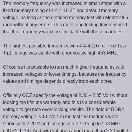
The memory frequency was increased in small steps with a
fixed memory timing of 4-4-4-10 2T and default memory
voltage, as long as the detailed memory test with Memtest86
runs without any errors. This quite long testing time ensured
that this frequency works really stable with these modules.
The highest possible frequency with 4-4-4-10 (Tcl Trcd Tras
Trp) timings was stable with enormously high 453 MHz.
Of course it’s possible to run much higher frequencies with
increased voltages or lower timings, because the frequency
values and timings depends directly from each other.
Officially OCZ specify the voltage of 2.30 – 2.35 Volt without
loosing the lifetime warranty and this is a considerable
voltage to get nice overclocking results. The default DDR2
memory voltage is 1.8 Volt. In the test the modules were
stable with 2.20 V and timings of 5-5-5-15 up to 558 MHz
(DDR2-1116). And with voltages about more than 2.30 Volt it