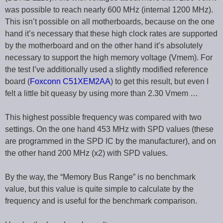
was possible to reach nearly 600 MHz (internal 1200 MHz).
This isn’t possible on all motherboards, because on the one
hand it’s necessary that these high clock rates are supported
by the motherboard and on the other hand it’s absolutely
necessary to support the high memory voltage (Vmem). For
the test I’ve additionally used a slightly modified reference
board (
Foxconn C51XEM2AA
) to get this result, but even I
felt a little bit queasy by using more than 2.30 Vmem …
This highest possible frequency was compared with two
settings. On the one hand 453 MHz with SPD values (these
are programmed in the SPD IC by the manufacturer), and on
the other hand 200 MHz (x2) with SPD values.
By the way, the “Memory Bus Range” is no benchmark
value, but this value is quite simple to calculate by the
frequency and is useful for the benchmark comparison.