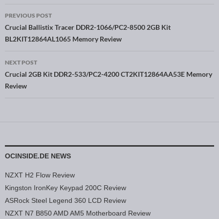
PREVIOUS POST
Post navigation
Crucial Ballistix Tracer DDR2-1066/PC2-8500 2GB Kit
BL2KIT12864AL1065 Memory Review
NEXT POST
Crucial 2GB Kit DDR2-533/PC2-4200 CT2KIT12864AA53E Memory
Review
OCINSIDE.DE NEWS
NZXT H2 Flow Review
Kingston IronKey Keypad 200C Review
ASRock Steel Legend 360 LCD Review
NZXT N7 B850 AMD AM5 Motherboard Review