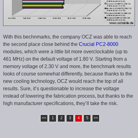
With this bechnmarks, the company OCZ was able to reach
the second place close behind the
Crucial PC2-8000
modules, which were a little bit more overclockable (up to
461 MHz) on the default voltage of 1.80 V. Starting from a
memory voltage of 2.30 V and more, the benchmark results
looks of course somewhat differently, because thanks to the
new cooling technology, OCZ would reach the top of all
results. Sure, it’s questionable to increase the voltage
instead of lowering the fabrication process, but thanks to the
high manufacturer specifications, they’ll take the risk.
<<
1
2
3
4
5
>>