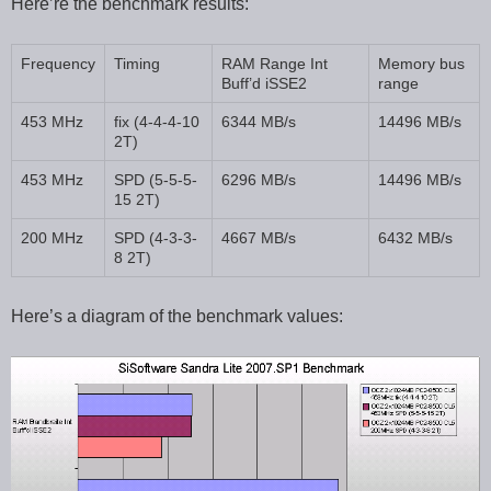
Here’re the benchmark results:
Frequency
Timing
RAM Range Int
Memory bus
Buff’d iSSE2
range
453 MHz
fix (4-4-4-10
6344 MB/s
14496 MB/s
2T)
453 MHz
SPD (5-5-5-
6296 MB/s
14496 MB/s
15 2T)
200 MHz
SPD (4-3-3-
4667 MB/s
6432 MB/s
8 2T)
Here’s a diagram of the benchmark values: