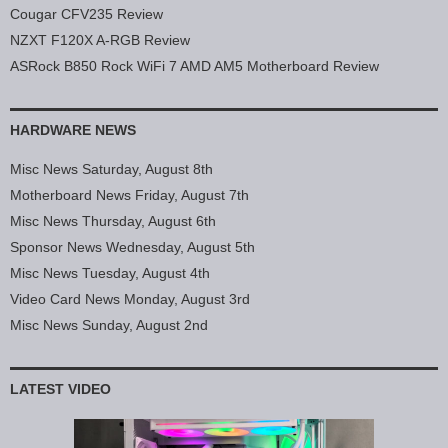
Cougar CFV235 Review
NZXT F120X A-RGB Review
ASRock B850 Rock WiFi 7 AMD AM5 Motherboard Review
HARDWARE NEWS
Misc News Saturday, August 8th
Motherboard News Friday, August 7th
Misc News Thursday, August 6th
Sponsor News Wednesday, August 5th
Misc News Tuesday, August 4th
Video Card News Monday, August 3rd
Misc News Sunday, August 2nd
LATEST VIDEO