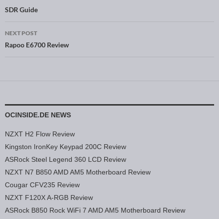
Post navigation
SDR Guide
NEXT POST
Rapoo E6700 Review
OCINSIDE.DE NEWS
NZXT H2 Flow Review
Kingston IronKey Keypad 200C Review
ASRock Steel Legend 360 LCD Review
NZXT N7 B850 AMD AM5 Motherboard Review
Cougar CFV235 Review
NZXT F120X A-RGB Review
ASRock B850 Rock WiFi 7 AMD AM5 Motherboard Review