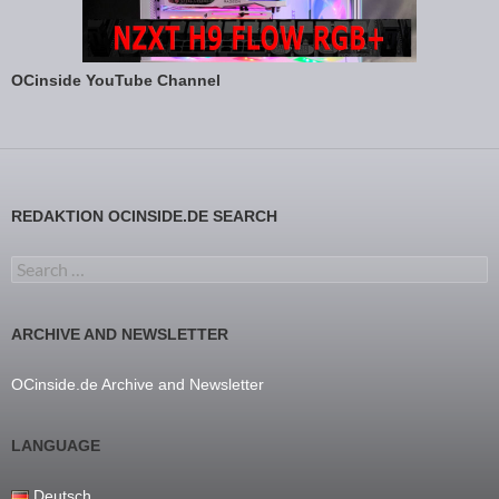
OCinside YouTube Channel
REDAKTION OCINSIDE.DE SEARCH
Search for:
ARCHIVE AND NEWSLETTER
OCinside.de Archive and Newsletter
LANGUAGE
Deutsch