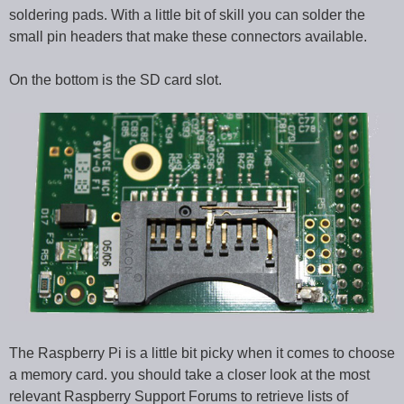
soldering pads. With a little bit of skill you can solder the
small pin headers that make these connectors available.
On the bottom is the SD card slot.
The Raspberry Pi is a little bit picky when it comes to choose
a memory card. you should take a closer look at the most
relevant Raspberry Support Forums to retrieve lists of