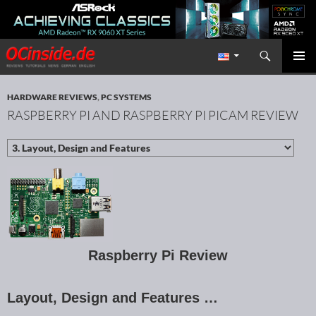
Search
Redaktion ocinside.de PC Hardware Portal International
SKIP TO CONTENT
PRIMAR
MENU
HARDWARE REVIEWS
,
PC SYSTEMS
RASPBERRY PI AND RASPBERRY PI PICAM REVIEW
Raspberry Pi Review
Layout, Design and Features …