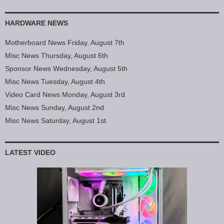
HARDWARE NEWS
Motherboard News Friday, August 7th
Misc News Thursday, August 6th
Sponsor News Wednesday, August 5th
Misc News Tuesday, August 4th
Video Card News Monday, August 3rd
Misc News Sunday, August 2nd
Misc News Saturday, August 1st
LATEST VIDEO