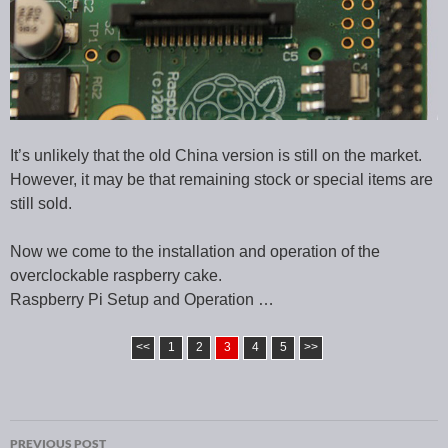
It’s unlikely that the old China version is still on the market.
However, it may be that remaining stock or special items are
still sold.
Now we come to the installation and operation of the
overclockable raspberry cake.
Raspberry Pi Setup and Operation …
<<
1
2
3
4
5
>>
PREVIOUS POST