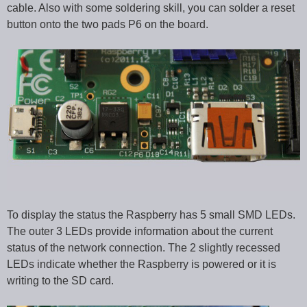
cable. Also with some soldering skill, you can solder a reset
button onto the two pads P6 on the board.
To display the status the Raspberry has 5 small SMD LEDs.
The outer 3 LEDs provide information about the current
status of the network connection. The 2 slightly recessed
LEDs indicate whether the Raspberry is powered or it is
writing to the SD card.