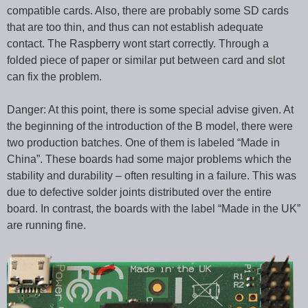
compatible cards. Also, there are probably some SD cards
that are too thin, and thus can not establish adequate
contact. The Raspberry wont start correctly. Through a
folded piece of paper or similar put between card and slot
can fix the problem.
Danger: At this point, there is some special advise given. At
the beginning of the introduction of the B model, there were
two production batches. One of them is labeled “Made in
China”. These boards had some major problems which the
stability and durability – often resulting in a failure. This was
due to defective solder joints distributed over the entire
board. In contrast, the boards with the label “Made in the UK”
are running fine.