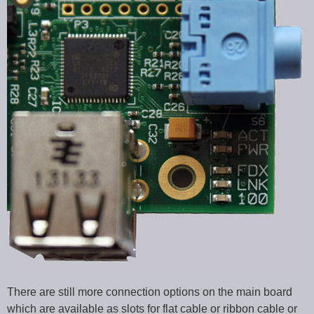
There are still more connection options on the main board
which are available as slots for flat cable or ribbon cable or