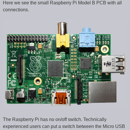
Here we see the small Raspberry Pi Model B PCB with all
connections.
The Raspberry Pi has no on/off switch. Technically
experienced users can put a switch between the Micro USB