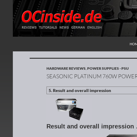
SKI
Search
Redaktion ocinside.de PC Hardware Portal Inte
HO
HARDWARE REVIEWS
,
POWER SUPPLIES - PSU
SEASONIC PLATINUM 760W POWER
Result and overall impression