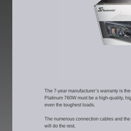
The 7-year manufacturer’s warranty is the 
Platinum 760W must be a high-quality, hi
even the toughest loads.
The numerous connection cables and the opt
will do the rest.