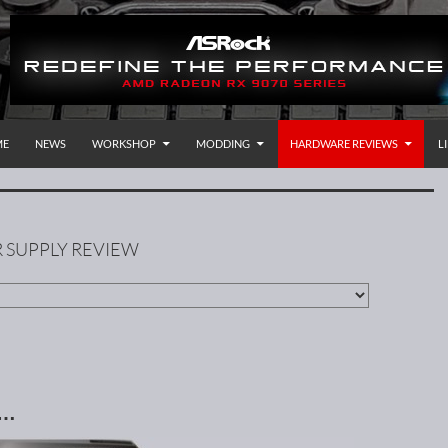
P TO CONTENT
rnational
ME
NEWS
WORKSHOP
MODDING
HARDWARE REVIEWS
L
 SUPPLY REVIEW
 …