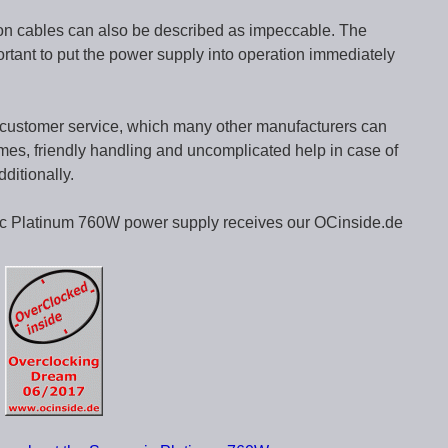
on cables can also be described as impeccable. The
ortant to put the power supply into operation immediately
 customer service, which many other manufacturers can
times, friendly handling and uncomplicated help in case of
ditionally.
nic Platinum 760W power supply receives our OCinside.de