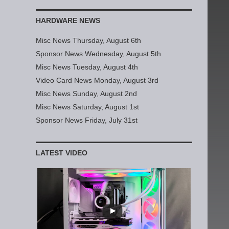
HARDWARE NEWS
Misc News Thursday, August 6th
Sponsor News Wednesday, August 5th
Misc News Tuesday, August 4th
Video Card News Monday, August 3rd
Misc News Sunday, August 2nd
Misc News Saturday, August 1st
Sponsor News Friday, July 31st
LATEST VIDEO