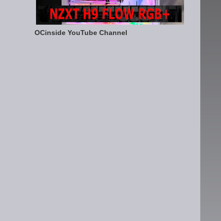
OCinside YouTube Channel