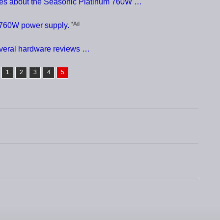
nces about the Seasonic Platinum 760W …
*Ad
 760W power supply.
everal hardware reviews …
1
2
3
4
5