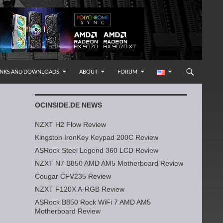
INKS AND DOWNLOADS
ABOUT
FORUM
OCINSIDE.DE NEWS
NZXT H2 Flow Review
Kingston IronKey Keypad 200C Review
ASRock Steel Legend 360 LCD Review
NZXT N7 B850 AMD AM5 Motherboard Review
Cougar CFV235 Review
NZXT F120X A-RGB Review
ASRock B850 Rock WiFi 7 AMD AM5
Motherboard Review