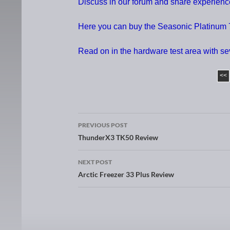
Discuss in our forum and share experie
Here you can buy the Seasonic Platinum
Read on in the hardware test area with s
<<
PREVIOUS POST
Post navigation
ThunderX3 TK50 Review
NEXT POST
Arctic Freezer 33 Plus Review