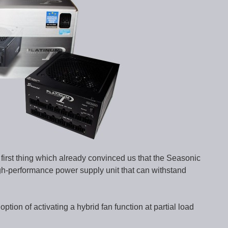
first thing which already convinced us that the Seasonic
gh-performance power supply unit that can withstand
ion of activating a hybrid fan function at partial load