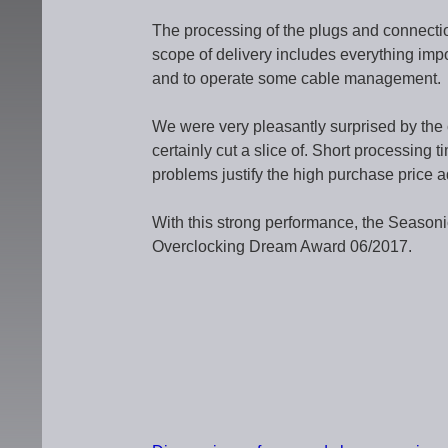
The processing of the plugs and connecti
scope of delivery includes everything imp
and to operate some cable management.
We were very pleasantly surprised by the
certainly cut a slice of. Short processing 
problems justify the high purchase price ad
With this strong performance, the Seaso
Overclocking Dream Award 06/2017.