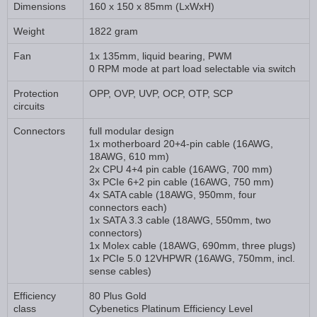
Dimensions
160 x 150 x 85mm (LxWxH)
Weight
1822 gram
Fan
1x 135mm, liquid bearing, PWM
0 RPM mode at part load selectable via switch
Protection
OPP, OVP, UVP, OCP, OTP, SCP
circuits
Connectors
full modular design
1x motherboard 20+4-pin cable (16AWG,
18AWG, 610 mm)
2x CPU 4+4 pin cable (16AWG, 700 mm)
3x PCIe 6+2 pin cable (16AWG, 750 mm)
4x SATA cable (18AWG, 950mm, four
connectors each)
1x SATA 3.3 cable (18AWG, 550mm, two
connectors)
1x Molex cable (18AWG, 690mm, three plugs)
1x PCIe 5.0 12VHPWR (16AWG, 750mm, incl.
sense cables)
Efficiency
80 Plus Gold
class
Cybenetics Platinum Efficiency Level