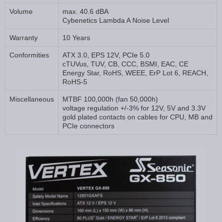
Volume
max. 40.6 dBA
Cybenetics Lambda A Noise Level
Warranty
10 Years
Conformities
ATX 3.0, EPS 12V, PCIe 5.0
cTUVus, TUV, CB, CCC, BSMI, EAC, CE
Energy Star, RoHS, WEEE, ErP Lot 6, REACH,
RoHS-5
Miscellaneous
MTBF 100,000h (fan 50,000h)
voltage regulation +/-3% for 12V, 5V and 3.3V
gold plated contacts on cables for CPU, MB and
PCIe connectors