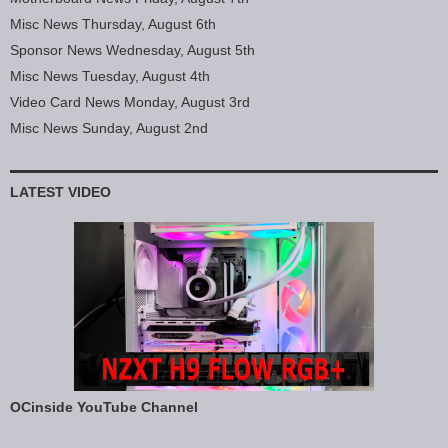
Misc News Thursday, August 6th
Sponsor News Wednesday, August 5th
Misc News Tuesday, August 4th
Video Card News Monday, August 3rd
Misc News Sunday, August 2nd
LATEST VIDEO
OCinside YouTube Channel