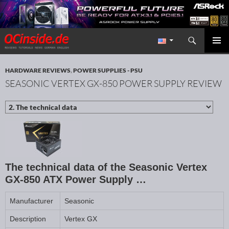
Search
Redaktion ocinside.de PC Hardware Portal International
SKIP TO CONTENT
PRIMAR
MENU
HARDWARE REVIEWS
,
POWER SUPPLIES - PSU
SEASONIC VERTEX GX-850 POWER SUPPLY REVIEW
The technical data of the Seasonic Vertex
GX-850 ATX Power Supply …
Manufacturer
Seasonic
Description
Vertex GX