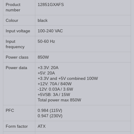
Product
12851GXAFS
number
Colour
black
Input voltage
100-240 VAC
Input
50-60 Hz
frequency
Power class
850W
Power data
+3.3V: 20A
+5V: 20A
+3.3V and +5V combined 100W
+12V: 70A / 840W
-12V: 0.03A / 3.6W
+5VSB: 3A / 15W
Total power max 850W
PFC
0.984 (115V)
0.947 (230V)
Form factor
ATX