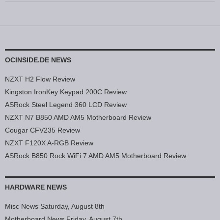
OCINSIDE.DE NEWS
NZXT H2 Flow Review
Kingston IronKey Keypad 200C Review
ASRock Steel Legend 360 LCD Review
NZXT N7 B850 AMD AM5 Motherboard Review
Cougar CFV235 Review
NZXT F120X A-RGB Review
ASRock B850 Rock WiFi 7 AMD AM5 Motherboard Review
HARDWARE NEWS
Misc News Saturday, August 8th
Motherboard News Friday, August 7th