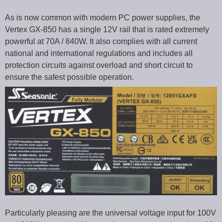
As is now common with modern PC power supplies, the
Vertex GX-850 has a single 12V rail that is rated extremely
powerful at 70A / 840W. It also complies with all current
national and international regulations and includes all
protection circuits against overload and short circuit to
ensure the safest possible operation.
Particularly pleasing are the universal voltage input for 100V