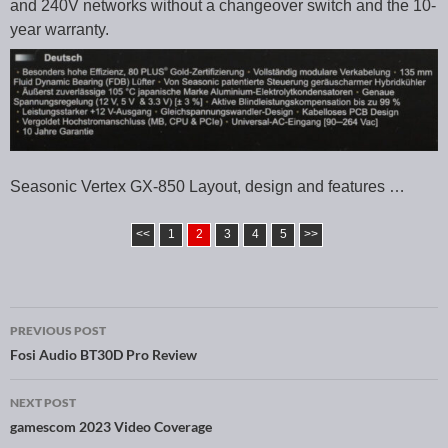
and 240V networks without a changeover switch and the 10-
year warranty.
Seasonic Vertex GX-850 Layout, design and features …
<<
1
2
3
4
5
>>
PREVIOUS POST
Post navigation
Fosi Audio BT30D Pro Review
NEXT POST
gamescom 2023 Video Coverage