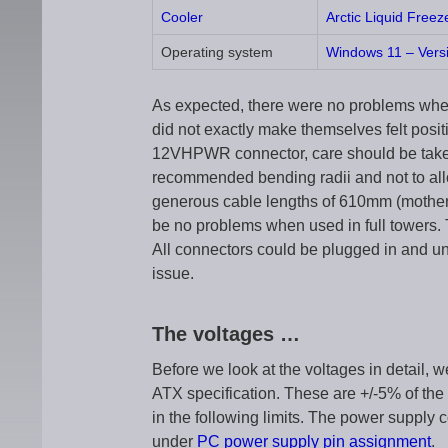
Cooler
Arctic Liquid Freez
Operating system
Windows 11 – Vers
As expected, there were no problems when
did not exactly make themselves felt positi
12VHPWR connector, care should be taken 
recommended bending radii and not to allo
generous cable lengths of 610mm (mother
be no problems when used in full towers. 
All connectors could be plugged in and u
issue.
The voltages …
Before we look at the voltages in detail, w
ATX specification. These are +/-5% of the
in the following limits. The power supply 
under
PC power supply pin assignment
.