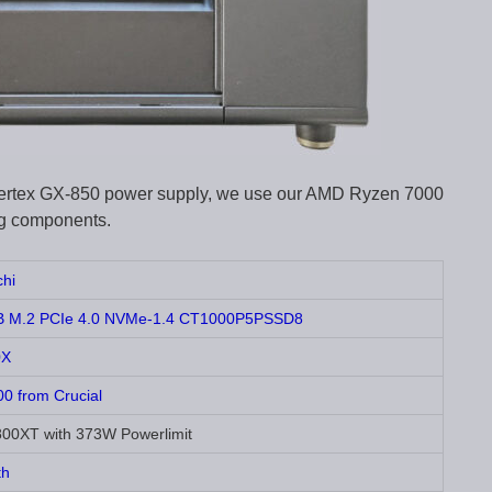
c Vertex GX-850 power supply, we use our AMD Ryzen 7000
ing components.
hi
1TB M.2 PCIe 4.0 NVMe-1.4 CT1000P5PSSD8
0X
 from Crucial
0XT with 373W Powerlimit
th