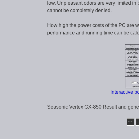
low. Unpleasant odors are very limited in
cannot be completely denied.
How high the power costs of the PC are w
performance and running time can be calcu
Interactive 
Seasonic Vertex GX-850 Result and gene
<<