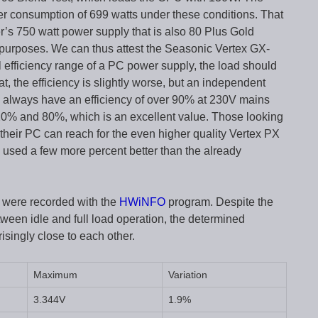
er consumption of 699 watts under these conditions. That
’s 750 watt power supply that is also 80 Plus Gold
 purposes. We can thus attest the Seasonic Vertex GX-
l efficiency range of a PC power supply, the load should
t, the efficiency is slightly worse, but an independent
to always have an efficiency of over 90% at 230V mains
 20% and 80%, which is an excellent value. Those looking
r their PC can reach for the even higher quality Vertex PX
s used a few more percent better than the already
s were recorded with the
HWiNFO
program. Despite the
ween idle and full load operation, the determined
ingly close to each other.
Maximum
Variation
3.344V
1.9%