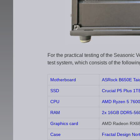
For the practical testing of the Seasoni
test system, which consists of the follow
Motherboard
ASRock B650E Taic
SSD
Crucial P5 Plus 
CPU
AMD Ryzen 5 760
RAM
2x 16GB DDR5-5600
Graphics card
AMD Radeon RX680
Case
Fractal Design Nor