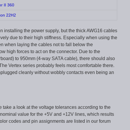
er II 360
ion 22H2
 installing the power supply, but the thick AWG16 cables
vely due to their high stiffness. Especially when using the
when laying the cables not to fall below the
w high forces to act on the connector. Due to the
board) to 950mm (4-way SATA cable), there should also
The Vertex series probably feels most comfortable there.
nplugged cleanly without wobbly contacts even being an
e take a look at the voltage tolerances according to the
 nominal value for the +5V and +12V lines, which results
color codes and pin assignments are listed in our forum