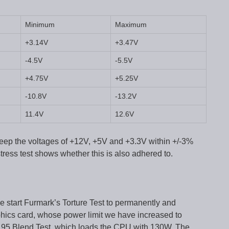
Minimum
Maximum
+3.14V
+3.47V
-4.5V
-5.5V
+4.75V
+5.25V
-10.8V
-13.2V
11.4V
12.6V
eep the voltages of +12V, +5V and +3.3V within +/-3%
tress test shows whether this is also adhered to.
we start Furmark’s Torture Test to permanently and
cs card, whose power limit we have increased to
e 95 Blend Test, which loads the CPU with 130W. The