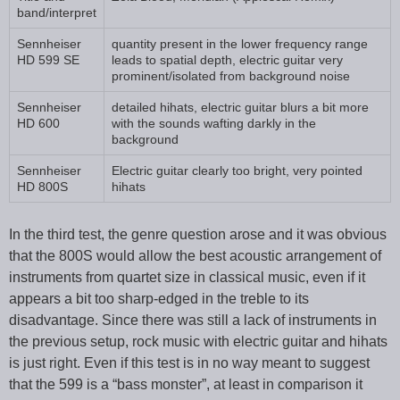
band/interpret
Sennheiser
quantity present in the lower frequency range
HD 599 SE
leads to spatial depth, electric guitar very
prominent/isolated from background noise
Sennheiser
detailed hihats, electric guitar blurs a bit more
HD 600
with the sounds wafting darkly in the
background
Sennheiser
Electric guitar clearly too bright, very pointed
HD 800S
hihats
In the third test, the genre question arose and it was obvious
that the 800S would allow the best acoustic arrangement of
instruments from quartet size in classical music, even if it
appears a bit too sharp-edged in the treble to its
disadvantage. Since there was still a lack of instruments in
the previous setup, rock music with electric guitar and hihats
is just right. Even if this test is in no way meant to suggest
that the 599 is a “bass monster”, at least in comparison it