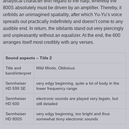
analytical character with regard to the harp, whereby the
800S absolutely must be driven by an amplifier. Thereby, it
unfolds an unimagined spatiality, after which Yu-Yu’s voice
spreads out practically indefinitely and doesn’t come to any
audible end. In return, the sibilants stand out very piercingly
and unpleasantly without an equalizer. At the end, the 600
arranges itself most credibly with any verses.
Sound aspects – Title 2
Title and
Mild Minds, Oblivious
band/interpret
Sennheiser
very edgy beginning, quite a lot of body in the
HD 599 SE
lower frequency range
Sennheiser
electronic sounds are played very legato, but
HD 600
still detailed
Sennheiser
very edgy beginning, too bright and thus
HD 800S
somewhat tinny electronic sounds