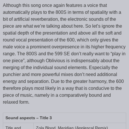
Although this song once again features a voice that
automatically plays to the 800S in terms of spatiality with a
bit of artificial reverberation, the electronic sounds of the
piece are what we’re talking about here. So let’s ignore the
spatial depth of the presentation and above all the soft and
round vocal presentation of the 600, which only gives the
male voice a prominent overpresence in its higher frequency
range. The 800S and the 599 SE don’t really want to “play in
one piece”, although Oblivious is indispensably about the
merging of the individual sound elements. Especially the
punchier and more powerful mixes don’t need additional
energy and separation. Due to the greater harmony, the 600
therefore plays most likely in a way that is conducive to the
piece of music, namely in a comparatively bound and
relaxed form.
Sound aspects – Title 3
Title and
Zola Blood, Meridian (Applescal Remix)