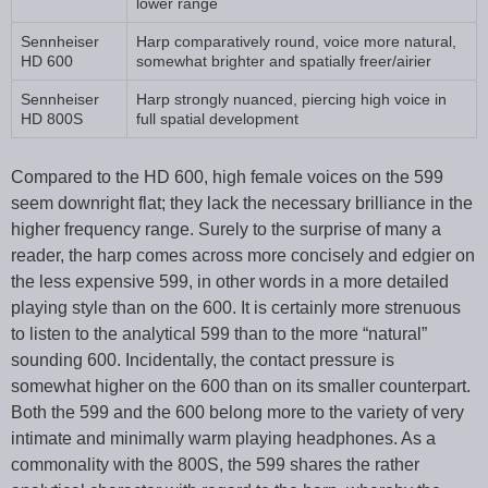
lower range
Sennheiser
Harp comparatively round, voice more natural,
HD 600
somewhat brighter and spatially freer/airier
Sennheiser
Harp strongly nuanced, piercing high voice in
HD 800S
full spatial development
Compared to the HD 600, high female voices on the 599
seem downright flat; they lack the necessary brilliance in the
higher frequency range. Surely to the surprise of many a
reader, the harp comes across more concisely and edgier on
the less expensive 599, in other words in a more detailed
playing style than on the 600. It is certainly more strenuous
to listen to the analytical 599 than to the more “natural”
sounding 600. Incidentally, the contact pressure is
somewhat higher on the 600 than on its smaller counterpart.
Both the 599 and the 600 belong more to the variety of very
intimate and minimally warm playing headphones. As a
commonality with the 800S, the 599 shares the rather