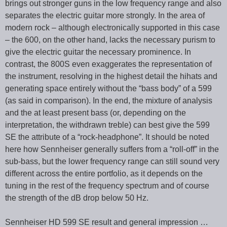
brings out stronger guns in the low frequency range and also
separates the electric guitar more strongly. In the area of
modern rock – although electronically supported in this case
– the 600, on the other hand, lacks the necessary purism to
give the electric guitar the necessary prominence. In
contrast, the 800S even exaggerates the representation of
the instrument, resolving in the highest detail the hihats and
generating space entirely without the “bass body” of a 599
(as said in comparison). In the end, the mixture of analysis
and the at least present bass (or, depending on the
interpretation, the withdrawn treble) can best give the 599
SE the attribute of a “rock-headphone”. It should be noted
here how Sennheiser generally suffers from a “roll-off” in the
sub-bass, but the lower frequency range can still sound very
different across the entire portfolio, as it depends on the
tuning in the rest of the frequency spectrum and of course
the strength of the dB drop below 50 Hz.
Sennheiser HD 599 SE result and general impression …