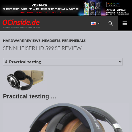
Search
Redaktion ocinside.de PC Hardware Portal International
SKIP TO CONTENT
PRIMAR
MENU
HARDWARE REVIEWS
,
HEADSETS
,
PERIPHERALS
SENNHEISER HD 599 SE REVIEW
Practical testing …