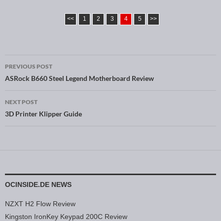
<<
1
2
3
4
5
>>
PREVIOUS POST
Post navigation
ASRock B660 Steel Legend Motherboard Review
NEXT POST
3D Printer Klipper Guide
OCINSIDE.DE NEWS
NZXT H2 Flow Review
Kingston IronKey Keypad 200C Review