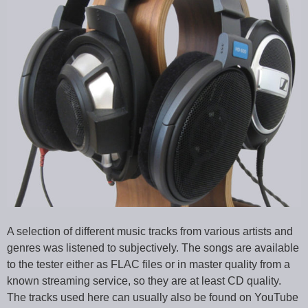
A selection of different music tracks from various artists and
genres was listened to subjectively. The songs are available
to the tester either as FLAC files or in master quality from a
known streaming service, so they are at least CD quality.
The tracks used here can usually also be found on YouTube