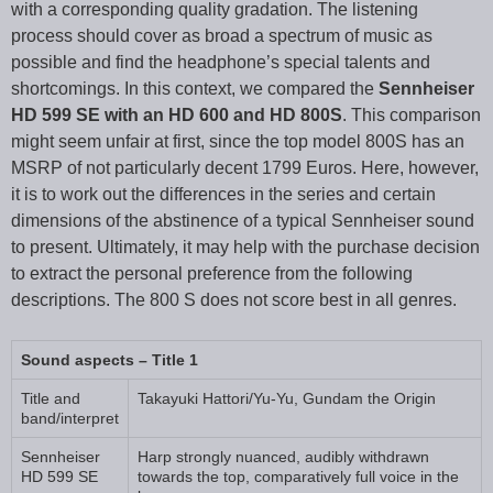
with a corresponding quality gradation. The listening
process should cover as broad a spectrum of music as
possible and find the headphone’s special talents and
shortcomings. In this context, we compared the
Sennheiser
HD 599 SE with an HD 600 and HD 800S
. This comparison
might seem unfair at first, since the top model 800S has an
MSRP of not particularly decent 1799 Euros. Here, however,
it is to work out the differences in the series and certain
dimensions of the abstinence of a typical Sennheiser sound
to present. Ultimately, it may help with the purchase decision
to extract the personal preference from the following
descriptions. The 800 S does not score best in all genres.
Sound aspects – Title 1
Title and
Takayuki Hattori/Yu-Yu, Gundam the Origin
band/interpret
Sennheiser
Harp strongly nuanced, audibly withdrawn
HD 599 SE
towards the top, comparatively full voice in the