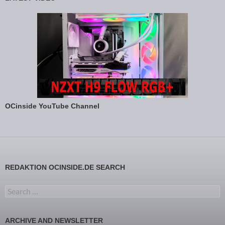
OCinside YouTube Channel
REDAKTION OCINSIDE.DE SEARCH
Search for:
ARCHIVE AND NEWSLETTER