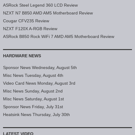
ASRock Steel Legend 360 LCD Review
NZXT N7 B850 AMD AM5 Motherboard Review
Cougar CFV235 Review
NZXT F120X A-RGB Review
ASRock B850 Rock WiFi 7 AMD AM5 Motherboard Review
HARDWARE NEWS
Sponsor News Wednesday, August 5th
Misc News Tuesday, August 4th
Video Card News Monday, August 3rd
Misc News Sunday, August 2nd
Misc News Saturday, August 1st
Sponsor News Friday, July 31st
Heatsink News Thursday, July 30th
LATEST VIDEO