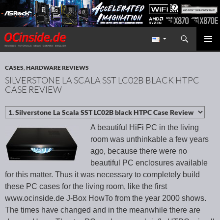
Search
Redaktion ocinside.de PC Hardware Portal International
SKIP TO CONTENT
PRIMAR
MENU
CASES
,
HARDWARE REVIEWS
SILVERSTONE LA SCALA SST LC02B BLACK HTPC
CASE REVIEW
A beautiful HiFi PC in the living
room was unthinkable a few years
ago, because there were no
beautiful PC enclosures available
for this matter. Thus it was necessary to completely build
these PC cases for the living room, like the first
www.ocinside.de J-Box HowTo from the year 2000 shows.
The times have changed and in the meanwhile there are