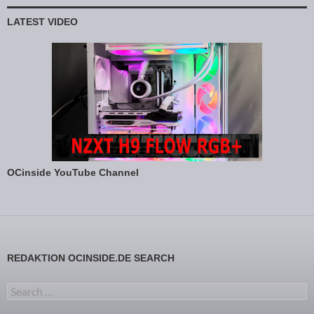
LATEST VIDEO
OCinside YouTube Channel
REDAKTION OCINSIDE.DE SEARCH
Search for: