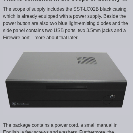
The scope of supply includes the SST-LC02B black casing,
which is already equipped with a power supply. Beside the
power button are also two blue light-emitting diodes and the
side panel contains two USB ports, two 3.5mm jacks and a
Firewire port – more about that later.
The package contains a power cord, a small manual in
English, a few screws and washers. Furthermore, the