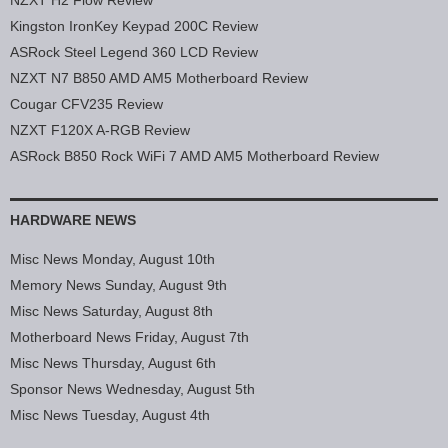
NZXT H2 Flow Review
Kingston IronKey Keypad 200C Review
ASRock Steel Legend 360 LCD Review
NZXT N7 B850 AMD AM5 Motherboard Review
Cougar CFV235 Review
NZXT F120X A-RGB Review
ASRock B850 Rock WiFi 7 AMD AM5 Motherboard Review
HARDWARE NEWS
Misc News Monday, August 10th
Memory News Sunday, August 9th
Misc News Saturday, August 8th
Motherboard News Friday, August 7th
Misc News Thursday, August 6th
Sponsor News Wednesday, August 5th
Misc News Tuesday, August 4th