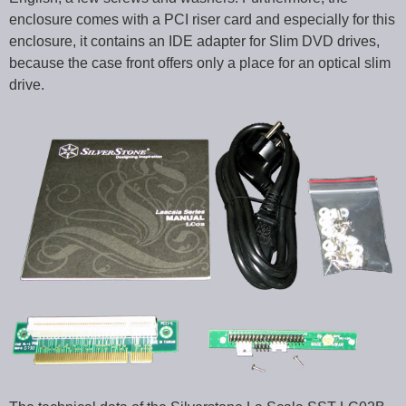
enclosure comes with a PCI riser card and especially for this
enclosure, it contains an IDE adapter for Slim DVD drives,
because the case front offers only a place for an optical slim
drive.