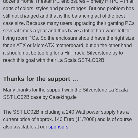
dozens Home Theater PC enclosures – briefly HTPC – in all
sorts of colors, styles and price ranges. But one problem has
still not changed and that is the balancing act of the best
case size. Because many users upgrading their gaming PCs
several times a year and thus have a lot of hardware left for
living room PCs. So the enclosure should have the right size
for an ATX or MicroATX motherboard, but on the other hand
it should not be too big for a HiFi rack. Silverstone try to
reach this goal with their La Scala SST-LC02B.
Thanks for the support …
Many thanks for the support with the Silverstone La Scala
SST LC02B case by Caseking.de
The SST LC02B including a 240 Watt power supply has a
current price of approx. 140 Euro (11/2008) and is of course
also available at our
sponsors
.