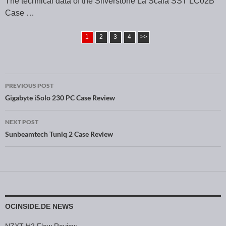
The technical data of the Silverstone La Scala SST LC02B
Case …
1
2
3
4
>>
PREVIOUS POST
Post navigation
Gigabyte iSolo 230 PC Case Review
NEXT POST
Sunbeamtech Tuniq 2 Case Review
OCINSIDE.DE NEWS