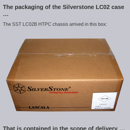
The packaging of the Silverstone LC02 case
…
The SST LC02B HTPC chassis arrived in this box:
That is contained in the scope of delivery …