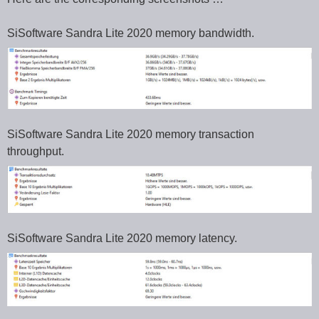
SiSoftware Sandra Lite 2020 memory bandwidth.
SiSoftware Sandra Lite 2020 memory transaction
throughput.
SiSoftware Sandra Lite 2020 memory latency.