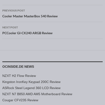
PREVIOUS POST
Post navigation
Cooler Master MasterBox 540 Review
NEXT POST
PCCooler GI-CX240 ARGB Review
OCINSIDE.DE NEWS
NZXT H2 Flow Review
Kingston IronKey Keypad 200C Review
ASRock Steel Legend 360 LCD Review
NZXT N7 B850 AMD AM5 Motherboard Review
Cougar CFV235 Review