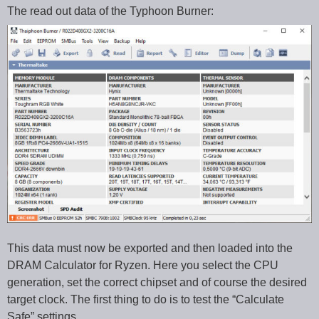
The read out data of the Typhoon Burner:
This data must now be exported and then loaded into the
DRAM Calculator for Ryzen. Here you select the CPU
generation, set the correct chipset and of course the desired
target clock. The first thing to do is to test the “Calculate
Safe” settings.