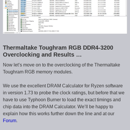
Thermaltake Toughram RGB DDR4-3200
Overclocking and Results …
Now let’s move on to the overclocking of the Thermaltake
Toughram RGB memory modules.
We use the excellent DRAM Calculator for Ryzen software
in version 1.73 to probe the clock ratings, but before that we
have to use Typhoon Burner to load the exact timings and
chip data into the DRAM Calculator. We’ll be happy to
explain how this works further down the line and at our
Forum
.