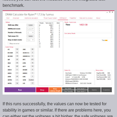
benchmark.
If this runs successfully, the values can now be tested for
stability in games or similar. If there are problems here, you
can either set the voltages a bit higher, the safe voltages are