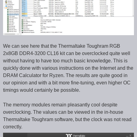
We can see here that the Thermaltake Toughram RGB
2x8GB DDR4-3200 CL16 kit can be overclocked quite well
without having to have too much basic knowledge. This is
quickly done with various instructions on the Internet and the
DRAM Calculator for Ryzen. The results are quite good in
our opinion and with a bit more fine-tuning, even higher OC
timings would certainly be possible.
The memory modules remain pleasantly cool despite
overclocking. The values can be viewed in the in-house
Thermaltake Toughram software, but the clock was not read
correctly.