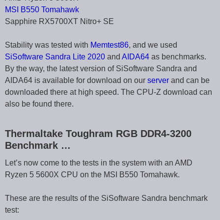
MSI B550 Tomahawk
Sapphire RX5700XT Nitro+ SE
Stability was tested with
Memtest86
, and we used
SiSoftware Sandra Lite 2020
and
AIDA64
as benchmarks.
By the way, the latest version of SiSoftware Sandra and
AIDA64 is available for download on our
server
and can be
downloaded there at high speed. The CPU-Z download can
also be found there.
Thermaltake Toughram RGB DDR4-3200
Benchmark …
Let’s now come to the tests in the system with an AMD
Ryzen 5 5600X CPU on the MSI B550 Tomahawk.
These are the results of the SiSoftware Sandra benchmark
test: