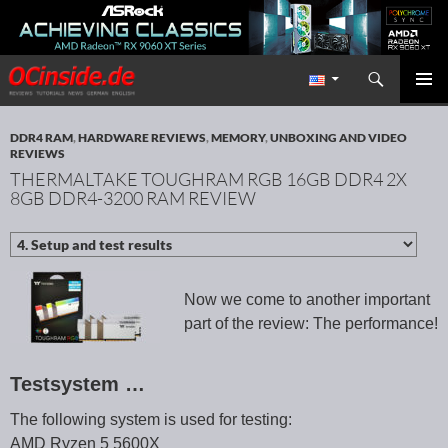
Search
Redaktion ocinside.de PC Hardware Portal International
SKIP TO CONTENT
PRIMAR
MENU
DDR4 RAM
,
HARDWARE REVIEWS
,
MEMORY
,
UNBOXING AND VIDEO
REVIEWS
THERMALTAKE TOUGHRAM RGB 16GB DDR4 2X
8GB DDR4-3200 RAM REVIEW
Now we come to another important
part of the review: The performance!
Testsystem …
The following system is used for testing:
AMD Ryzen 5 5600X