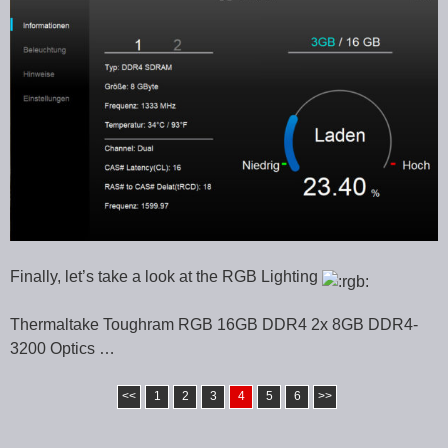
Finally, let’s take a look at the RGB Lighting
Thermaltake Toughram RGB 16GB DDR4 2x 8GB DDR4-
3200 Optics …
<<
1
2
3
4
5
6
>>