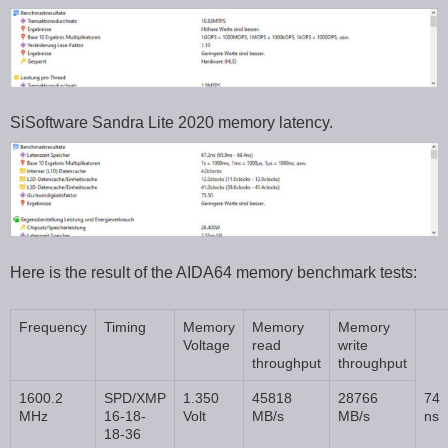
SiSoftware Sandra Lite 2020 memory latency.
Here is the result of the AIDA64 memory benchmark tests:
Frequency
Timing
Memory
Memory
Memory
Voltage
read
write
throughput
throughput
1600.2
SPD/XMP
1.350
45818
28766
74
MHz
16-18-
Volt
MB/s
MB/s
ns
18-36