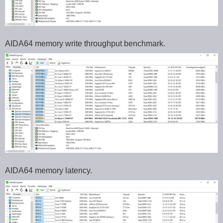
AIDA64 memory write throughput benchmark.
AIDA64 memory latency.