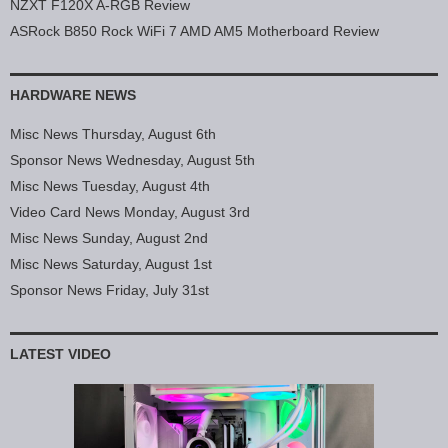
NZXT F120X A-RGB Review
ASRock B850 Rock WiFi 7 AMD AM5 Motherboard Review
HARDWARE NEWS
Misc News Thursday, August 6th
Sponsor News Wednesday, August 5th
Misc News Tuesday, August 4th
Video Card News Monday, August 3rd
Misc News Sunday, August 2nd
Misc News Saturday, August 1st
Sponsor News Friday, July 31st
LATEST VIDEO