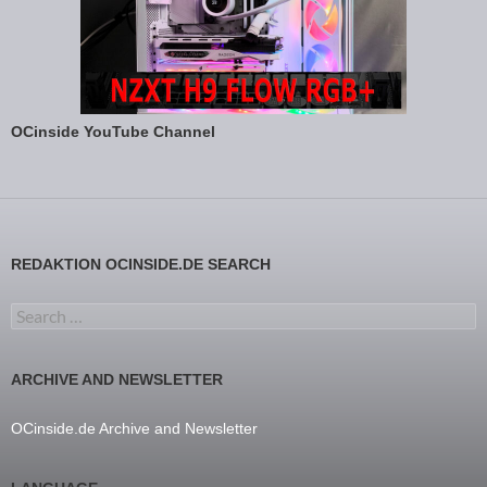
OCinside YouTube Channel
REDAKTION OCINSIDE.DE SEARCH
Search for:
ARCHIVE AND NEWSLETTER
OCinside.de Archive and Newsletter