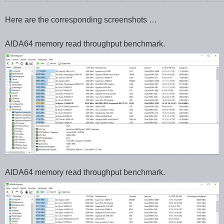
Here are the corresponding screenshots …
AIDA64 memory read throughput benchmark.
AIDA64 memory read throughput benchmark.