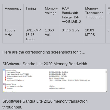
Frequency
Timing
Memory
RAM
Memory
M
Voltage
Bandwidth
Transaction
L
Integer B/F
Throughput
AVX512/512
1600.2
SPD/XMP
1.350
34.46 GB/s
10.83
6
MHz
16-18-
Volt
MTPS
18-36
Here are the corresponding screenshots for it …
SiSoftware Sandra Lite 2020 Memory Bandwidth.
SiSoftware Sandra Lite 2020 memory transaction
throughput.