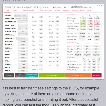
It is best to transfer these settings to the BIOS, for example
by taking a picture of them on a smartphone or simply
making a screenshot and printing it out. After a successful
reboot, you can test the modules with the integrated test