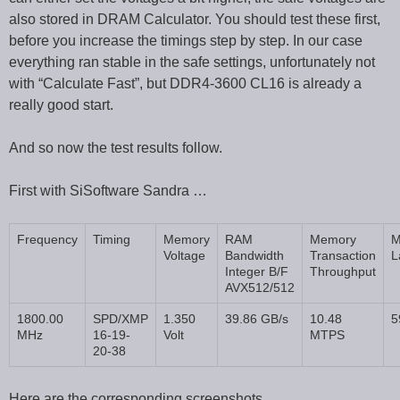
also stored in DRAM Calculator. You should test these first,
before you increase the timings step by step. In our case
everything ran stable in the safe settings, unfortunately not
with “Calculate Fast”, but DDR4-3600 CL16 is already a
really good start.
And so now the test results follow.
First with SiSoftware Sandra …
Frequency
Timing
Memory
RAM
Memory
M
Voltage
Bandwidth
Transaction
L
Integer B/F
Throughput
AVX512/512
1800.00
SPD/XMP
1.350
39.86 GB/s
10.48
5
MHz
16-19-
Volt
MTPS
20-38
Here are the corresponding screenshots …