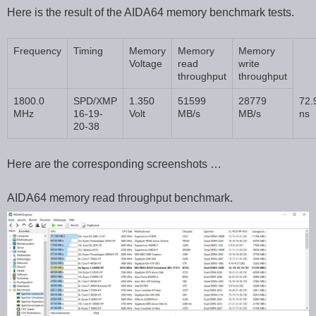
Here is the result of the AIDA64 memory benchmark tests.
Frequency
Timing
Memory
Memory
Memory
Voltage
read
write
throughput
throughput
1800.0
SPD/XMP
1.350
51599
28779
72.
MHz
16-19-
Volt
MB/s
MB/s
ns
20-38
Here are the corresponding screenshots …
AIDA64 memory read throughput benchmark.