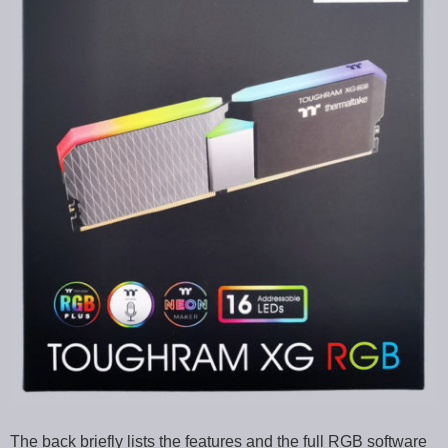
The back briefly lists the features and the full RGB software