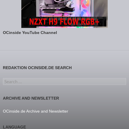
OCinside YouTube Channel
REDAKTION OCINSIDE.DE SEARCH
Search for:
ARCHIVE AND NEWSLETTER
OCinside.de Archive and Newsletter
LANGUAGE