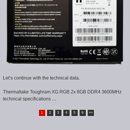
Let’s continue with the technical data.
Thermaltake Toughram XG RGB 2x 8GB DDR4 3600MHz
technical specifications …
1
2
3
4
5
6
>>