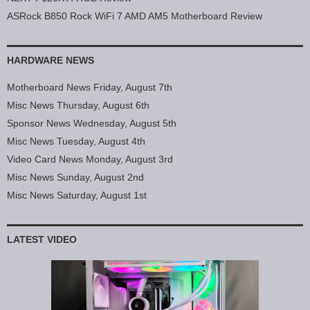
ASRock B850 Rock WiFi 7 AMD AM5 Motherboard Review
HARDWARE NEWS
Motherboard News Friday, August 7th
Misc News Thursday, August 6th
Sponsor News Wednesday, August 5th
Misc News Tuesday, August 4th
Video Card News Monday, August 3rd
Misc News Sunday, August 2nd
Misc News Saturday, August 1st
LATEST VIDEO