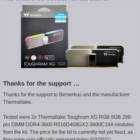
Thanks for the support …
Thanks for the support to Berserkus and the manufacturer
Thermaltake.
Tested were 2x Thermaltake Toughram XG RGB 8GB 288-
pin DIMM DDR4-3600 R016D408GX2-3600C18A modules
from the kit. The price for the kit is currently not yet fixed, as
they were only officially released today (03/2021).