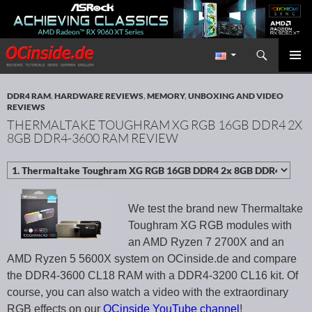
Search
Redaktion ocinside.de PC Hardware Portal International
SKIP TO CONTENT
PRIMAR
MENU
DDR4 RAM
,
HARDWARE REVIEWS
,
MEMORY
,
UNBOXING AND VIDEO
REVIEWS
THERMALTAKE TOUGHRAM XG RGB 16GB DDR4 2X
8GB DDR4-3600 RAM REVIEW
We test the brand new Thermaltake
Toughram XG RGB modules with
an AMD Ryzen 7 2700X and an
AMD Ryzen 5 5600X system on OCinside.de and compare
the DDR4-3600 CL18 RAM with a DDR4-3200 CL16 kit. Of
course, you can also watch a video with the extraordinary
RGB effects on our
OCinside YouTube channel
!