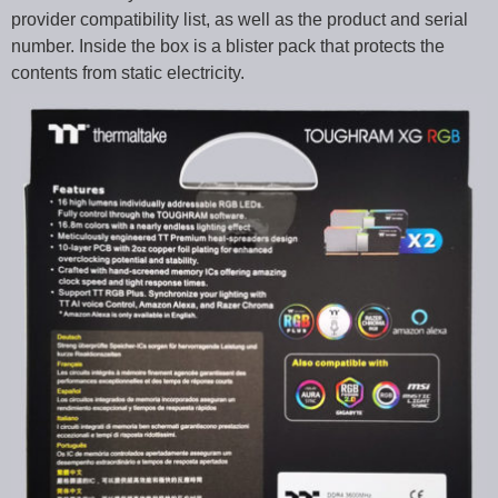
provider compatibility list, as well as the product and serial
number. Inside the box is a blister pack that protects the
contents from static electricity.