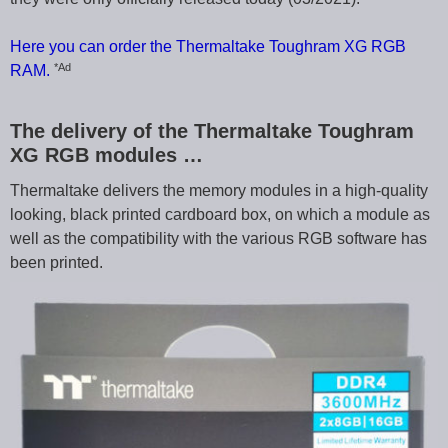
Here you can order the Thermaltake Toughram XG RGB
*Ad
RAM.
The delivery of the Thermaltake Toughram
XG RGB modules …
Thermaltake delivers the memory modules in a high-quality
looking, black printed cardboard box, on which a module as
well as the compatibility with the various RGB software has
been printed.