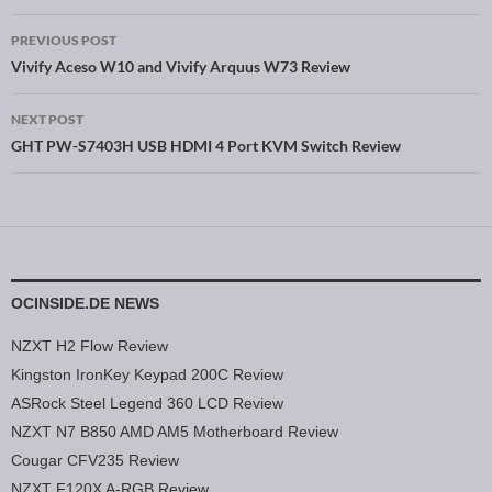
PREVIOUS POST
Post navigation
Vivify Aceso W10 and Vivify Arquus W73 Review
NEXT POST
GHT PW-S7403H USB HDMI 4 Port KVM Switch Review
OCINSIDE.DE NEWS
NZXT H2 Flow Review
Kingston IronKey Keypad 200C Review
ASRock Steel Legend 360 LCD Review
NZXT N7 B850 AMD AM5 Motherboard Review
Cougar CFV235 Review
NZXT F120X A-RGB Review