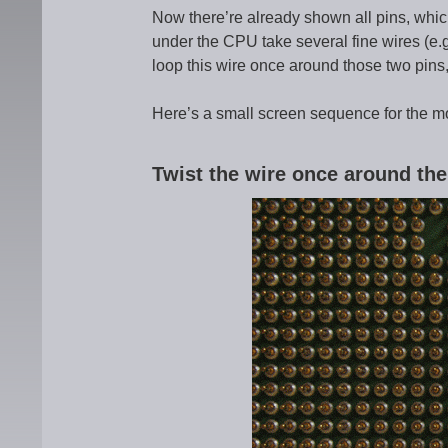
Now there’re already shown all pins, whic
under the CPU take several fine wires (e.g
loop this wire once around those two pins
Here’s a small screen sequence for the m
Twist the wire once around the