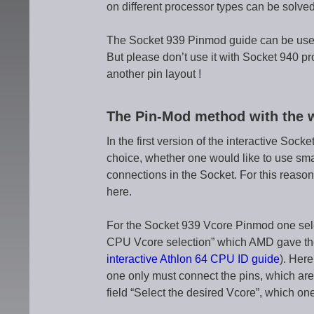
on different processor types can be solved
The Socket 939 Pinmod guide can be used
But please don’t use it with Socket 940 p
another pin layout !
The Pin-Mod method with the 
In the first version of the interactive So
choice, whether one would like to use smal
connections in the Socket. For this reason
here.
For the Socket 939 Vcore Pinmod one selec
CPU Vcore selection” which AMD gave the p
interactive Athlon 64 CPU ID guide
). Here
one only must connect the pins, which are
field “Select the desired Vcore”, which one