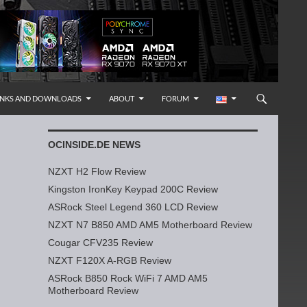
INKS AND DOWNLOADS
ABOUT
FORUM
OCINSIDE.DE NEWS
NZXT H2 Flow Review
Kingston IronKey Keypad 200C Review
ASRock Steel Legend 360 LCD Review
NZXT N7 B850 AMD AM5 Motherboard Review
Cougar CFV235 Review
NZXT F120X A-RGB Review
ASRock B850 Rock WiFi 7 AMD AM5
Motherboard Review