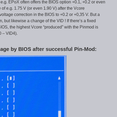
.g. EPoX often offers the BIOS option +0.1, +0.2 or even
of e.g. 1.75 V (or even 1.90 V) after the Vcore
 voltage correction in the BIOS to +0.2 or +0,35 V. But a
n, but likewise a change of the VID ! If there’s a fixed
 BIOS, the highest Vcore “produced” with the Pinmod is
0 – VID4).
ltage by BIOS after successful Pin-Mod: