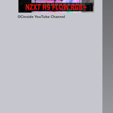
OCinside YouTube Channel