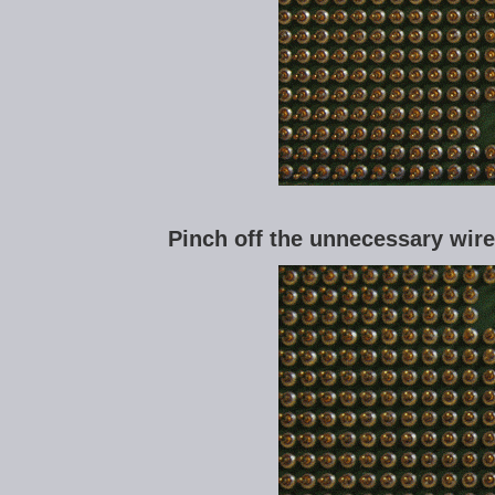
Pinch off the unnecessary wire