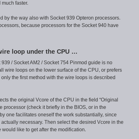
 much faster.
 by the way also with Socket 939 Opteron processors.
rocessors, because processors for the Socket 940 have
wire loop under the CPU …
cket 939 / Socket AM2 / Socket 754 Pinmod guide is no
l wire loops on the lower surface of the CPU, or prefers
 only the first method with the wire loops is described
ts the original Vcore of the CPU in the field “Original
rocessor (check it briefly in the BIOS, or in the
by one facilitates oneself the work substantially, since
 actually necessary. Then select the desired Vcore in the
 would like to get after the modification.