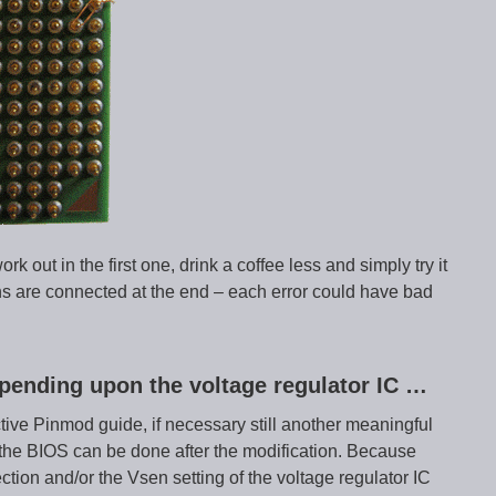
ork out in the first one, drink a coffee less and simply try it
pins are connected at the end – each error could have bad
pending upon the voltage regulator IC …
ctive Pinmod guide, if necessary still another meaningful
he BIOS can be done after the modification. Because
tion and/or the Vsen setting of the voltage regulator IC