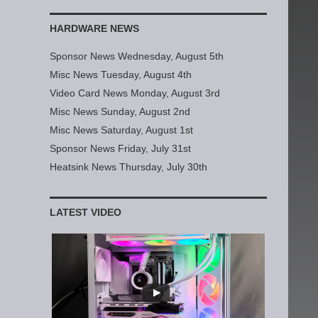
HARDWARE NEWS
Sponsor News Wednesday, August 5th
Misc News Tuesday, August 4th
Video Card News Monday, August 3rd
Misc News Sunday, August 2nd
Misc News Saturday, August 1st
Sponsor News Friday, July 31st
Heatsink News Thursday, July 30th
LATEST VIDEO