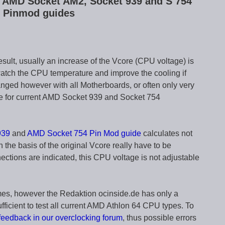
ve AMD Socket AM2, Socket 939 and S 754
 Pinmod guides
sult, usually an increase of the Vcore (CPU voltage) is
atch the CPU temperature and improve the cooling if
nged however with all Motherboards, or often only very
de for current AMD Socket 939 and Socket 754
939
and
AMD Socket 754 Pin Mod guide
calculates not
 the basis of the original Vcore really have to be
ections are indicated, this CPU voltage is not adjustable
imes, however the Redaktion ocinside.de has only a
ufficient to test all current AMD Athlon 64 CPU types. To
feedback in our overclocking forum
, thus possible errors