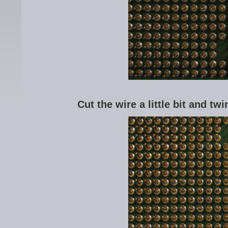
Cut the wire a little bit and twi