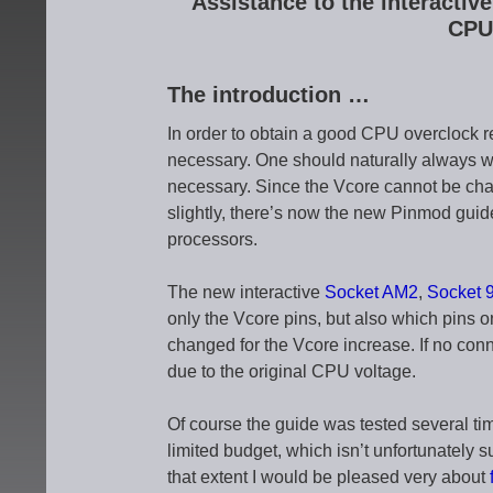
Assistance to the interacti
CPU
The introduction …
In order to obtain a good CPU overclock re
necessary. One should naturally always w
necessary. Since the Vcore cannot be cha
slightly, there’s now the new Pinmod gui
processors.
The new interactive
Socket AM2
,
Socket 
only the Vcore pins, but also which pins on
changed for the Vcore increase. If no conn
due to the original CPU voltage.
Of course the guide was tested several t
limited budget, which isn’t unfortunately s
that extent I would be pleased very about