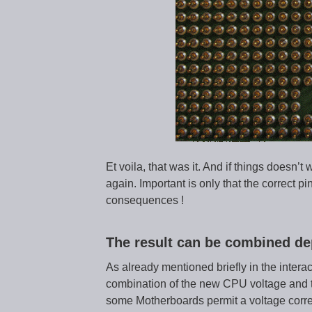
Et voila, that was it. And if things doesn’t w
again. Important is only that the correct 
consequences !
The result can be combined de
As already mentioned briefly in the intera
combination of the new CPU voltage and t
some Motherboards permit a voltage correc