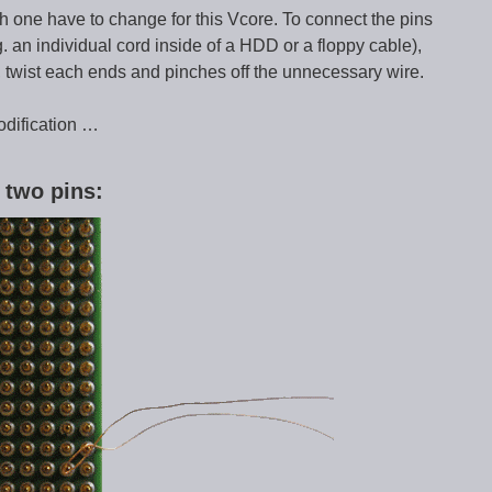
h one have to change for this Vcore. To connect the pins
. an individual cord inside of a HDD or a floppy cable),
, twist each ends and pinches off the unnecessary wire.
odification …
 two pins: