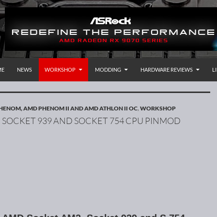
P TO CONTENT
rnational
ME
NEWS
WORKSHOP
MODDING
HARDWARE REVIEWS
L
HENOM, AMD PHENOM II AND AMD ATHLON II OC
,
WORKSHOP
 SOCKET 939 AND SOCKET 754 CPU PINMOD