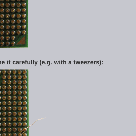
ne it carefully (e.g. with a tweezers):