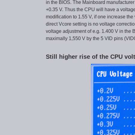
in the BIOS. The Mainboard manufacturer e
+0.35 V. Thus the CPU will have a voltage 
modification to 1.55 V, if one increase the
direct Vcore setting is no voltage correctio
voltage adjustment of e.g. 1.400 V in the
maximally 1,550 V by the 5 VID pins (VID
Still higher rise of the CPU vo