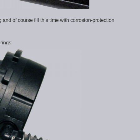
nd of course fill this time with corrosion-protection
rings: