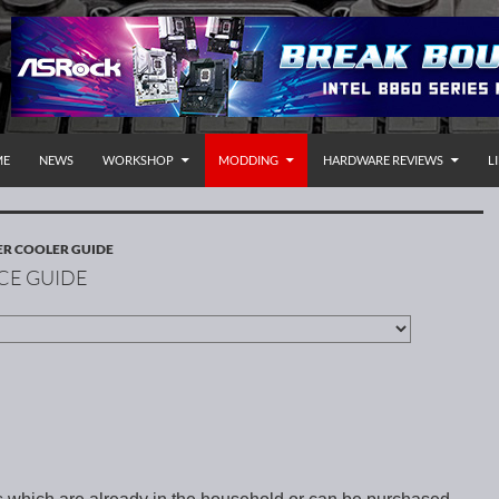
P TO CONTENT
rnational
ME
NEWS
WORKSHOP
MODDING
HARDWARE REVIEWS
L
R COOLER GUIDE
CE GUIDE