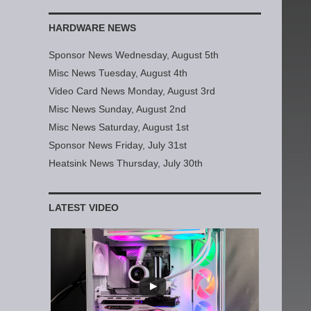
HARDWARE NEWS
Sponsor News Wednesday, August 5th
Misc News Tuesday, August 4th
Video Card News Monday, August 3rd
Misc News Sunday, August 2nd
Misc News Saturday, August 1st
Sponsor News Friday, July 31st
Heatsink News Thursday, July 30th
LATEST VIDEO