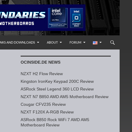
INKS AND DOWNLOADS
ABOUT
FORUM
OCINSIDE.DE NEWS
NZXT H2 Flow Review
Kingston IronKey Keypad 200C Review
ASRock Steel Legend 360 LCD Review
NZXT N7 B850 AMD AM5 Motherboard Review
Cougar CFV235 Review
NZXT F120X A-RGB Review
ASRock B850 Rock WiFi 7 AMD AM5
Motherboard Review