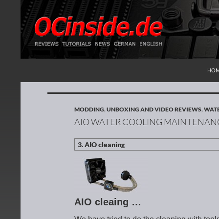
SKI
Search
Redaktion ocinside.de PC Hardware Portal Inte
HO
MODDING
,
UNBOXING AND VIDEO REVIEWS
,
WATE
AIO WATER COOLING MAINTENAN
AIO cleaing …