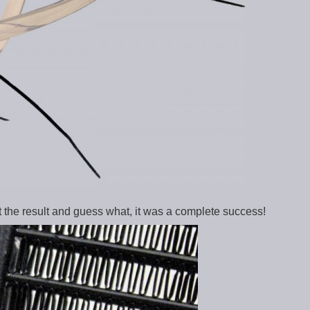
 the result and guess what, it was a complete success!