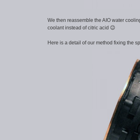
We then reassemble the AIO water cooling a
coolant instead of citric acid 😉
Here is a detail of our method fixing the sp