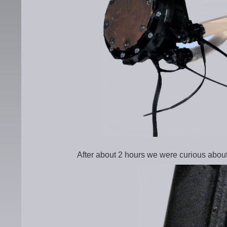
After about 2 hours we were curious about