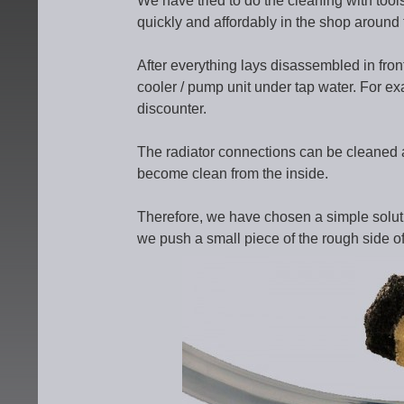
We have tried to do the cleaning with too
quickly and affordably in the shop around t
After everything lays disassembled in front
cooler / pump unit under tap water. For e
discounter.
The radiator connections can be cleaned a
become clean from the inside.
Therefore, we have chosen a simple soluti
we push a small piece of the rough side o