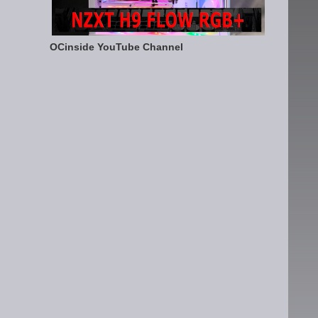
OCinside YouTube Channel