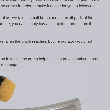
ls which are already in the household or can be purchased
he corner in order to make it easier for you to follow up.
 of us, we take a small brush and clean all parts of the
xample, you can simply buy a cheap toothbrush from the
s far as the brush reaches, but the radiator would not
on in which the pump helps us: in a provisional-cut hose
f a sponge.