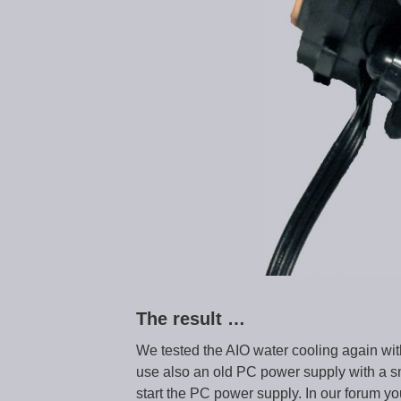
The result …
We tested the AIO water cooling again wit
use also an old PC power supply with a sm
start the PC power supply. In our forum y