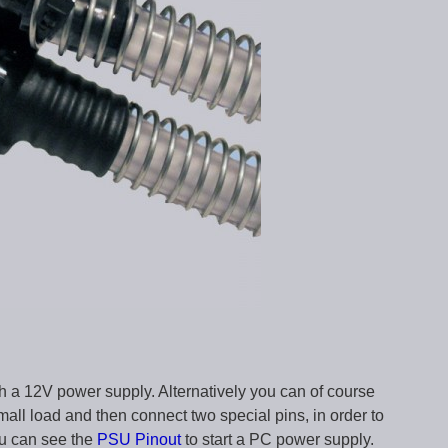
h a 12V power supply. Alternatively you can of course
all load and then connect two special pins, in order to
ou can see the
PSU Pinout
to start a PC power supply.