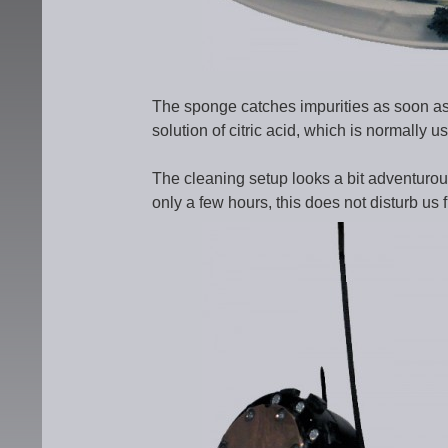
The sponge catches impurities as soon as th
solution of citric acid, which is normally us
The cleaning setup looks a bit adventurous
only a few hours, this does not disturb us f