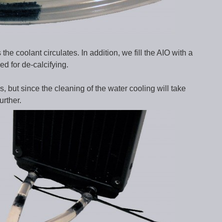
e coolant circulates. In addition, we fill the AIO with a
ed for de-calcifying.
, but since the cleaning of the water cooling will take
urther.