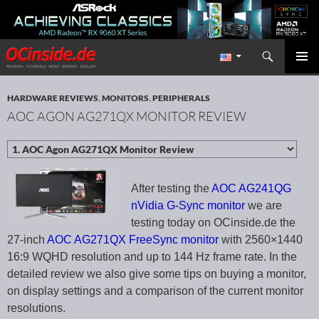
Search
Redaktion ocinside.de PC Hardware Portal International
SKIP TO CONTENT
PRIMAR
MENU
HARDWARE REVIEWS
,
MONITORS
,
PERIPHERALS
AOC AGON AG271QX MONITOR REVIEW
After testing the
AOC AG241QG
nVidia G-Sync monitor
we are
testing today on OCinside.de the
27-inch
AOC AG271QX FreeSync monitor
with 2560×1440
16:9 WQHD resolution and up to 144 Hz frame rate. In the
detailed review we also give some tips on buying a monitor,
on display settings and a comparison of the current monitor
resolutions.