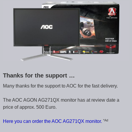
Thanks for the support …
Many thanks for the support to AOC for the fast delivery.
The AOC AGON AG271QX monitor has at review date a
price of approx. 500 Euro.
*Ad
Here you can order the AOC AG271QX monitor.