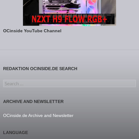
OCinside YouTube Channel
REDAKTION OCINSIDE.DE SEARCH
Search for:
ARCHIVE AND NEWSLETTER
OCinside.de Archive and Newsletter
LANGUAGE