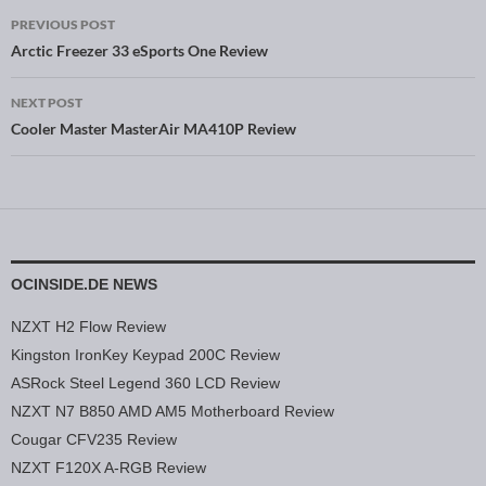
PREVIOUS POST
Post navigation
Arctic Freezer 33 eSports One Review
NEXT POST
Cooler Master MasterAir MA410P Review
OCINSIDE.DE NEWS
NZXT H2 Flow Review
Kingston IronKey Keypad 200C Review
ASRock Steel Legend 360 LCD Review
NZXT N7 B850 AMD AM5 Motherboard Review
Cougar CFV235 Review
NZXT F120X A-RGB Review