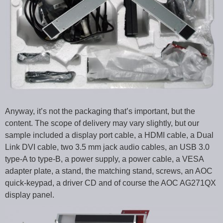
Anyway, it’s not the packaging that’s important, but the
content. The scope of delivery may vary slightly, but our
sample included a display port cable, a HDMI cable, a Dual
Link DVI cable, two 3.5 mm jack audio cables, an USB 3.0
type-A to type-B, a power supply, a power cable, a VESA
adapter plate, a stand, the matching stand, screws, an AOC
quick-keypad, a driver CD and of course the AOC AG271QX
display panel.