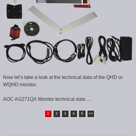
Now let’s take a look at the technical data of the QHD or
WQHD monitor.
AOC AG271QX Monitor technical data …
1
2
3
4
5
>>