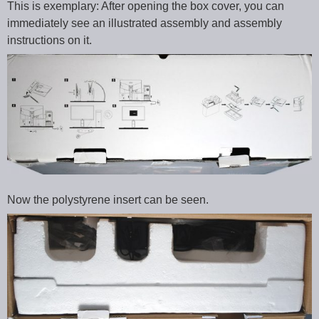
This is exemplary: After opening the box cover, you can
immediately see an illustrated assembly and assembly
instructions on it.
Now the polystyrene insert can be seen.