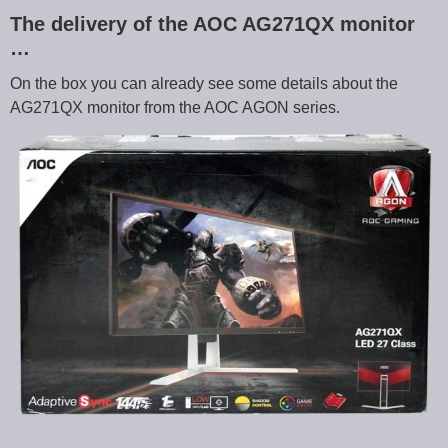
The delivery of the AOC AG271QX monitor
…
On the box you can already see some details about the
AG271QX monitor from the AOC AGON series.