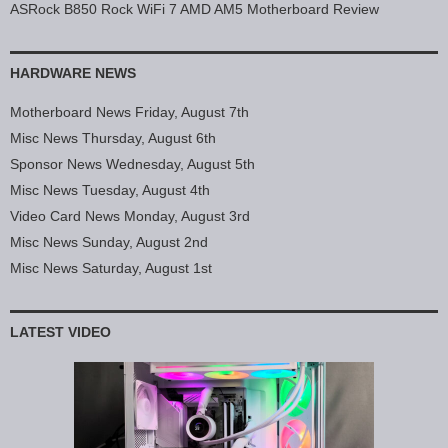
ASRock B850 Rock WiFi 7 AMD AM5 Motherboard Review
HARDWARE NEWS
Motherboard News Friday, August 7th
Misc News Thursday, August 6th
Sponsor News Wednesday, August 5th
Misc News Tuesday, August 4th
Video Card News Monday, August 3rd
Misc News Sunday, August 2nd
Misc News Saturday, August 1st
LATEST VIDEO