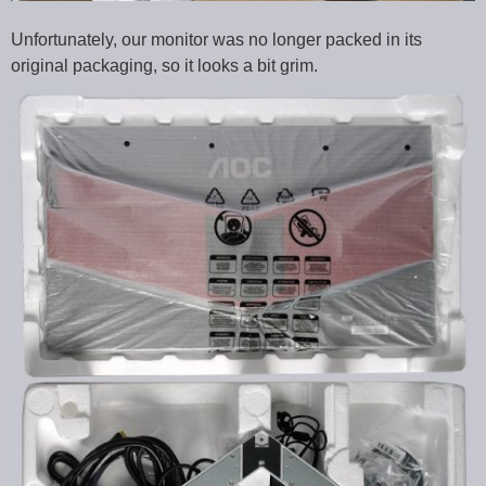
Unfortunately, our monitor was no longer packed in its
original packaging, so it looks a bit grim.