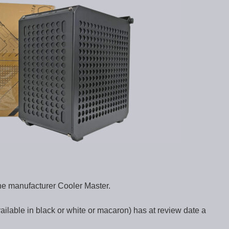
he manufacturer Cooler Master.
lable in black or white or macaron) has at review date a