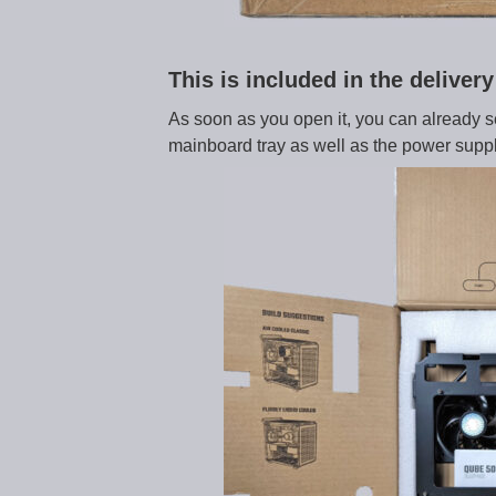
This is included in the delive
As soon as you open it, you can already see 
mainboard tray as well as the power suppl