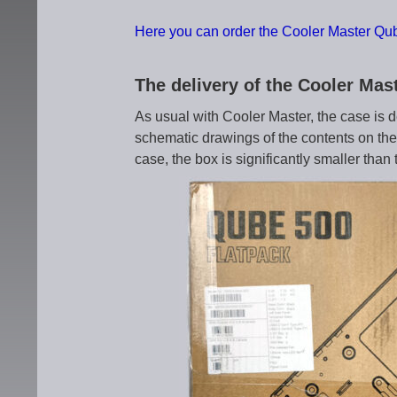
Here you can order the Cooler Master Qub
The delivery of the Cooler Ma
As usual with Cooler Master, the case is d
schematic drawings of the contents on the 
case, the box is significantly smaller than