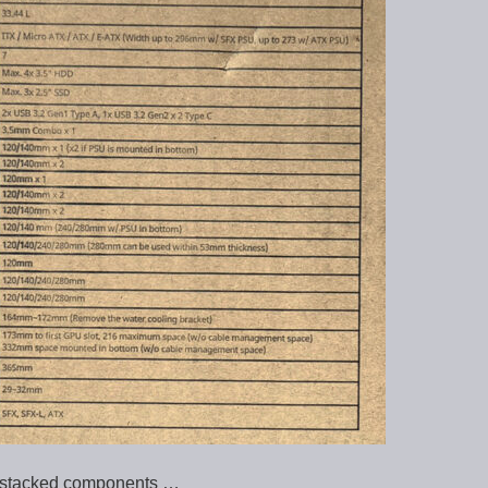
al stacked components …