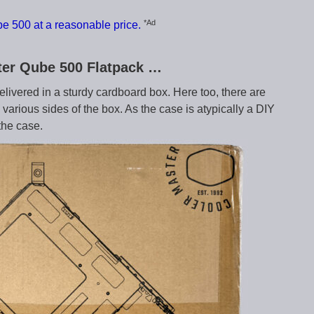
*Ad
e 500 at a reasonable price.
ster Qube 500 Flatpack …
elivered in a sturdy cardboard box. Here too, there are
various sides of the box. As the case is atypically a DIY
 the case.