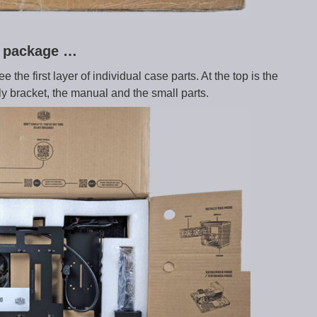
ry package …
the first layer of individual case parts. At the top is the
y bracket, the manual and the small parts.