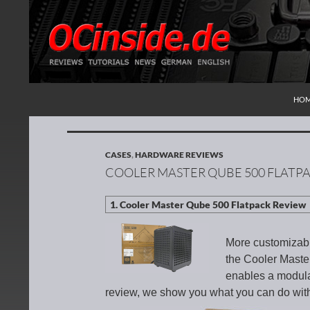
SKI
Search
Redaktion ocinside.de PC Hardware Portal Inte
HO
CASES
,
HARDWARE REVIEWS
COOLER MASTER QUBE 500 FLATP
More customizabil
the Cooler Maste
enables a modular
review, we show you what you can do with 