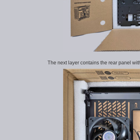
The next layer contains the rear panel with