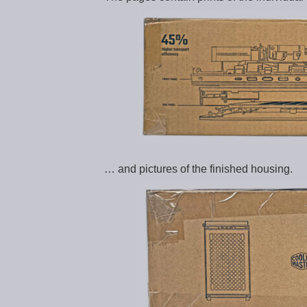
… and pictures of the finished housing.