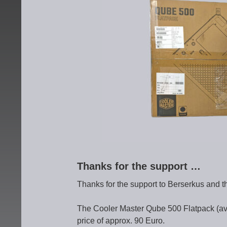
Thanks for the support …
Thanks for the support to Berserkus and t
The Cooler Master Qube 500 Flatpack (avai
price of approx. 90 Euro.