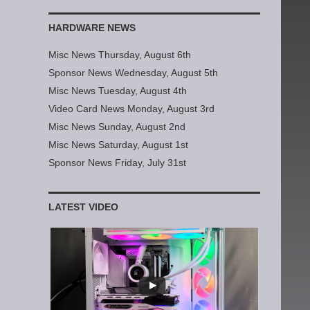
HARDWARE NEWS
Misc News Thursday, August 6th
Sponsor News Wednesday, August 5th
Misc News Tuesday, August 4th
Video Card News Monday, August 3rd
Misc News Sunday, August 2nd
Misc News Saturday, August 1st
Sponsor News Friday, July 31st
LATEST VIDEO