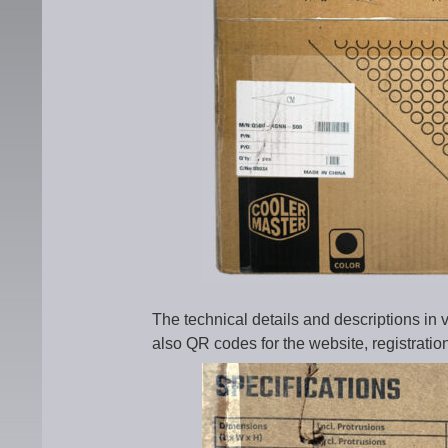
The technical details and descriptions in
also QR codes for the website, registratio