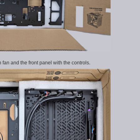
 fan and the front panel with the controls.