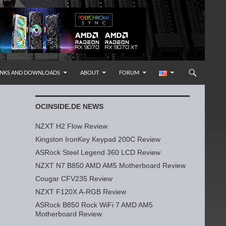
INKS AND DOWNLOADS
ABOUT
FORUM
OCINSIDE.DE NEWS
NZXT H2 Flow Review
Kingston IronKey Keypad 200C Review
ASRock Steel Legend 360 LCD Review
NZXT N7 B850 AMD AM5 Motherboard Review
Cougar CFV235 Review
NZXT F120X A-RGB Review
ASRock B850 Rock WiFi 7 AMD AM5
Motherboard Review