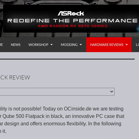
P TO CONTENT
rnational
ME
NEWS
WORKSHOP
MODDING
HARDWARE REVIEWS
L
ACK REVIEW
ity is not possible! Today on OCinside.de we are testing
r Qube 500 Flatpack in black, an innovative PC case that
 design and offers enormous flexibility. In the following
it.