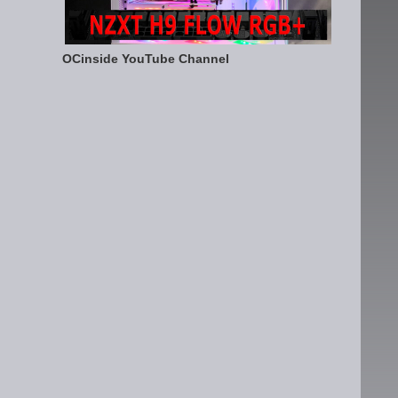
OCinside YouTube Channel