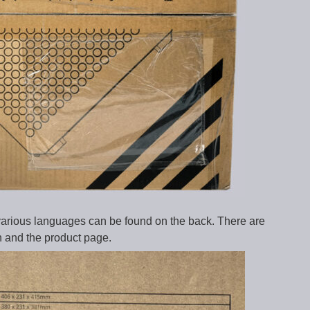
 various languages can be found on the back. There are
n and the product page.