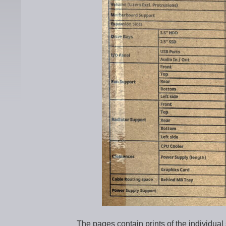
The pages contain prints of the individu