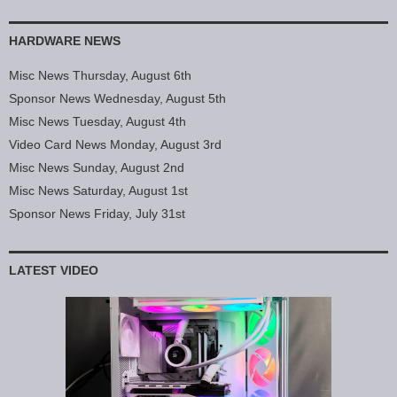
HARDWARE NEWS
Misc News Thursday, August 6th
Sponsor News Wednesday, August 5th
Misc News Tuesday, August 4th
Video Card News Monday, August 3rd
Misc News Sunday, August 2nd
Misc News Saturday, August 1st
Sponsor News Friday, July 31st
LATEST VIDEO