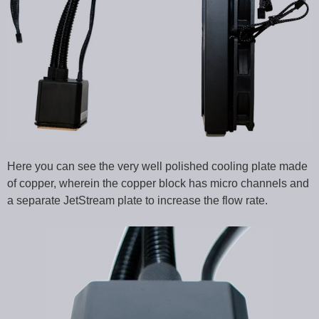
Here you can see the very well polished cooling plate made
of copper, wherein the copper block has micro channels and
a separate JetStream plate to increase the flow rate.