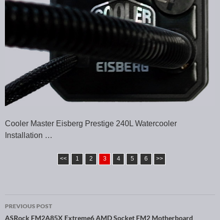
Cooler Master Eisberg Prestige 240L Watercooler
Installation …
<<
1
2
3
4
5
6
>>
PREVIOUS POST
ASRock FM2A85X Extreme6 AMD Socket FM2 Motherboard