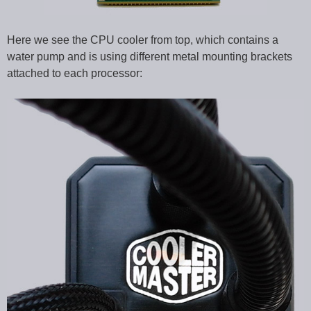
Here we see the CPU cooler from top, which contains a
water pump and is using different metal mounting brackets
attached to each processor: