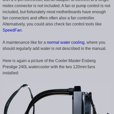
molex connector is not included. A fan or pump control is not
included, but fortunately most motherboards have enough
fan connectors and offers often also a fan controller.
Alternatively, you could also check fan control tools like
SpeedFan
.
A maintenance like for a
normal water cooling
, where you
should regularly add water is not described in the manual.
Here is again a picture of the Cooler Master Eisberg
Prestige 240L watercooler with the two 120mm fans
installed: