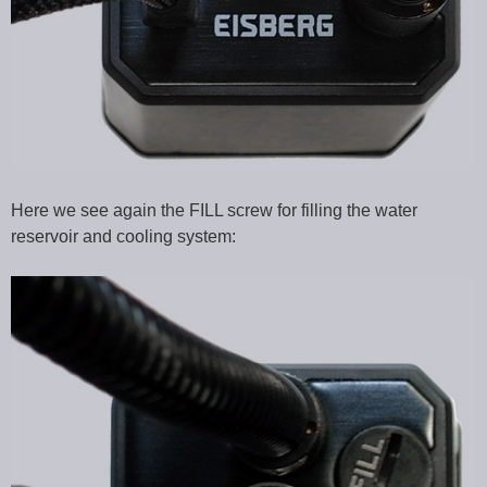
Here we see again the FILL screw for filling the water
reservoir and cooling system: