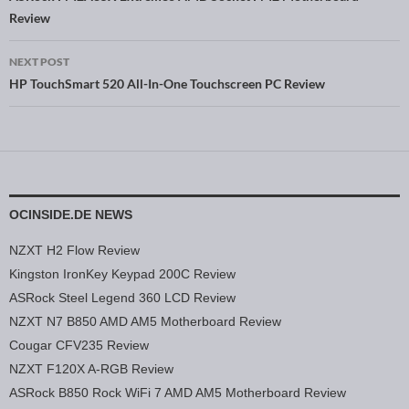
Post navigation
Review
NEXT POST
HP TouchSmart 520 All-In-One Touchscreen PC Review
OCINSIDE.DE NEWS
NZXT H2 Flow Review
Kingston IronKey Keypad 200C Review
ASRock Steel Legend 360 LCD Review
NZXT N7 B850 AMD AM5 Motherboard Review
Cougar CFV235 Review
NZXT F120X A-RGB Review
ASRock B850 Rock WiFi 7 AMD AM5 Motherboard Review