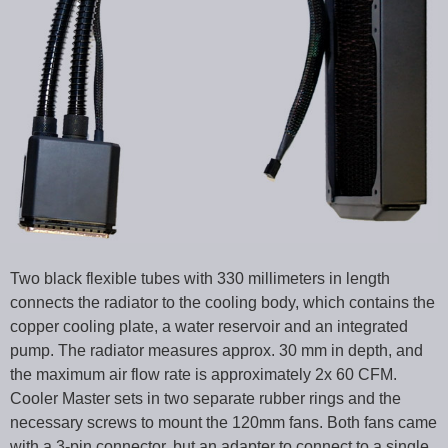
Two black flexible tubes with 330 millimeters in length
connects the radiator to the cooling body, which contains the
copper cooling plate, a water reservoir and an integrated
pump. The radiator measures approx. 30 mm in depth, and
the maximum air flow rate is approximately 2x 60 CFM.
Cooler Master sets in two separate rubber rings and the
necessary screws to mount the 120mm fans. Both fans came
with a 3-pin connector, but an adapter to connect to a single