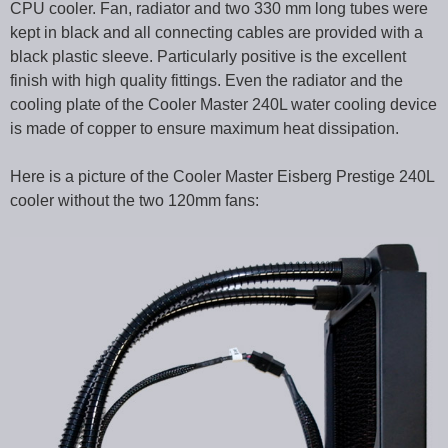
CPU cooler. Fan, radiator and two 330 mm long tubes were
kept in black and all connecting cables are provided with a
black plastic sleeve. Particularly positive is the excellent
finish with high quality fittings. Even the radiator and the
cooling plate of the Cooler Master 240L water cooling device
is made of copper to ensure maximum heat dissipation.
Here is a picture of the Cooler Master Eisberg Prestige 240L
cooler without the two 120mm fans: