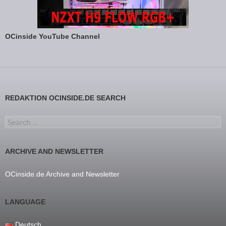
OCinside YouTube Channel
REDAKTION OCINSIDE.DE SEARCH
Search for:
ARCHIVE AND NEWSLETTER
OCinside.de Archive and Newsletter
LANGUAGE
Deutsch