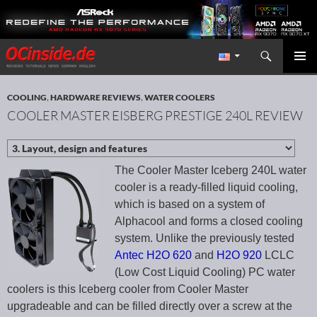
Search
Redaktion ocinside.de PC Hardware Portal International
SKIP TO CONTENT
PRIMAR
MENU
COOLING
,
HARDWARE REVIEWS
,
WATER COOLERS
COOLER MASTER EISBERG PRESTIGE 240L REVIEW
The Cooler Master Iceberg 240L water
cooler is a ready-filled liquid cooling,
which is based on a system of
Alphacool and forms a closed cooling
system. Unlike the previously tested
Antec H2O 620
and
H2O 920
LCLC
(Low Cost Liquid Cooling) PC water
coolers is this Iceberg cooler from Cooler Master
upgradeable and can be filled directly over a screw at the