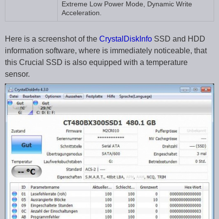
Extreme Low Power Mode, Dynamic Write
Acceleration.
Here is a screenshot of the
CrystalDiskInfo
SSD and HDD
information software, where is immediately noticeable, that
this Crucial SSD is also equipped with a temperature
sensor.