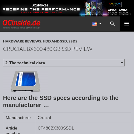
Search
Redaktion ocinside.de PC Hardware Portal International
SKIP TO CONTENT
PRIMAR
MENU
HARDWARE REVIEWS
,
HDD AND SSD
,
SSDS
CRUCIAL BX300 480 GB SSD REVIEW
Here are the SSD specs according to the
manufacturer …
Manufacturer
Crucial
Article
CT480BX300SSD1
number