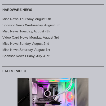
HARDWARE NEWS
Misc News Thursday, August 6th
Sponsor News Wednesday, August 5th
Misc News Tuesday, August 4th
Video Card News Monday, August 3rd
Misc News Sunday, August 2nd
Misc News Saturday, August 1st
Sponsor News Friday, July 31st
LATEST VIDEO