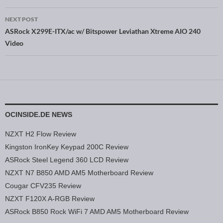
NEXT POST
ASRock X299E-ITX/ac w/ Bitspower Leviathan Xtreme AIO 240
Video
OCINSIDE.DE NEWS
NZXT H2 Flow Review
Kingston IronKey Keypad 200C Review
ASRock Steel Legend 360 LCD Review
NZXT N7 B850 AMD AM5 Motherboard Review
Cougar CFV235 Review
NZXT F120X A-RGB Review
ASRock B850 Rock WiFi 7 AMD AM5 Motherboard Review