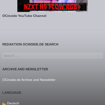
OCinside YouTube Channel
REDAKTION OCINSIDE.DE SEARCH
Search for:
ARCHIVE AND NEWSLETTER
OCinside.de Archive and Newsletter
LANGUAGE
Deutsch