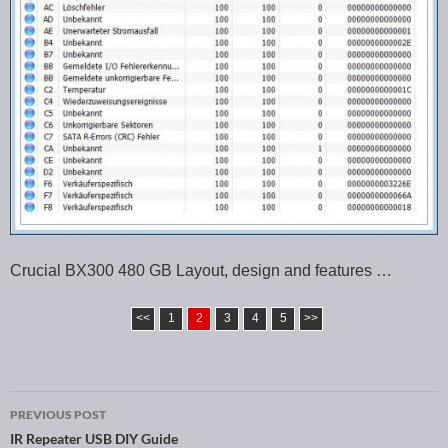
Crucial BX300 480 GB Layout, design and features …
<<
1
2
3
4
5
>>
PREVIOUS POST
Post navigation
IR Repeater USB DIY Guide