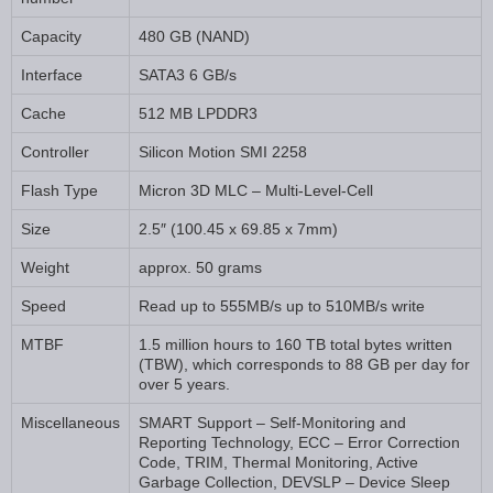
Capacity
480 GB (NAND)
Interface
SATA3 6 GB/s
Cache
512 MB LPDDR3
Controller
Silicon Motion SMI 2258
Flash Type
Micron 3D MLC – Multi-Level-Cell
Size
2.5″ (100.45 x 69.85 x 7mm)
Weight
approx. 50 grams
Speed
Read up to 555MB/s up to 510MB/s write
MTBF
1.5 million hours to 160 TB total bytes written
(TBW), which corresponds to 88 GB per day for
over 5 years.
Miscellaneous
SMART Support – Self-Monitoring and
Reporting Technology, ECC – Error Correction
Code, TRIM, Thermal Monitoring, Active
Garbage Collection, DEVSLP – Device Sleep