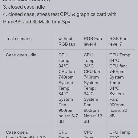
3. closed case, idle
4. closed case, stress test CPU & graphics card with
Prime95 and 3DMark TimeSpy
Test scenario
without
RGB Fan
RGB Fan
RGB fan
level 4
level 7
Case open, idle
CPU
CPU
CPU Temp:
Temp:
Temp:
34°C
34°C
34°C
CPU fan:
CPU fan:
CPU fan:
740rpm
740rpm
740rpm
System
System
System
Temp:
Temp:
Temp:
34°C
34°C
34°C
System
System
System
Fan:
Fan:
Fan:
900rpm
900rpm
900rpm
noise: 22
noise: 6-7
Noise: 13
dB
dB
dB
Case open,
CPU
CPU
CPU Temp:
Load (Prime95 & 3D
Temp:
Temp:
77°C