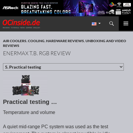
Search
Redaktion ocinside.de PC Hardware Portal International
SKIP TO CONTENT
PRIMAR
MENU
AIR COOLERS
,
COOLING
,
HARDWARE REVIEWS
,
UNBOXING AND VIDEO
REVIEWS
ENERMAX T.B. RGB REVIEW
Practical testing …
Temperature and volume
A quiet mid-range PC system was used as the test