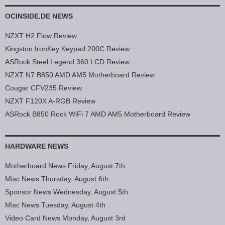
OCINSIDE.DE NEWS
NZXT H2 Flow Review
Kingston IronKey Keypad 200C Review
ASRock Steel Legend 360 LCD Review
NZXT N7 B850 AMD AM5 Motherboard Review
Cougar CFV235 Review
NZXT F120X A-RGB Review
ASRock B850 Rock WiFi 7 AMD AM5 Motherboard Review
HARDWARE NEWS
Motherboard News Friday, August 7th
Misc News Thursday, August 6th
Sponsor News Wednesday, August 5th
Misc News Tuesday, August 4th
Video Card News Monday, August 3rd