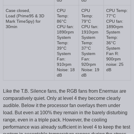
dB
dB
Case closed,
CPU
CPU
CPU Temp:
Load (Prime95 & 3D
Temp:
Temp:
77°C
Mark TimeSpy) for
86°C
79°C
CPU fan:
30min
CPU fan:
CPU fan:
1890rpm
1890rpm
1910rpm
System
System
System
Temp:
Temp:
Temp:
36°C
39°C
37°C
System
System
System
Fan R:
Fan:
Fan:
900rpm
910rpm
920rpm
noise: 25
Noise: 18
Noise: 19
dB
dB
dB
Like the T.B. Silence fans, the RGB fans from Enermax are
comparatively quiet. Only at level 4 they become clearly
audible. Below it the processor fan overlays them under
load. But even at 100% they remain in the barely disturbing
range, even in a triple pack. However, the cooling
performance was already sufficient in level 4 to keep the test