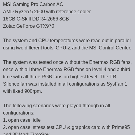
MSI Gaming Pro Carbon AC
AMD Ryzen 5 2600 with reference cooler
16GB G-Skill DDR4-2666 8GB
Zotac GeForce GTX970
The system and CPU temperatures were read out in parallel
using two different tools, GPU-Z and the MSI Control Center.
The system was tested once without the Enermax RGB fans,
once with all three Enermax RGB fans on level 4 and a third
time with all three RGB fans on highest level. The T.B.
Silence fan was installed in all configurations as SysFan 1
with fixed 900rpm.
The following scenarios were played through in all
configurations:
1. open case, idle
2. open case, stress test CPU & graphics card with Prime95
and 3DMark TimeSpy