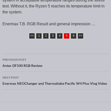
system in acceptable temperature ranges during the stress
test. Without it, the Ryzen 5 reaches its temperature limit in
the system.
Enermax T.B. RGB Result and general impression …
<<
1
2
3
4
5
6
>>
PREVIOUS POST
Post navigation
Antec DF500 RGB Review
NEXT POST
Enermax NEOChanger and Thermaltake Pacific W4 Plus Vlog Video