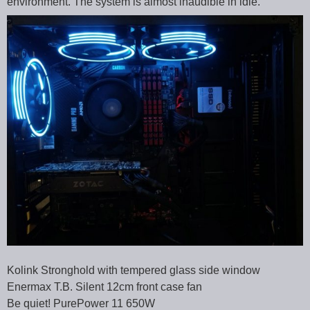
environment. The system is almost inaudible in idle.
Kolink Stronghold with tempered glass side window
Enermax T.B. Silent 12cm front case fan
Be quiet! PurePower 11 650W