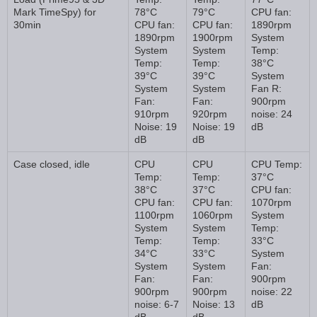
Mark TimeSpy) for
78°C
79°C
CPU fan:
30min
CPU fan:
CPU fan:
1890rpm
1890rpm
1900rpm
System
System
System
Temp:
Temp:
Temp:
38°C
39°C
39°C
System
System
System
Fan R:
Fan:
Fan:
900rpm
910rpm
920rpm
noise: 24
Noise: 19
Noise: 19
dB
dB
dB
Case closed, idle
CPU
CPU
CPU Temp:
Temp:
Temp:
37°C
38°C
37°C
CPU fan:
CPU fan:
CPU fan:
1070rpm
1100rpm
1060rpm
System
System
System
Temp:
Temp:
Temp:
33°C
34°C
33°C
System
System
System
Fan:
Fan:
Fan:
900rpm
900rpm
900rpm
noise: 22
noise: 6-7
Noise: 13
dB