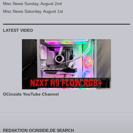
Misc News Sunday, August 2nd
Misc News Saturday, August 1st
LATEST VIDEO
OCinside YouTube Channel
REDAKTION OCINSIDE.DE SEARCH