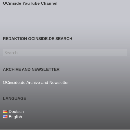
OCinside YouTube Channel
REDAKTION OCINSIDE.DE SEARCH
Search for:
ARCHIVE AND NEWSLETTER
OCinside.de Archive and Newsletter
LANGUAGE
Deutsch
English