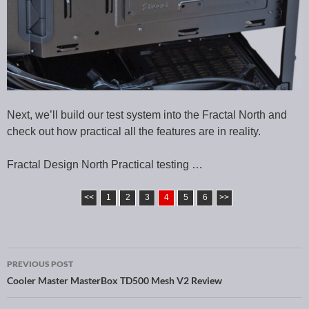
Next, we’ll build our test system into the Fractal North and
check out how practical all the features are in reality.
Fractal Design North Practical testing …
<<
1
2
3
4
5
6
>>
PREVIOUS POST
Post navigation
Cooler Master MasterBox TD500 Mesh V2 Review