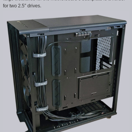
for two 2.5″ drives.