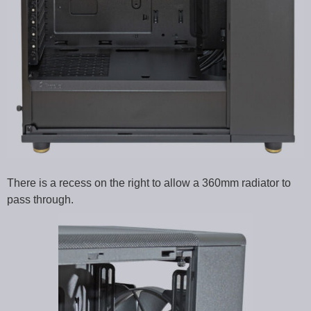
There is a recess on the right to allow a 360mm radiator to
pass through.