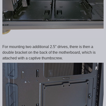
For mounting two additional 2.5″ drives, there is then a
double bracket on the back of the motherboard, which is
attached with a captive thumbscrew.