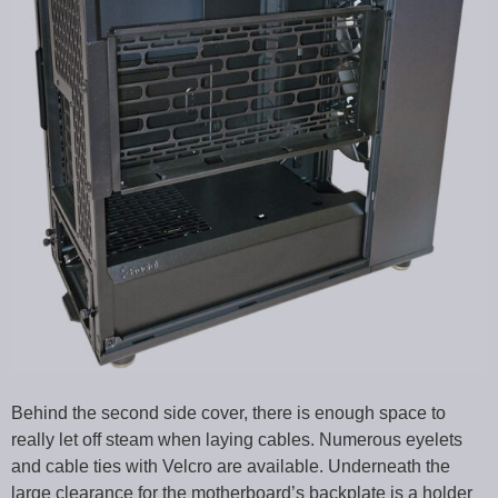
Behind the second side cover, there is enough space to
really let off steam when laying cables. Numerous eyelets
and cable ties with Velcro are available. Underneath the
large clearance for the motherboard’s backplate is a holder