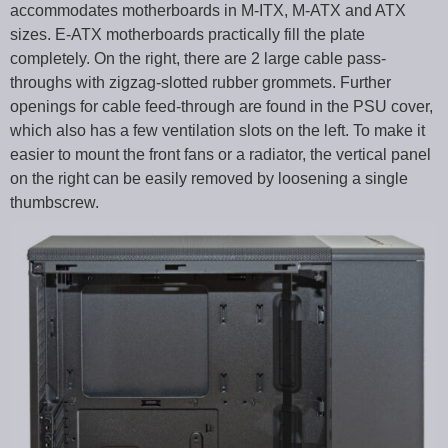
accommodates motherboards in M-ITX, M-ATX and ATX
sizes. E-ATX motherboards practically fill the plate
completely. On the right, there are 2 large cable pass-
throughs with zigzag-slotted rubber grommets. Further
openings for cable feed-through are found in the PSU cover,
which also has a few ventilation slots on the left. To make it
easier to mount the front fans or a radiator, the vertical panel
on the right can be easily removed by loosening a single
thumbscrew.