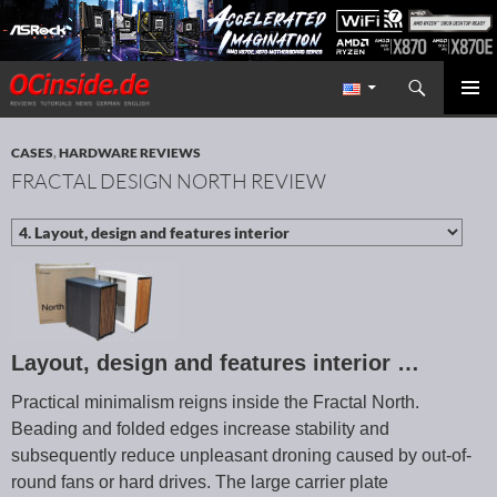
Search
Redaktion ocinside.de PC Hardware Portal International
SKIP TO CONTENT
PRIMAR
MENU
CASES
,
HARDWARE REVIEWS
FRACTAL DESIGN NORTH REVIEW
Layout, design and features interior …
Practical minimalism reigns inside the Fractal North.
Beading and folded edges increase stability and
subsequently reduce unpleasant droning caused by out-of-
round fans or hard drives. The large carrier plate