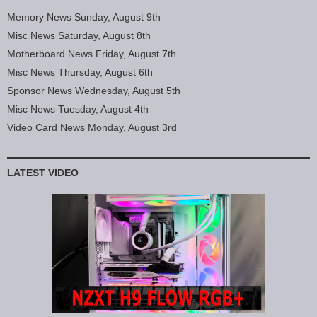
Memory News Sunday, August 9th
Misc News Saturday, August 8th
Motherboard News Friday, August 7th
Misc News Thursday, August 6th
Sponsor News Wednesday, August 5th
Misc News Tuesday, August 4th
Video Card News Monday, August 3rd
LATEST VIDEO