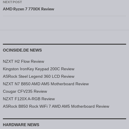
NEXT POST
AMD Ryzen 7 7700X Review
OCINSIDE.DE NEWS
NZXT H2 Flow Review
Kingston IronKey Keypad 200C Review
ASRock Steel Legend 360 LCD Review
NZXT N7 B850 AMD AM5 Motherboard Review
Cougar CFV235 Review
NZXT F120X A-RGB Review
ASRock B850 Rock WiFi 7 AMD AM5 Motherboard Review
HARDWARE NEWS