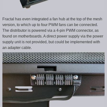
Fractal has even integrated a fan hub at the top of the mesh
version, to which up to four PWM fans can be connected.
The distributor is powered via a 4-pin PWM connector, as
found on motherboards. A direct power supply via the power
supply unit is not provided, but could be implemented with
an adapter cable.