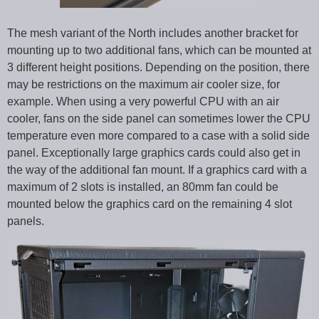
The mesh variant of the North includes another bracket for
mounting up to two additional fans, which can be mounted at
3 different height positions. Depending on the position, there
may be restrictions on the maximum air cooler size, for
example. When using a very powerful CPU with an air
cooler, fans on the side panel can sometimes lower the CPU
temperature even more compared to a case with a solid side
panel. Exceptionally large graphics cards could also get in
the way of the additional fan mount. If a graphics card with a
maximum of 2 slots is installed, an 80mm fan could be
mounted below the graphics card on the remaining 4 slot
panels.