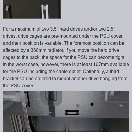
For a maximum of two 3.5″ hard drives and/or two 2.5″
drives, drive cages are pre-mounted under the PSU cover
and their position is variable. The foremost position can be
affected by a 360mm radiator. If you move the hard drive
cages to the back, the space for the PSU can become tight.
In the worst case, however, there is at least 167mm available
for the PSU including the cable outlet. Optionally, a third
bracket can be ordered to mount another drive hanging from
the PSU cover.