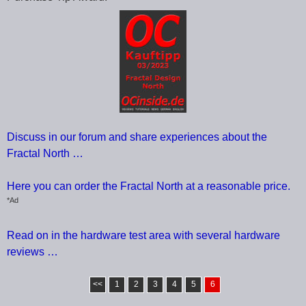
Discuss in our forum and share experiences about the
Fractal North …
Here you can order the Fractal North at a reasonable price.
*Ad
Read on in the hardware test area with several hardware
reviews …
<<
1
2
3
4
5
6