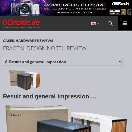
Search
Redaktion ocinside.de PC Hardware Portal International
SKIP TO CONTENT
PRIMAR
MENU
CASES
,
HARDWARE REVIEWS
FRACTAL DESIGN NORTH REVIEW
Result and general impression …