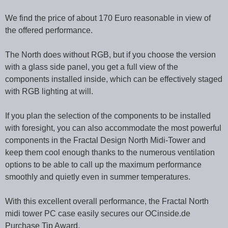
We find the price of about 170 Euro reasonable in view of
the offered performance.
The North does without RGB, but if you choose the version
with a glass side panel, you get a full view of the
components installed inside, which can be effectively staged
with RGB lighting at will.
If you plan the selection of the components to be installed
with foresight, you can also accommodate the most powerful
components in the Fractal Design North Midi-Tower and
keep them cool enough thanks to the numerous ventilation
options to be able to call up the maximum performance
smoothly and quietly even in summer temperatures.
With this excellent overall performance, the Fractal North
midi tower PC case easily secures our OCinside.de
Purchase Tip Award.