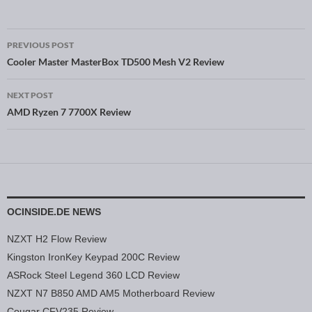
PREVIOUS POST
Post navigation
Cooler Master MasterBox TD500 Mesh V2 Review
NEXT POST
AMD Ryzen 7 7700X Review
OCINSIDE.DE NEWS
NZXT H2 Flow Review
Kingston IronKey Keypad 200C Review
ASRock Steel Legend 360 LCD Review
NZXT N7 B850 AMD AM5 Motherboard Review
Cougar CFV235 Review