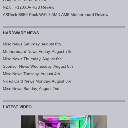
NZXT F120X A-RGB Review
ASRock B850 Rock WiFi 7 AMD AM5 Motherboard Review
HARDWARE NEWS
Misc News Saturday, August 8th
Motherboard News Friday, August 7th
Misc News Thursday, August 6th
Sponsor News Wednesday, August 5th
Misc News Tuesday, August 4th
Video Card News Monday, August 3rd
Misc News Sunday, August 2nd
LATEST VIDEO