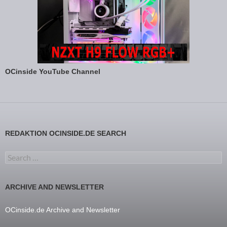
OCinside YouTube Channel
REDAKTION OCINSIDE.DE SEARCH
Search for:
ARCHIVE AND NEWSLETTER
OCinside.de Archive and Newsletter