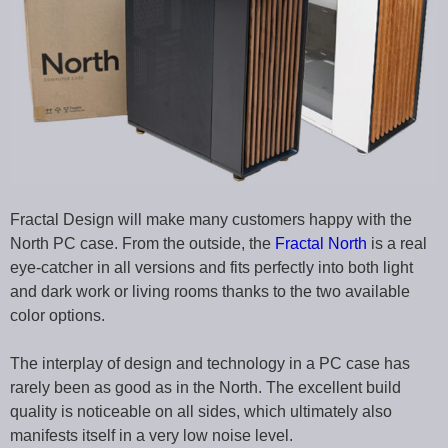
Fractal Design will make many customers happy with the
North PC case. From the outside, the
Fractal North
is a real
eye-catcher in all versions and fits perfectly into both light
and dark work or living rooms thanks to the two available
color options.
The interplay of design and technology in a PC case has
rarely been as good as in the North. The excellent build
quality is noticeable on all sides, which ultimately also
manifests itself in a very low noise level.