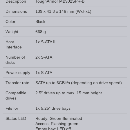
Description
ToughArmor MB902SPR-B
Dimensions
139 x 41.3 x 146 mm (WxHxL)
Color
Black
Weight
668 g
Host
1x S-ATA III
Interface
Number of
2x S-ATA
disks
Power supply
1x S-ATA
Transfer rate
SATA up to 6GBit/s (depending on drive speed)
Compatible
2.5″ drives up to max. 15 mm height
drives
Fits for
1x 5.25″ drive bays
Status LED
Ready: Green illuminated
Access: Flashing green
Empty bay: LED off