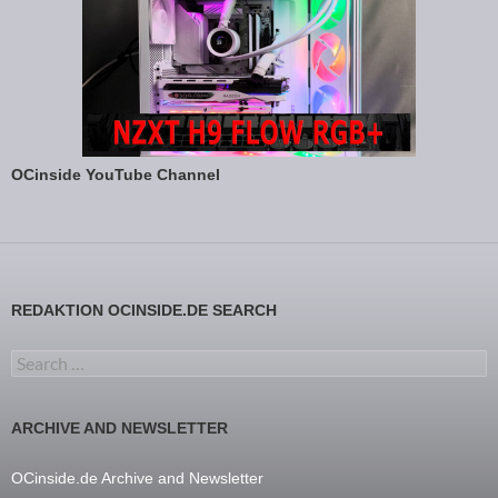
OCinside YouTube Channel
REDAKTION OCINSIDE.DE SEARCH
Search for:
ARCHIVE AND NEWSLETTER
OCinside.de Archive and Newsletter