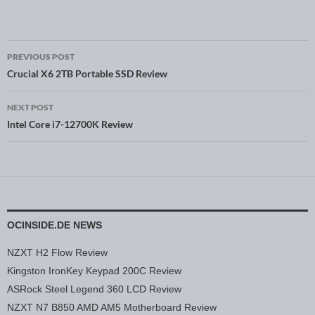
PREVIOUS POST
Post navigation
Crucial X6 2TB Portable SSD Review
NEXT POST
Intel Core i7-12700K Review
OCINSIDE.DE NEWS
NZXT H2 Flow Review
Kingston IronKey Keypad 200C Review
ASRock Steel Legend 360 LCD Review
NZXT N7 B850 AMD AM5 Motherboard Review