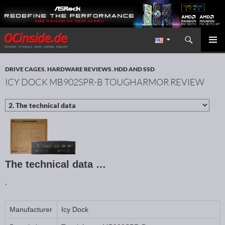
Search
Redaktion ocinside.de PC Hardware Portal International
SKIP TO CONTENT
PRIMAR
MENU
DRIVE CAGES
,
HARDWARE REVIEWS
,
HDD AND SSD
ICY DOCK MB902SPR-B TOUGHARMOR REVIEW
The technical data …
.
Manufacturer
Icy Dock