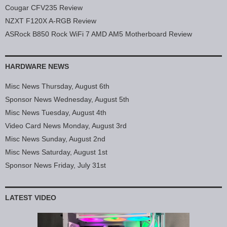
Cougar CFV235 Review
NZXT F120X A-RGB Review
ASRock B850 Rock WiFi 7 AMD AM5 Motherboard Review
HARDWARE NEWS
Misc News Thursday, August 6th
Sponsor News Wednesday, August 5th
Misc News Tuesday, August 4th
Video Card News Monday, August 3rd
Misc News Sunday, August 2nd
Misc News Saturday, August 1st
Sponsor News Friday, July 31st
LATEST VIDEO