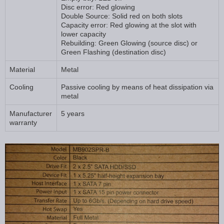
Disc error: Red glowing
Double Source: Solid red on both slots
Capacity error: Red glowing at the slot with
lower capacity
Rebuilding: Green Glowing (source disc) or
Green Flashing (destination disc)
Material
Metal
Cooling
Passive cooling by means of heat dissipation via
metal
Manufacturer
5 years
warranty