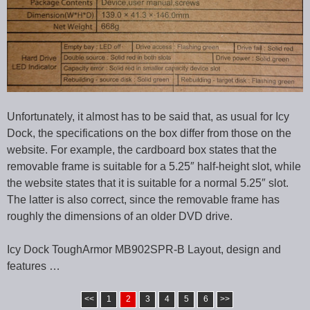
Unfortunately, it almost has to be said that, as usual for Icy
Dock, the specifications on the box differ from those on the
website. For example, the cardboard box states that the
removable frame is suitable for a 5.25″ half-height slot, while
the website states that it is suitable for a normal 5.25″ slot.
The latter is also correct, since the removable frame has
roughly the dimensions of an older DVD drive.
Icy Dock ToughArmor MB902SPR-B Layout, design and
features …
<<
1
2
3
4
5
6
>>