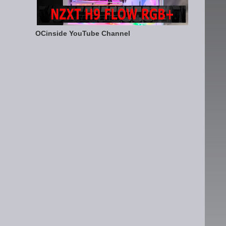
OCinside YouTube Channel