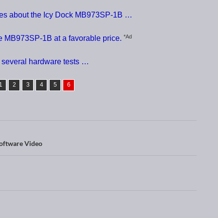
nces about the Icy Dock MB973SP-1B …
*Ad
e MB973SP-1B at a favorable price.
 several hardware tests …
1
2
3
4
5
6
oftware Video