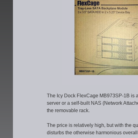
The Icy Dock FlexCage MB973SP-1B is an
server or a self-built NAS (Network Attach
the removable rack.
The price is relatively high, but with the q
disturbs the otherwise harmonious overal