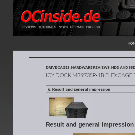
SKI
Search
Redaktion ocinside.de PC Hardware Portal Inte
HO
DRIVE CAGES
,
HARDWARE REVIEWS
,
HDD AND SS
ICY DOCK MB973SP-1B FLEXCAGE
Result and general impressio