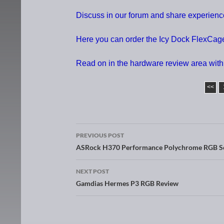
Discuss in our forum and share experie
Here you can order the Icy Dock FlexCag
Read on in the hardware review area with
<<
PREVIOUS POST
Post navigation
ASRock H370 Performance Polychrome RGB S
NEXT POST
Gamdias Hermes P3 RGB Review