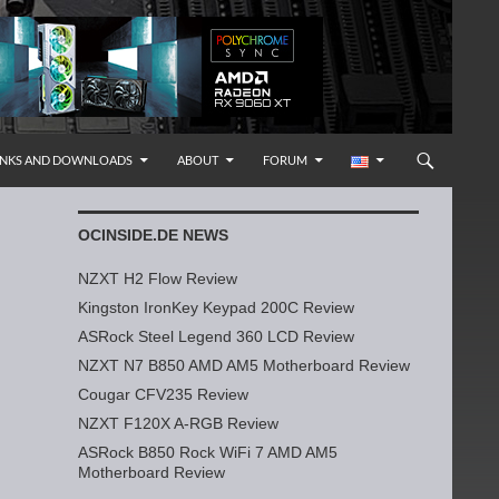
INKS AND DOWNLOADS
ABOUT
FORUM
OCINSIDE.DE NEWS
NZXT H2 Flow Review
Kingston IronKey Keypad 200C Review
ASRock Steel Legend 360 LCD Review
NZXT N7 B850 AMD AM5 Motherboard Review
Cougar CFV235 Review
NZXT F120X A-RGB Review
ASRock B850 Rock WiFi 7 AMD AM5
Motherboard Review