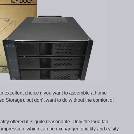
 excellent choice if you want to assemble a home
ed Storage), but don’t want to do without the comfort of
uality offered it is quite reasonable. Only the loud fan
l impression, which can be exchanged quickly and easily.