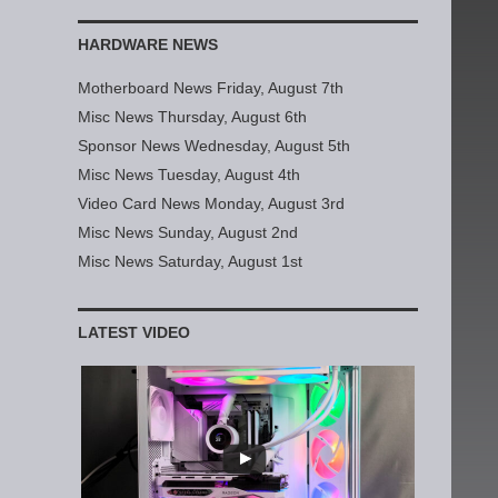
HARDWARE NEWS
Motherboard News Friday, August 7th
Misc News Thursday, August 6th
Sponsor News Wednesday, August 5th
Misc News Tuesday, August 4th
Video Card News Monday, August 3rd
Misc News Sunday, August 2nd
Misc News Saturday, August 1st
LATEST VIDEO